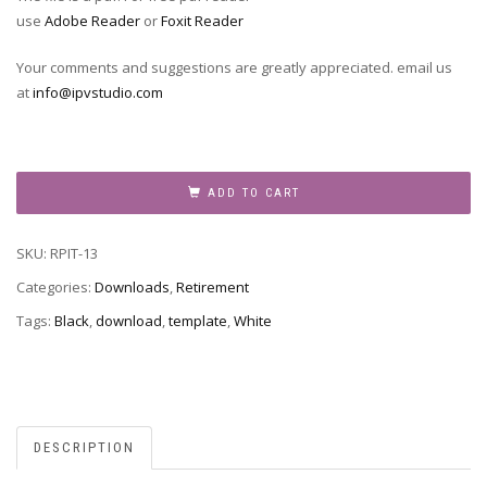
use
Adobe Reader
or
Foxit Reader
Your comments and suggestions are greatly appreciated. email us
at
info@ipvstudio.com
RPIT-
13
ADD TO CART
quantity
SKU:
RPIT-13
Categories:
Downloads
,
Retirement
Tags:
Black
,
download
,
template
,
White
DESCRIPTION