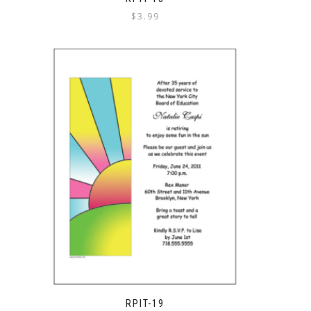
$
3.99
RPIT-19