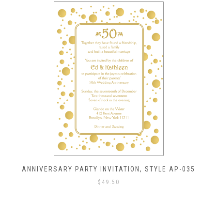
ANNIVERSARY PARTY INVITATION, STYLE AP-035
$
49.50