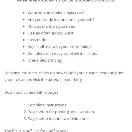
Download
– Add item to cart and proceed to checkout.
Want your invitations
right now?
Are you ready to print them yourself?
Print as many as you need.
Use as often as you want.
Easy to do.
Adjust all text with your information.
Complete with easy to follow trim lines.
One-sided printing.
For complete instructions on how to add your custom text and print
your invitations visit the
tutorial
on our blog.
Download comes with 3 pages
Complete instructions
Page setup for printing one invitation.
Page setup to print two invitations.
The file is a pdf. For free pdf reader