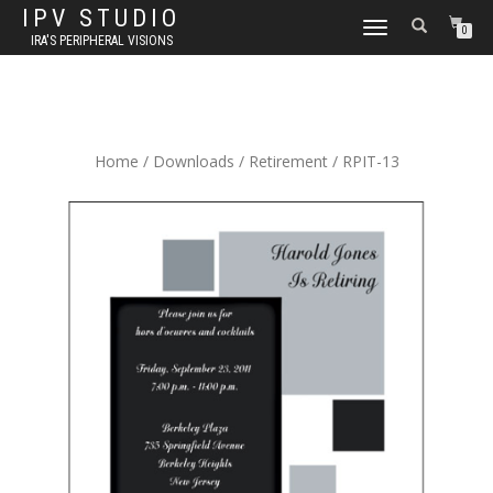
IPV STUDIO
TOGGLE NAVIGATION
0
IRA'S PERIPHERAL VISIONS
Home
/
Downloads
/
Retirement
/ RPIT-13