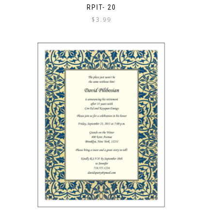
RPIT- 20
$
3.99