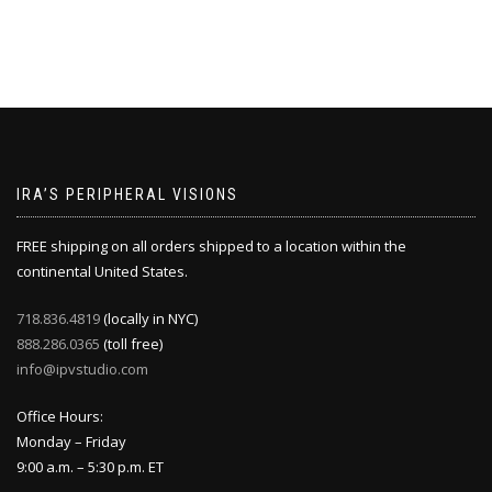
IRA’S PERIPHERAL VISIONS
FREE shipping on all orders shipped to a location within the
continental United States.
718.836.4819
(locally in NYC)
888.286.0365
(toll free)
info@ipvstudio.com
Office Hours:
Monday – Friday
9:00 a.m. – 5:30 p.m. ET