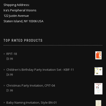
Shipping Address:
Ira’s Peripheral Visions
122 Justin Avenue
Staten Island, NY 10306 USA
TOP RATED PRODUCTS
RPIT-18
$
3.99
Children's Birthday Party Invitation Set - KBIF-11
$
4.99
Christmas Party Invitation, CPIT-04
$
1.99
Baby Naming Invitation, Style BN-01