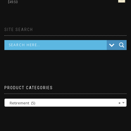
$
49.50
SITE SEARCH
PRODUCT CATEGORIES
Retirement (5)
×