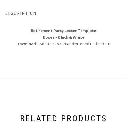
DESCRIPTION
Retirement Party Letter Template
Boxes – Black & White
Download
– Add item to cart and proceed to checkout.
RELATED PRODUCTS