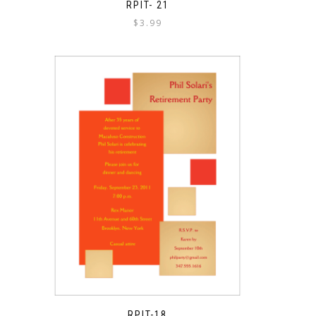
RPIT- 21
$
3.99
RPIT-18