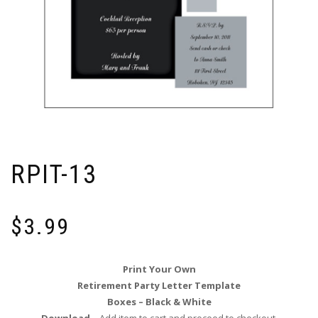
RPIT-13
$
3.99
Print Your Own
Retirement Party Letter Template
Boxes – Black & White