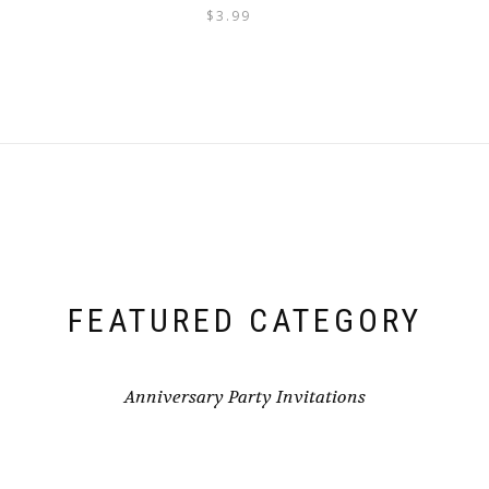
$
3.99
FEATURED CATEGORY
Anniversary Party Invitations