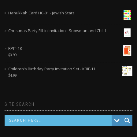
Hanukkah Card HC-01 - Jewish Stars
Christmas Party Fill-in Invitation - Snowman and Child
RPIT-18
$
3.99
Children's Birthday Party Invitation Set - KBIF-11
$
4.99
SITE SEARCH