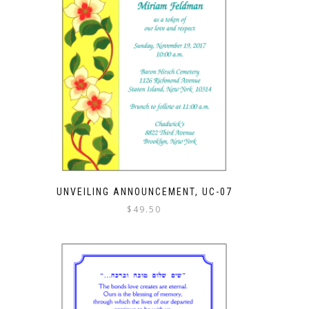
UNVEILING ANNOUNCEMENT, UC-07
$
49.50