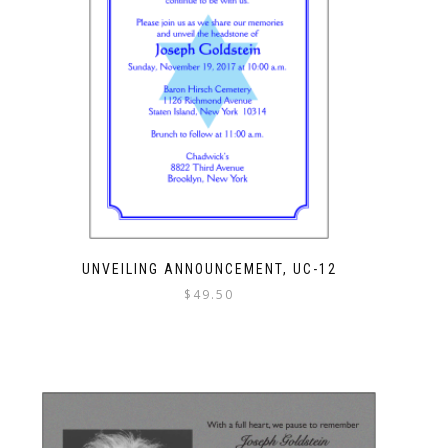
UNVEILING ANNOUNCEMENT, UC-12
$
49.50