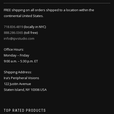
FREE shipping on all orders shipped to a location within the
continental United States.
718.836.4819
(locally in NYC)
888.286.0365
(toll free)
info@ipvstudio.com
Office Hours:
Monday – Friday
9:00 a.m. – 5:30 p.m. ET
Shipping Address:
Ira’s Peripheral Visions
122 Justin Avenue
Staten Island, NY 10306 USA
TOP RATED PRODUCTS