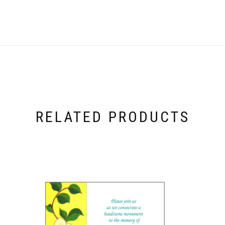
RELATED PRODUCTS