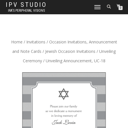
IPV STUDIO
TOGGLE NAVIGATION
0
IRA'S PERIPHERAL VISIONS
Home
/
Invitations
/
Occasion Invitations, Announcement
and Note Cards
/
Jewish Occasion Invitations
/
Unveiling
Ceremony
/ Unveiling Announcement, UC-18