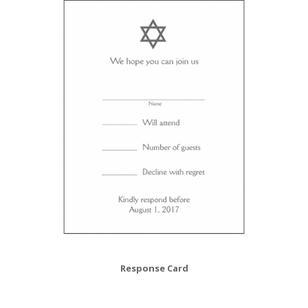
Response Card