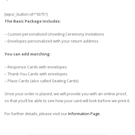
[wpsr_button id=”9375″]
The Basic Package includes:
– Custom personalized Unveiling Ceremony Invitations
– Envelopes personalized with your return address
You can add matching:
– Response Cards with envelopes
– Thank You Cards with envelopes
– Place Cards (also called Seating Cards)
Once your order is placed, we will provide you with an online proof,
so that you’ll be able to see how your card will look before we print it.
For further details, please visit our
Information Page
.