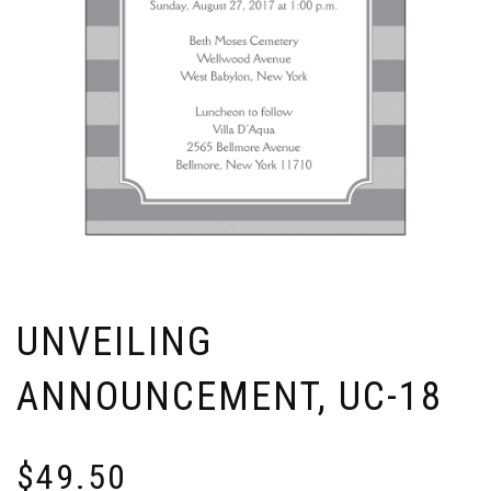
UNVEILING
ANNOUNCEMENT, UC-18
$
49.50