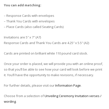
You can add matching:
– Response Cards with envelopes
– Thank You Cards with envelopes
– Place Cards (also called Seating Cards)
Invitations are 5″ x 7″ (A7)
Response Cards and Thank You Cards are 4.25″ x 5.5″ (A2)
Cards are printed on brilliant white 110 pound card stock.
Once your order is placed, we will provide you with an online proof,
so that you’ll be able to see how your card will look before we print
it. You’ll have the opportunity to make revisions, if necessary.
For further details, please visit our
Information Page
.
Choose from a selection of
Unveiling Ceremony Invitation verses /
wording
.