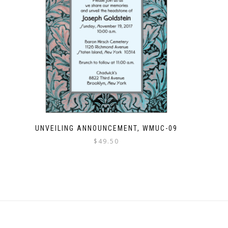
UNVEILING ANNOUNCEMENT, WMUC-09
$
49.50