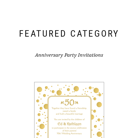
FEATURED CATEGORY
Anniversary Party Invitations