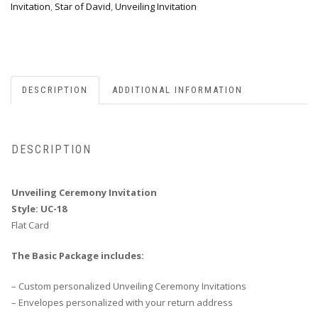
Invitation
,
Star of David
,
Unveiling Invitation
DESCRIPTION
ADDITIONAL INFORMATION
DESCRIPTION
Unveiling Ceremony Invitation
Style: UC-18
Flat Card
The Basic Package includes:
– Custom personalized Unveiling Ceremony Invitations
– Envelopes personalized with your return address