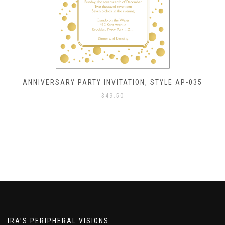
ANNIVERSARY PARTY INVITATION, STYLE AP-035
$
49.50
IRA’S PERIPHERAL VISIONS