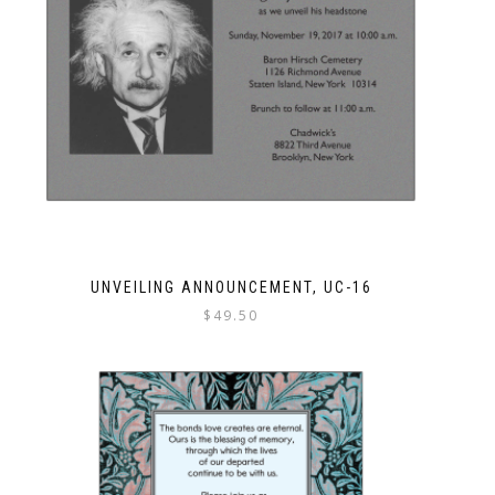
UNVEILING ANNOUNCEMENT, UC-16
$
49.50