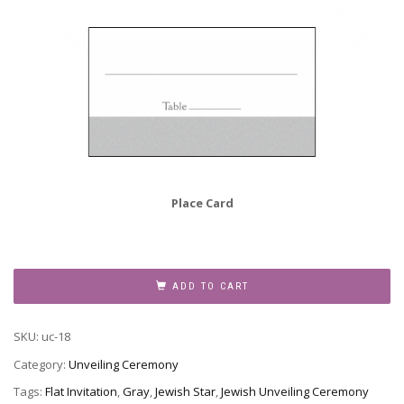
Place Card
Unveiling
Announcement,
ADD TO CART
UC-
18
SKU:
uc-18
quantity
Category:
Unveiling Ceremony
Tags:
Flat Invitation
,
Gray
,
Jewish Star
,
Jewish Unveiling Ceremony