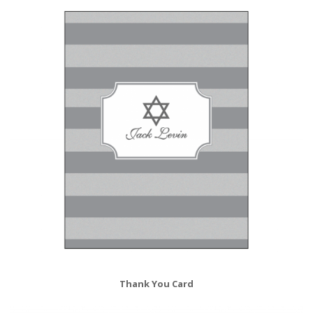
Thank You Card