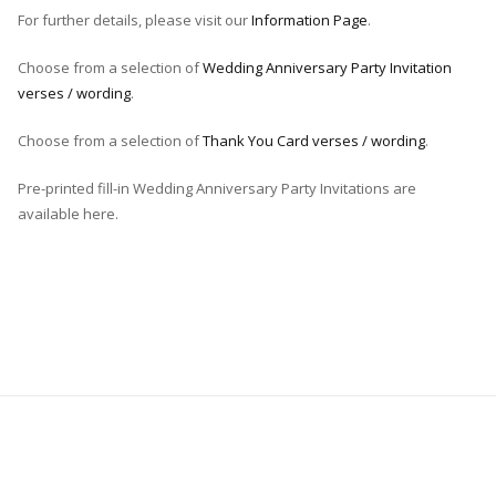
For further details, please visit our
Information Page
.
Choose from a selection of
Wedding Anniversary Party Invitation
verses / wording
.
Choose from a selection of
Thank You Card verses / wording
.
Pre-printed fill-in Wedding Anniversary Party Invitations are
available here.