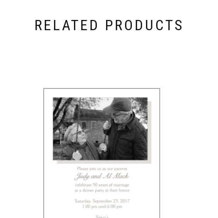
RELATED PRODUCTS