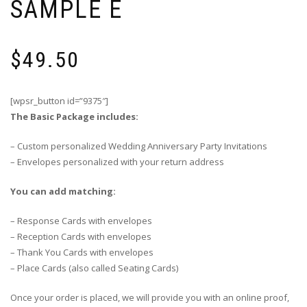
SAMPLE E
$
49.50
[wpsr_button id=”9375″]
The Basic Package includes:
– Custom personalized Wedding Anniversary Party Invitations
– Envelopes personalized with your return address
You can add matching:
– Response Cards with envelopes
– Reception Cards with envelopes
– Thank You Cards with envelopes
– Place Cards (also called Seating Cards)
Once your order is placed, we will provide you with an online proof,