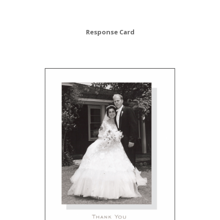
Response Card