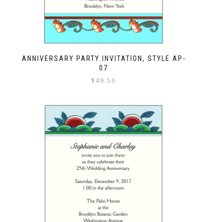
ANNIVERSARY PARTY INVITATION, STYLE AP-
07
$
49.50