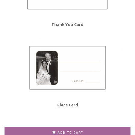
Thank You Card
Place Card
35th
Wedding
ADD TO CART