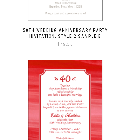
50TH WEDDING ANNIVERSARY PARTY
INVITATION, STYLE 2 SAMPLE B
$
49.50