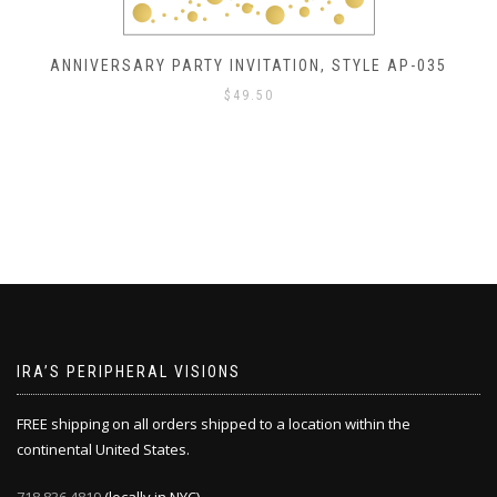
ANNIVERSARY PARTY INVITATION, STYLE AP-034
$
49.50
IRA’S PERIPHERAL VISIONS
FREE shipping on all orders shipped to a location within the
continental United States.
718.836.4819
(locally in NYC)