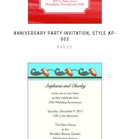
ANNIVERSARY PARTY INVITATION, STYLE AP-
003
$
49.50