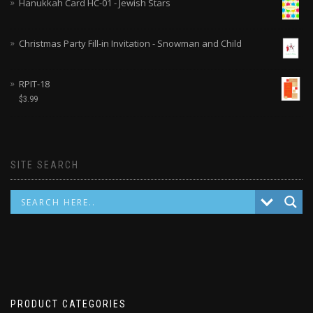
Hanukkah Card HC-01 - Jewish Stars
Christmas Party Fill-in Invitation - Snowman and Child
RPIT-18
$
3.99
SITE SEARCH
PRODUCT CATEGORIES