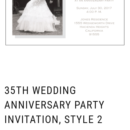
35TH WEDDING
ANNIVERSARY PARTY
INVITATION, STYLE 2