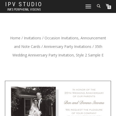
IPV STUDIO
TOGGLE NAVIGATION
0
IRA'S PERIPHERAL VISIONS
Home
/
Invitations
/
Occasion Invitations, Announcement
and Note Cards
/
Anniversary Party Invitations
/ 35th
Wedding Anniversary Party Invitation, Style 2 Sample E