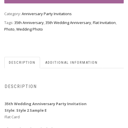
Anniversary
Party
Category:
Anniversary Party Invitations
Invitation,
Style
Tags:
35th Anniversary
,
35th Wedding Anniversary
,
Flat Invitation
,
2
Photo
,
Wedding Photo
Sample
E
quantity
DESCRIPTION
ADDITIONAL INFORMATION
DESCRIPTION
35th Wedding Anniversary Party Invitation
Style: Style 2 Sample E
Flat Card