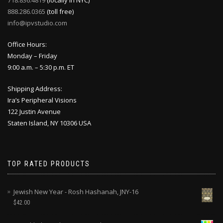
888.286.0365
(toll free)
info@ipvstudio.com
Office Hours:
Monday – Friday
9:00 a.m. – 5:30 p.m. ET
Shipping Address:
Ira’s Peripheral Visions
122 Justin Avenue
Staten Island, NY 10306 USA
TOP RATED PRODUCTS
Jewish New Year - Rosh Hashanah, JNY-16
$
42.00