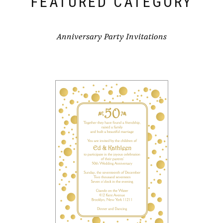
FEATURED CATEGORY
Anniversary Party Invitations