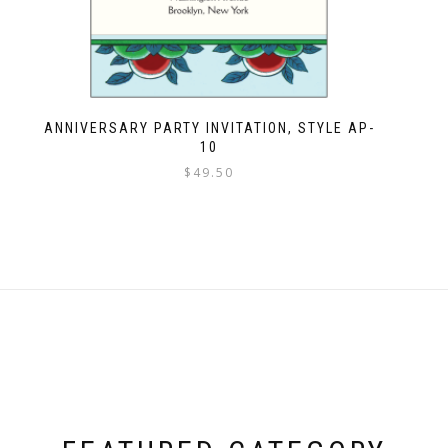
ANNIVERSARY PARTY INVITATION, STYLE AP-
10
$
49.50