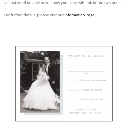
so that you’ll be able to see how your card will look before we print it.
For further details, please visit our
Information Page
.