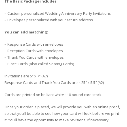
The Basic Package includes:
– Custom personalized Wedding Anniversary Party Invitations
– Envelopes personalized with your return address
You can add matching:
– Response Cards with envelopes
– Reception Cards with envelopes
– Thank You Cards with envelopes
– Place Cards (also called Seating Cards)
Invitations are 5″ x 7″ (A7)
Response Cards and Thank You Cards are 4.25″ x 5.5″ (A2)
Cards are printed on brilliant white 110 pound card stock.
Once your order is placed, we will provide you with an online proof,
so that you’ll be able to see how your card will look before we print
it. You’ll have the opportunity to make revisions, if necessary.