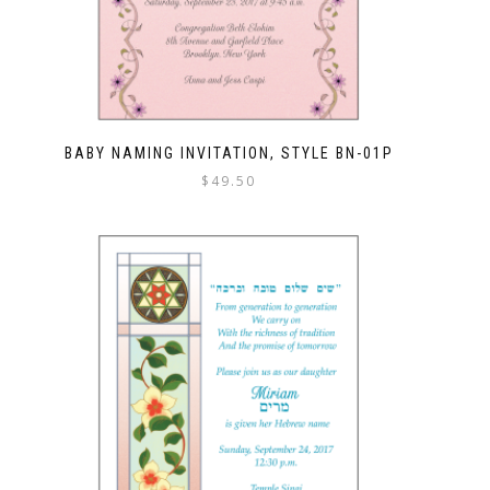
BABY NAMING INVITATION, STYLE BN-01P
$
49.50