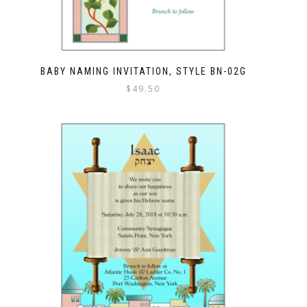
BABY NAMING INVITATION, STYLE BN-02G
$
49.50