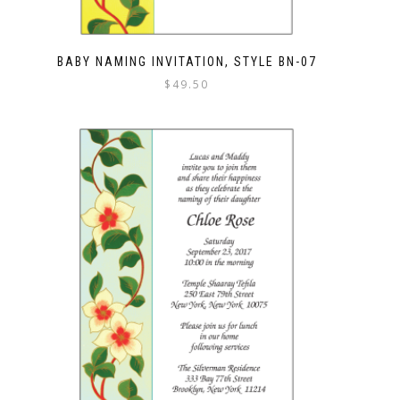
BABY NAMING INVITATION, STYLE BN-07
$
49.50