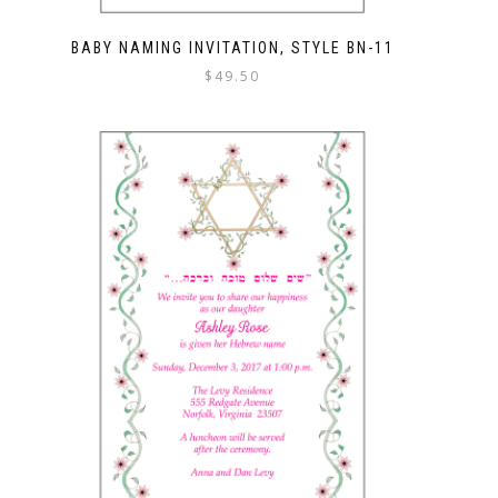
BABY NAMING INVITATION, STYLE BN-11
$
49.50