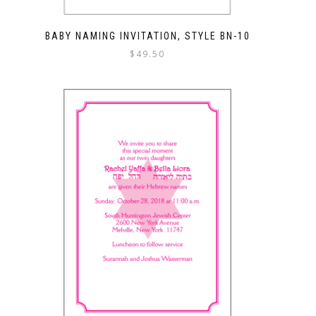
BABY NAMING INVITATION, STYLE BN-10
$
49.50