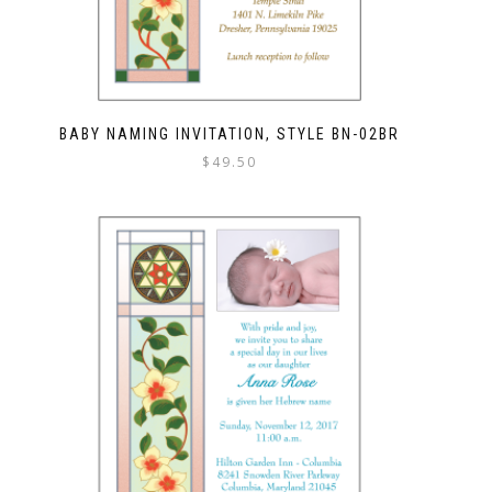
BABY NAMING INVITATION, STYLE BN-02BR
$
49.50