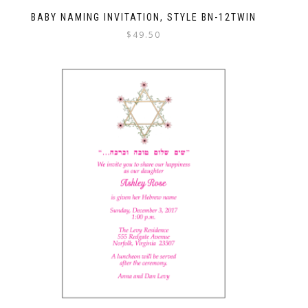
BABY NAMING INVITATION, STYLE BN-12TWIN
$
49.50