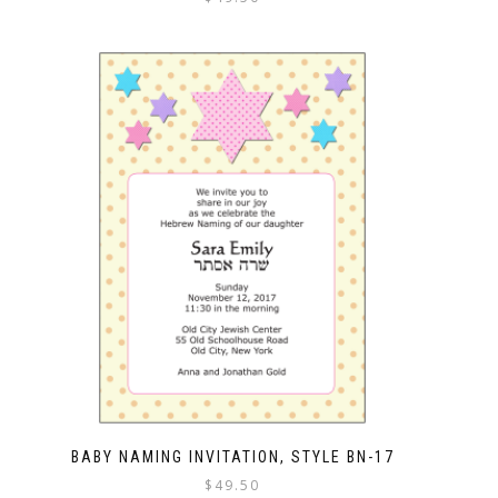
BABY NAMING INVITATION, STYLE BN-17
$
49.50