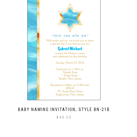
BABY NAMING INVITATION, STYLE BN-21B
$
49.50