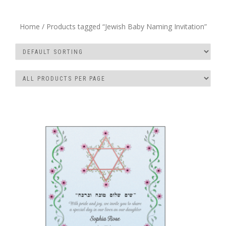
Home
/ Products tagged “Jewish Baby Naming Invitation”