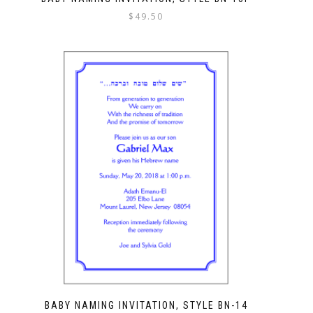
$
49.50
BABY NAMING INVITATION, STYLE BN-14