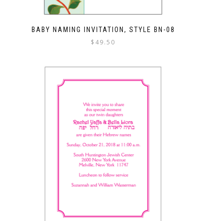
BABY NAMING INVITATION, STYLE BN-08
$
49.50