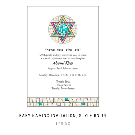
BABY NAMING INVITATION, STYLE BN-19
$
49.50