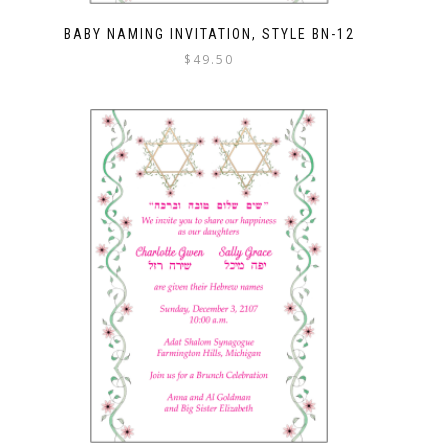
BABY NAMING INVITATION, STYLE BN-12
$
49.50