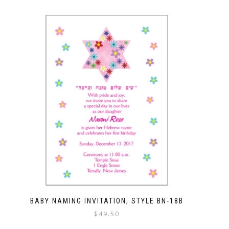
BABY NAMING INVITATION, STYLE BN-18B
$
49.50