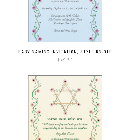
BABY NAMING INVITATION, STYLE BN-01B
$
49.50