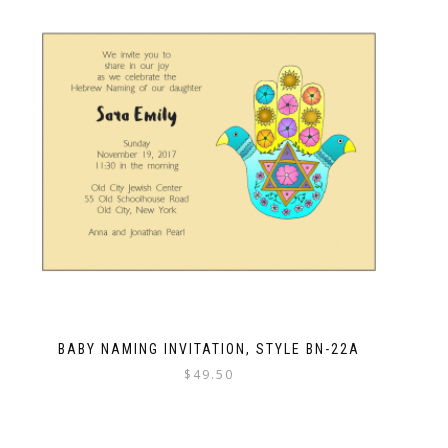
BABY NAMING INVITATION, STYLE BN-22A
$
49.50