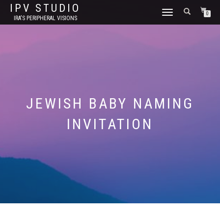
IPV STUDIO
TOGGLE NAVIGATION
0
IRA'S PERIPHERAL VISIONS
JEWISH BABY NAMING
INVITATION