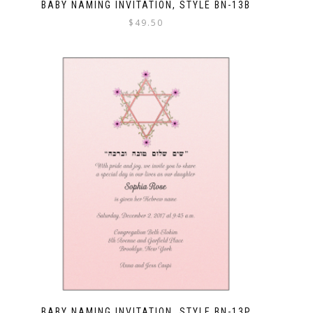
BABY NAMING INVITATION, STYLE BN-13B
$
49.50
BABY NAMING INVITATION, STYLE BN-13P