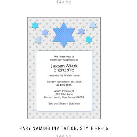
$
49.50
BABY NAMING INVITATION, STYLE BN-16
$
49.50