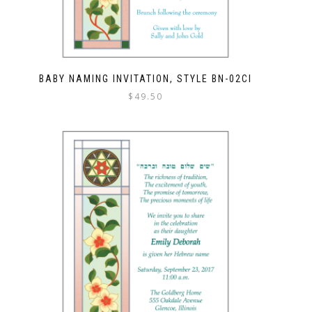
BABY NAMING INVITATION, STYLE BN-02CI
$
49.50