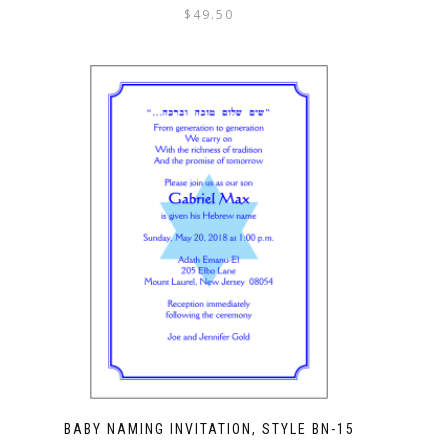
$
49.50
BABY NAMING INVITATION, STYLE BN-15