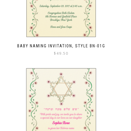
BABY NAMING INVITATION, STYLE BN-01G
$
49.50