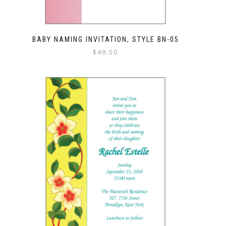
BABY NAMING INVITATION, STYLE BN-05
$
49.50