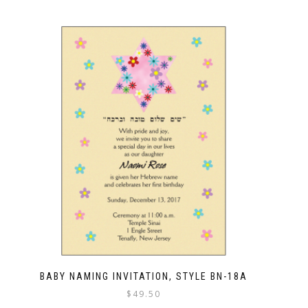
BABY NAMING INVITATION, STYLE BN-18A
$
49.50