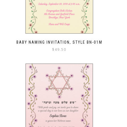
BABY NAMING INVITATION, STYLE BN-01M
$
49.50