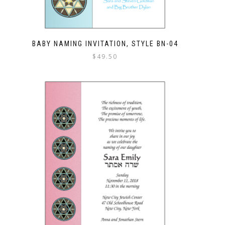
BABY NAMING INVITATION, STYLE BN-04
$
49.50