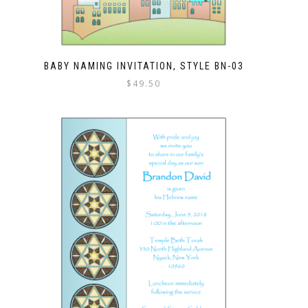
BABY NAMING INVITATION, STYLE BN-03
$
49.50