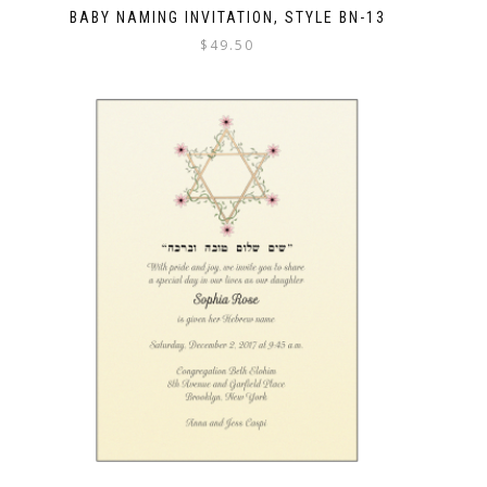
BABY NAMING INVITATION, STYLE BN-13
$
49.50