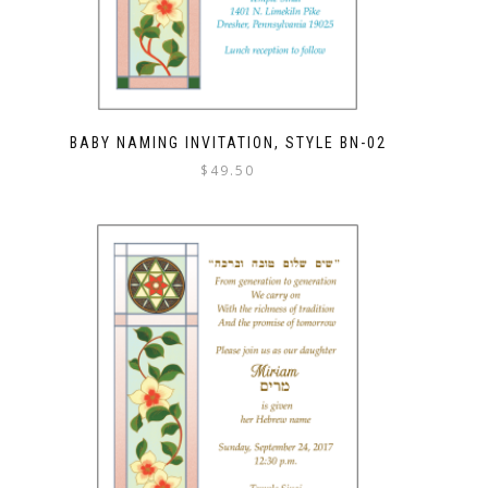
BABY NAMING INVITATION, STYLE BN-02
$
49.50