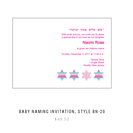
BABY NAMING INVITATION, STYLE BN-20
$
49.50