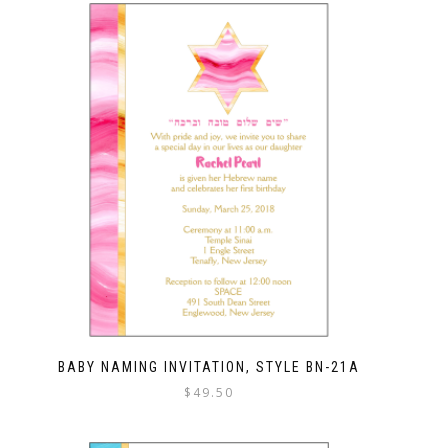
BABY NAMING INVITATION, STYLE BN-21A
$
49.50