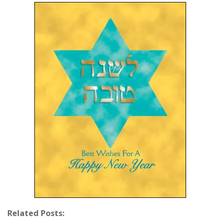
Related Posts: