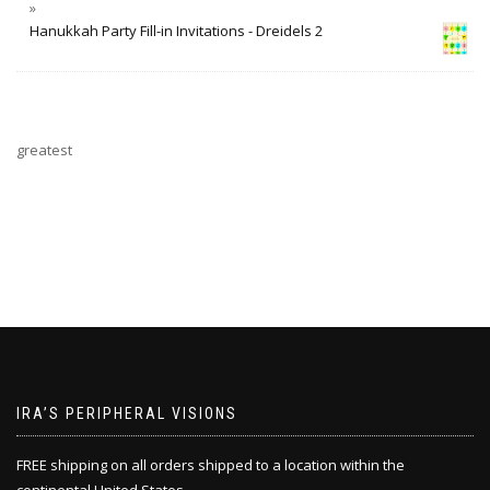
Hanukkah Party Fill-in Invitations - Dreidels 2
greatest
IRA’S PERIPHERAL VISIONS
FREE shipping on all orders shipped to a location within the