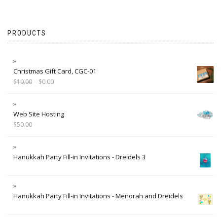
PRODUCTS
Christmas Gift Card, CGC-01
$
10.00
$
0.00
Web Site Hosting
$
50.00
Hanukkah Party Fill-in Invitations - Dreidels 3
Hanukkah Party Fill-in Invitations - Menorah and Dreidels