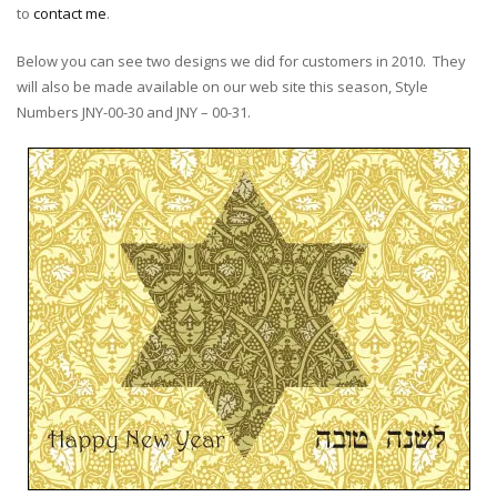
to
contact me
.
Below you can see two designs we did for customers in 2010. They
will also be made available on our web site this season, Style
Numbers JNY-00-30 and JNY – 00-31.