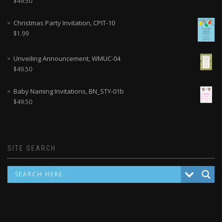
$
49.50
Christmas Party Invitation, CPIT-10
$
1.99
Unveiling Announcement, WMUC-04
$
49.50
Baby Naming Invitations, BN_STY-01b
$
49.50
SITE SEARCH