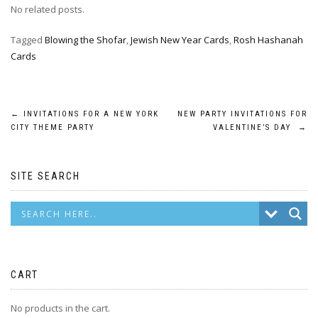
No related posts.
Tagged
Blowing the Shofar
,
Jewish New Year Cards
,
Rosh Hashanah
Cards
Post
←
INVITATIONS FOR A NEW YORK
NEW PARTY INVITATIONS FOR
CITY THEME PARTY
VALENTINE’S DAY
→
navigation
SITE SEARCH
CART
No products in the cart.