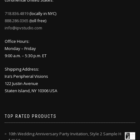
continental United States.
718.836.4819
(locally in NYC)
888.286.0365
(toll free)
info@ipvstudio.com
Office Hours:
Monday – Friday
9:00 a.m. – 5:30 p.m. ET
Shipping Address:
Ira’s Peripheral Visions
122 Justin Avenue
Staten Island, NY 10306 USA
TOP RATED PRODUCTS
10th Wedding Anniversary Party Invitation, Style 2 Sample H