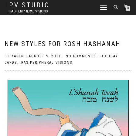
IPV STUDIO
TOGGLE NAVIGATION
0
IRA'S PERIPHERAL VISIONS
NEW STYLES FOR ROSH HASHANAH
BY
KAREN
|
AUGUST 9, 2011
|
NO COMMENTS
|
HOLIDAY
CARDS
,
IRAS PERIPHERAL VISIONS