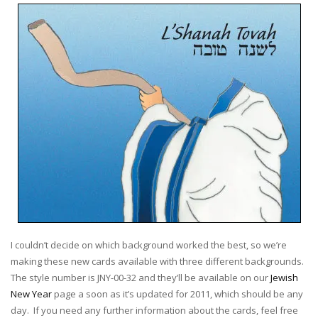
I couldn’t decide on which background worked the best, so we’re
making these new cards available with three different backgrounds.
The style number is JNY-00-32 and they’ll be available on our
Jewish
New Year
page a soon as it’s updated for 2011, which should be any
day. If you need any further information about the cards, feel free