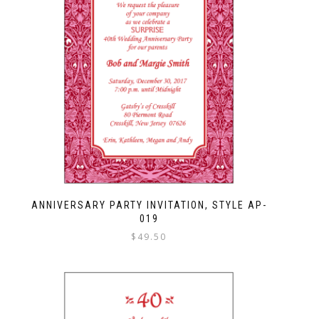
ANNIVERSARY PARTY INVITATION, STYLE AP-
019
$
49.50