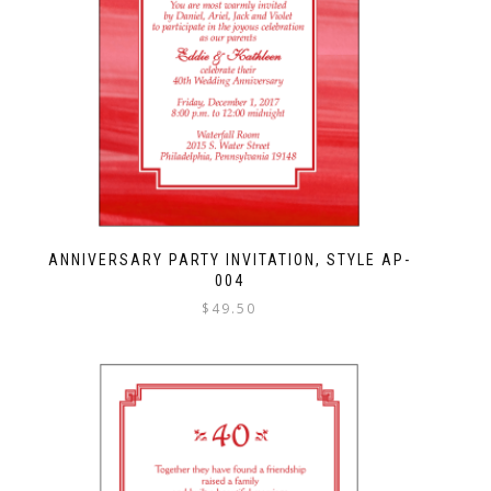
ANNIVERSARY PARTY INVITATION, STYLE AP-
004
$
49.50