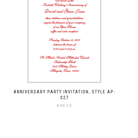
ANNIVERSARY PARTY INVITATION, STYLE AP-
027
$
49.50