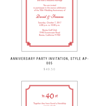
ANNIVERSARY PARTY INVITATION, STYLE AP-
005
$
49.50