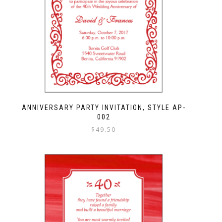
ANNIVERSARY PARTY INVITATION, STYLE AP-
002
$
49.50