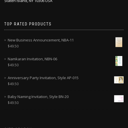
Staten Island, NY 10306 USA
TOP RATED PRODUCTS
New Business Announcement, NBA-11
$
49.50
Namkaran Invitation, NBN-06
$
49.50
Anniversary Party Invitation, Style AP-015
$
49.50
Baby Naming Invitation, Style BN-20
$
49.50