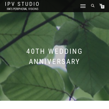
IPV STUDIO
TOGGLE NAVIGATION
0
IRA'S PERIPHERAL VISIONS
40TH WEDDING
ANNIVERSARY