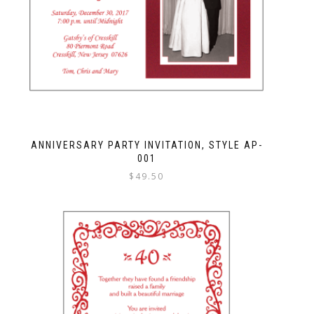
ANNIVERSARY PARTY INVITATION, STYLE AP-
001
$
49.50