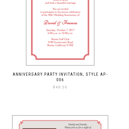
ANNIVERSARY PARTY INVITATION, STYLE AP-
006
$
49.50