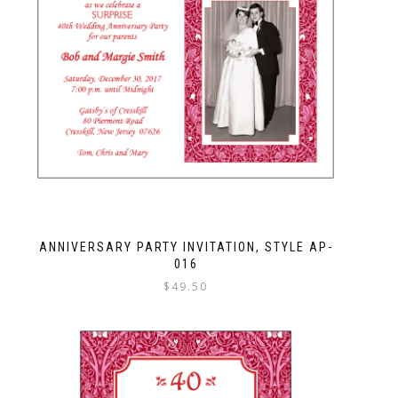
ANNIVERSARY PARTY INVITATION, STYLE AP-
016
$
49.50