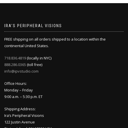
IRA’S PERIPHERAL VISIONS
FREE shipping on all orders shipped to a location within the
continental United States.
718.836.4819
(locally in NYC)
888.286.0365
(toll free)
info@ipvstudio.com
Office Hours:
Monday – Friday
9:00 a.m. – 5:30 p.m. ET
Shipping Address:
Ira’s Peripheral Visions
122 Justin Avenue