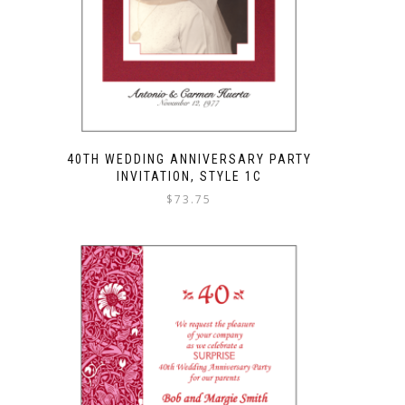
40TH WEDDING ANNIVERSARY PARTY
INVITATION, STYLE 1C
$
73.75