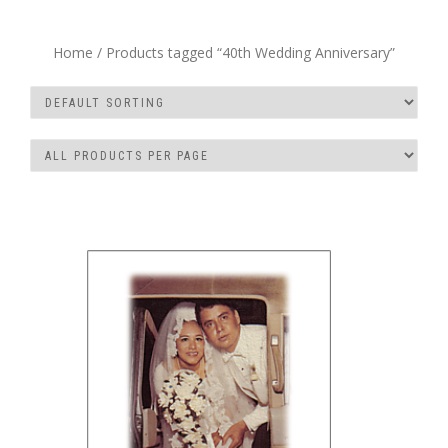
Home
/ Products tagged “40th Wedding Anniversary”