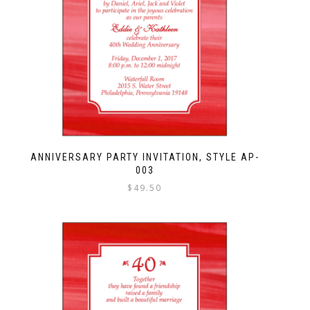
ANNIVERSARY PARTY INVITATION, STYLE AP-
003
$
49.50