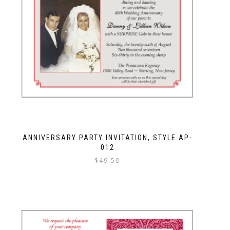
ANNIVERSARY PARTY INVITATION, STYLE AP-
012
$
49.50