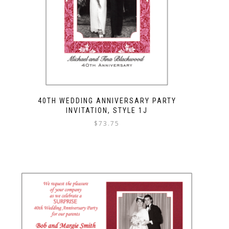
40TH WEDDING ANNIVERSARY PARTY
INVITATION, STYLE 1J
$
73.75