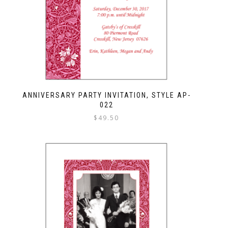
ANNIVERSARY PARTY INVITATION, STYLE AP-
022
$
49.50