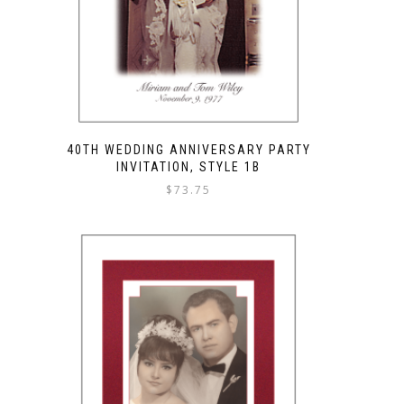
40TH WEDDING ANNIVERSARY PARTY
INVITATION, STYLE 1B
$
73.75