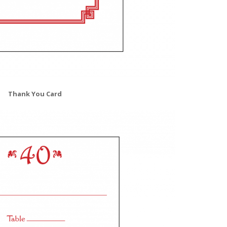
Thank You Card