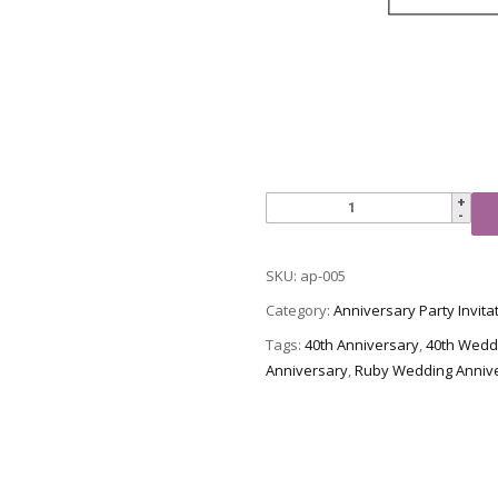
Anniversary
Party
Invitation,
SKU:
ap-005
Style
AP-
Category:
Anniversary Party Invita
005
Tags:
40th Anniversary
,
40th Wedd
quantity
Anniversary
,
Ruby Wedding Anniv