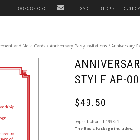
888-286-0365
HOME
SHOP
CUSTO
cement and Note Cards
/
Anniversary Party Invitations
/ Anniversary Pa
ANNIVERSAR
STYLE AP-00
$
49.50
[wpsr_button id=”9375″]
The Basic Package includes: