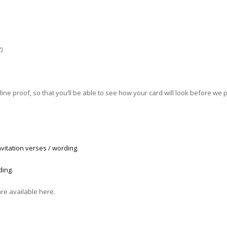
)
ne proof, so that you’ll be able to see how your card will look before we pri
vitation verses / wording
.
ding
.
are available here.