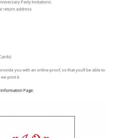
niversary Party Invitations
ur return address
 Cards)
provide you with an online proof, so that you’ll be able to
we print it.
r
Information Page
.