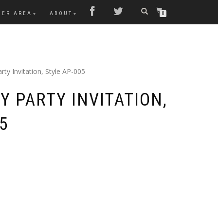
MER AREA
ABOUT
0
rty Invitation, Style AP-005
Y PARTY INVITATION,
5