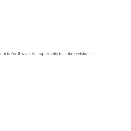
nt it. You’ll have the opportunity to make revisions, if