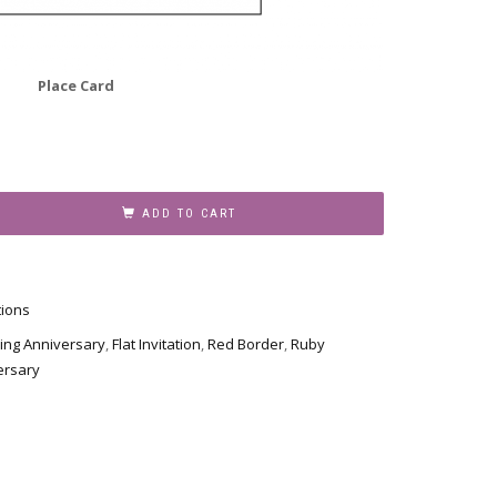
Place Card
ADD TO CART
tions
ing Anniversary
,
Flat Invitation
,
Red Border
,
Ruby
ersary