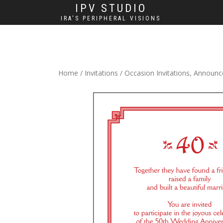
IPV STUDIO
IRA'S PERIPHERAL VISIONS
Home
/
Invitations
/
Occasion Invitations, Announ