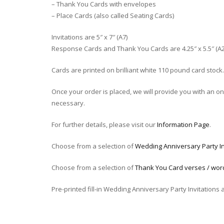
– Thank You Cards with envelopes
– Place Cards (also called Seating Cards)
Invitations are 5″ x 7″ (A7)
Response Cards and Thank You Cards are 4.25″ x 5.5″ (A2
Cards are printed on brilliant white 110 pound card stock.
Once your order is placed, we will provide you with an onli
necessary.
For further details, please visit our
Information Page
.
Choose from a selection of
Wedding Anniversary Party In
Choose from a selection of
Thank You Card verses / wor
Pre-printed fill-in Wedding Anniversary Party Invitations 