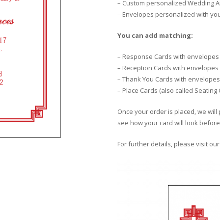
– Custom personalized Wedding An
– Envelopes personalized with yo
You can add matching:
– Response Cards with envelopes
– Reception Cards with envelopes
– Thank You Cards with envelopes
– Place Cards (also called Seating
Once your order is placed, we will 
see how your card will look before 
For further details, please visit ou