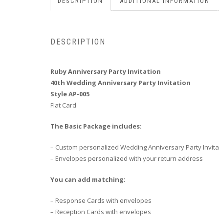
DESCRIPTION
ADDITIONAL INFORMATION
DESCRIPTION
Ruby Anniversary Party Invitation
40th Wedding Anniversary Party Invitation
Style AP-005
Flat Card
The Basic Package includes:
– Custom personalized Wedding Anniversary Party Invita
– Envelopes personalized with your return address
You can add matching:
– Response Cards with envelopes
– Reception Cards with envelopes