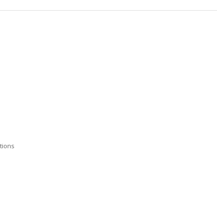
tions