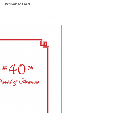
Response Card