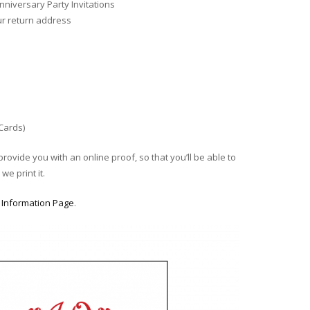
niversary Party Invitations
ur return address
 Cards)
provide you with an online proof, so that you’ll be able to
we print it.
r
Information Page
.