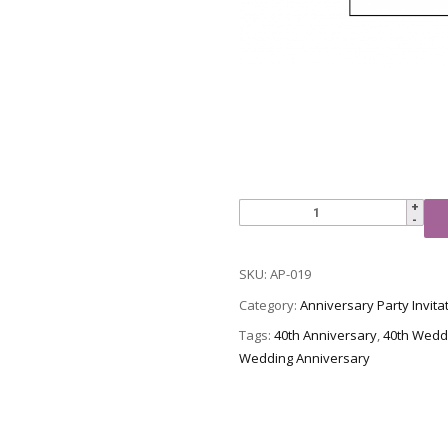
Anniversary
Party
Invitation,
SKU:
AP-019
Style
AP-
Category:
Anniversary Party Invita
019
Tags:
40th Anniversary
,
40th Wedd
quantity
Wedding Anniversary