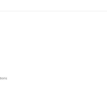
tions