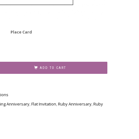
Place Card
ADD TO CART
tions
ing Anniversary
,
Flat Invitation
,
Ruby Anniversary
,
Ruby