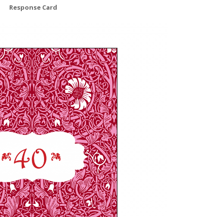
Response Card