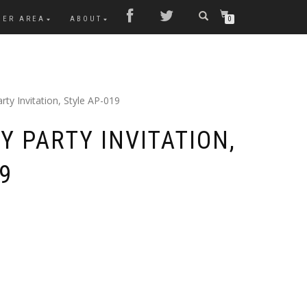
MER AREA
ABOUT
0
rty Invitation, Style AP-019
Y PARTY INVITATION,
9