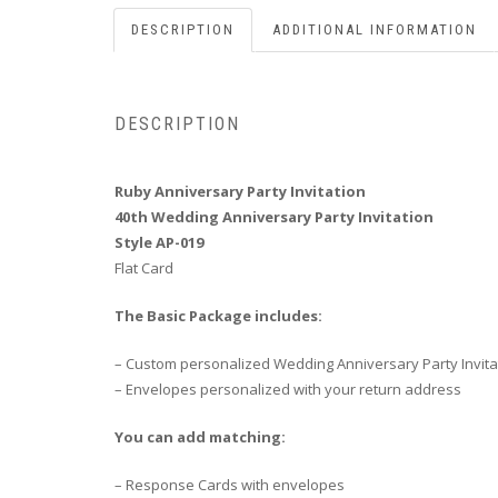
DESCRIPTION
ADDITIONAL INFORMATION
DESCRIPTION
Ruby Anniversary Party Invitation
40th Wedding Anniversary Party Invitation
Style AP-019
Flat Card
The Basic Package includes:
– Custom personalized Wedding Anniversary Party Invita
– Envelopes personalized with your return address
You can add matching:
– Response Cards with envelopes