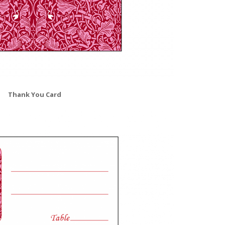
Thank You Card