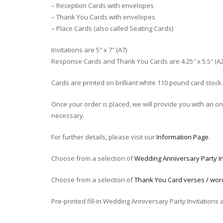
– Reception Cards with envelopes
– Thank You Cards with envelopes
– Place Cards (also called Seating Cards)
Invitations are 5″ x 7″ (A7)
Response Cards and Thank You Cards are 4.25″ x 5.5″ (A2
Cards are printed on brilliant white 110 pound card stock.
Once your order is placed, we will provide you with an onli
necessary.
For further details, please visit our
Information Page
.
Choose from a selection of
Wedding Anniversary Party In
Choose from a selection of
Thank You Card verses / wor
Pre-printed fill-in Wedding Anniversary Party Invitations 