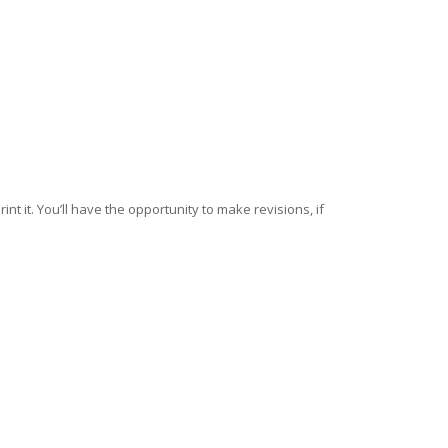
nt it. You’ll have the opportunity to make revisions, if