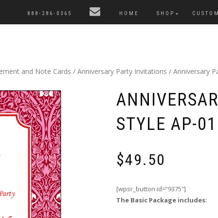
888-286-0365
HOME
SHOP
CUSTO
cement and Note Cards
/
Anniversary Party Invitations
/ Anniversary Pa
ANNIVERSAR
STYLE AP-01
$
49.50
[wpsr_button id=”9375″]
The Basic Package includes: