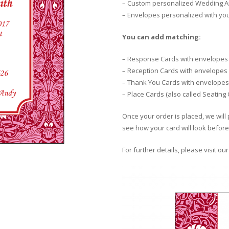
– Custom personalized Wedding An
– Envelopes personalized with yo
You can add matching:
– Response Cards with envelopes
– Reception Cards with envelopes
– Thank You Cards with envelopes
– Place Cards (also called Seating
Once your order is placed, we will 
see how your card will look before 
For further details, please visit ou