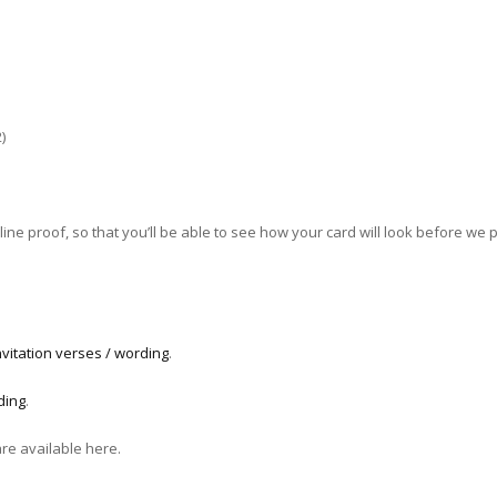
)
ne proof, so that you’ll be able to see how your card will look before we pri
vitation verses / wording
.
ding
.
are available here.