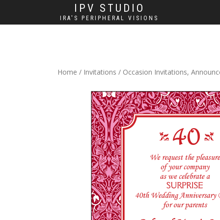
IPV STUDIO
IRA'S PERIPHERAL VISIONS
Home
/
Invitations
/
Occasion Invitations, Announ