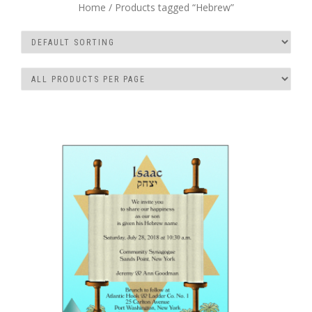
Home
/ Products tagged “Hebrew”