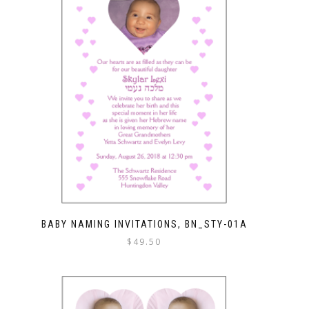
BABY NAMING INVITATIONS, BN_STY-01A
$
49.50