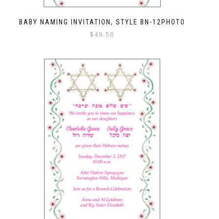
BABY NAMING INVITATION, STYLE BN-12PHOTO
$
49.50