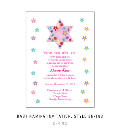
BABY NAMING INVITATION, STYLE BN-18B
$
49.50