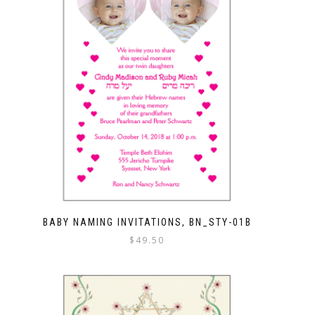
BABY NAMING INVITATIONS, BN_STY-01B
$
49.50