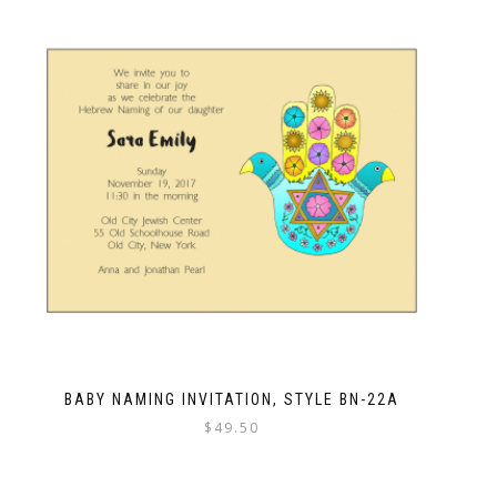
BABY NAMING INVITATION, STYLE BN-22A
$
49.50