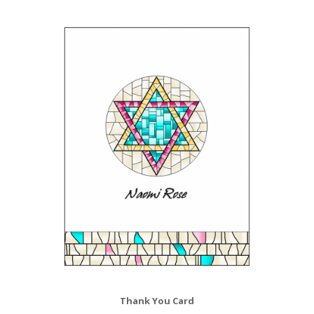
Thank You Card