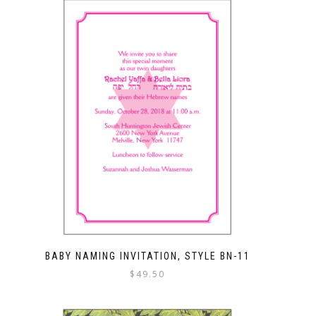
BABY NAMING INVITATION, STYLE BN-11
$
49.50