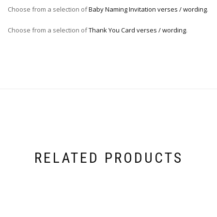
Choose from a selection of
Baby Naming Invitation verses / wording
.
Choose from a selection of
Thank You Card verses / wording
.
RELATED PRODUCTS