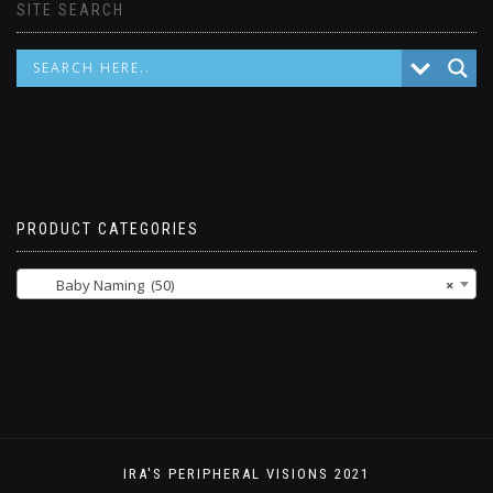
SITE SEARCH
PRODUCT CATEGORIES
Baby Naming (50)
×
IRA'S PERIPHERAL VISIONS 2021