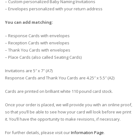
– Custom personalized Baby Naming Invitations
– Envelopes personalized with your return address
You can add matching:
– Response Cards with envelopes
– Reception Cards with envelopes
– Thank You Cards with envelopes
– Place Cards (also called Seating Cards)
Invitations are 5″ x 7″ (A7)
Response Cards and Thank You Cards are 4.25″ x 5.5″ (A2)
Cards are printed on brilliant white 110 pound card stock.
Once your order is placed, we will provide you with an online proof,
so that you’ll be able to see how your card will look before we print
it. You’ll have the opportunity to make revisions, if necessary.
For further details, please visit our
Information Page
.