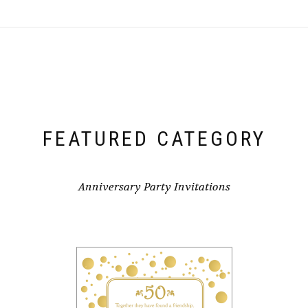
FEATURED CATEGORY
Anniversary Party Invitations