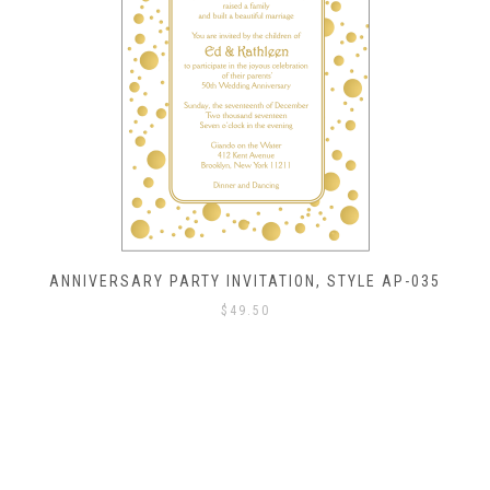
ANNIVERSARY PARTY INVITATION, STYLE AP-035
$
49.50