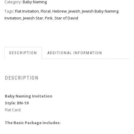
quantity
Category:
Baby Naming
Tags:
Flat Invitation
,
Floral
,
Hebrew
,
Jewish
,
Jewish Baby Naming
Invitation
,
Jewish Star
,
Pink
,
Star of David
DESCRIPTION
ADDITIONAL INFORMATION
DESCRIPTION
Baby Naming Invitation
Style: BN-19
Flat Card
The Basic Package includes: