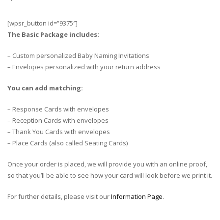
[wpsr_button id=”9375″]
The Basic Package includes:
– Custom personalized Baby Naming Invitations
– Envelopes personalized with your return address
You can add matching:
– Response Cards with envelopes
– Reception Cards with envelopes
– Thank You Cards with envelopes
– Place Cards (also called Seating Cards)
Once your order is placed, we will provide you with an online proof,
so that you’ll be able to see how your card will look before we print it.
For further details, please visit our
Information Page
.