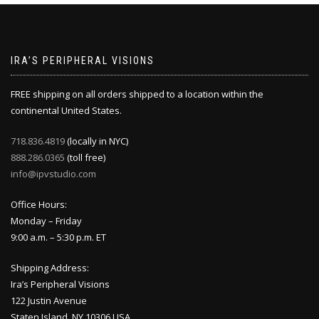
IRA’S PERIPHERAL VISIONS
FREE shipping on all orders shipped to a location within the
continental United States.
718.836.4819
(locally in NYC)
888.286.0365
(toll free)
info@ipvstudio.com
Office Hours:
Monday – Friday
9:00 a.m. – 5:30 p.m. ET
Shipping Address:
Ira’s Peripheral Visions
122 Justin Avenue
Staten Island, NY 10306 USA