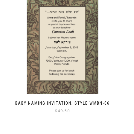
BABY NAMING INVITATION, STYLE WMBN-06
$
49.50