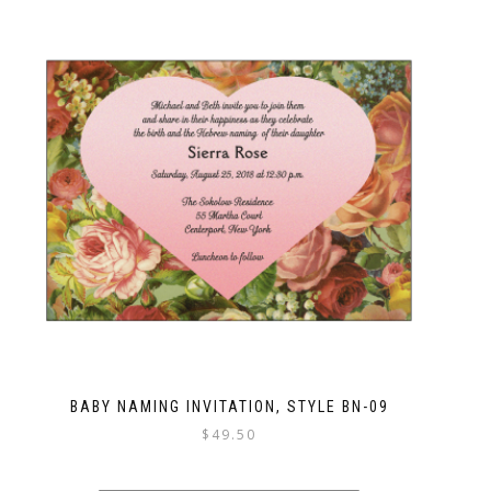
BABY NAMING INVITATION, STYLE BN-09
$
49.50