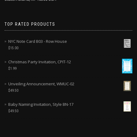
TOP RATED PRODUCTS
NYC Note Card B03 - Row House
$
15.00
Christmas Party Invitation, CPIT-12
$
1.99
Unveiling Announcement, WMUC-02
$
49.50
Baby Naming Invitation, Style BN-17
$
49.50