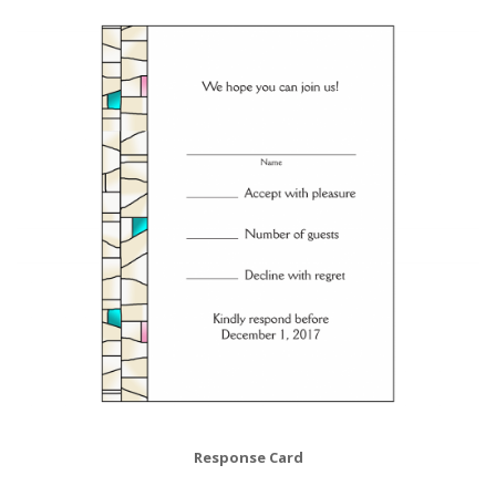
Response Card