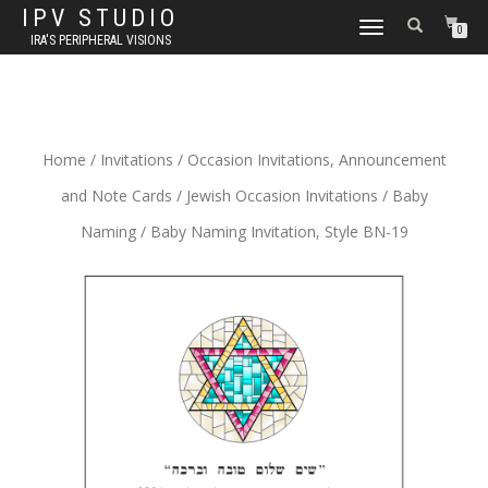
IPV STUDIO
TOGGLE NAVIGATION
0
IRA'S PERIPHERAL VISIONS
Home
/
Invitations
/
Occasion Invitations, Announcement
and Note Cards
/
Jewish Occasion Invitations
/
Baby
Naming
/ Baby Naming Invitation, Style BN-19