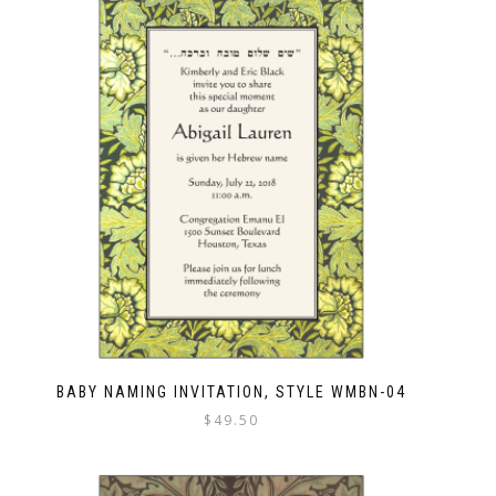
BABY NAMING INVITATION, STYLE WMBN-04
$
49.50