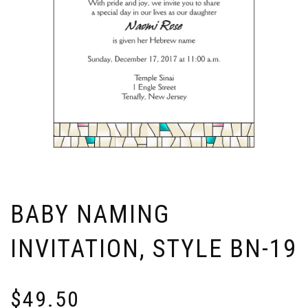
BABY NAMING
INVITATION, STYLE BN-19
$
49.50