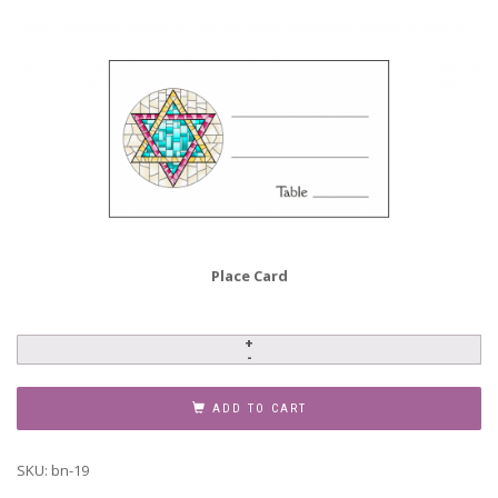
Place Card
Baby
Naming
Invitation,
ADD TO CART
Style
BN-
SKU:
bn-19
19