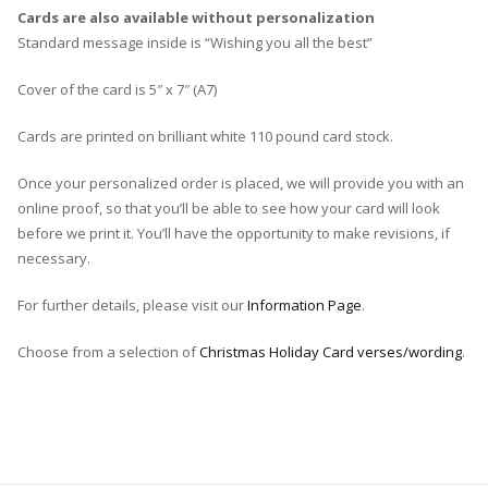
Cards are also available without personalization
Standard message inside is “Wishing you all the best”
Cover of the card is 5″ x 7″ (A7)
Cards are printed on brilliant white 110 pound card stock.
Once your personalized order is placed, we will provide you with an
online proof, so that you’ll be able to see how your card will look
before we print it. You’ll have the opportunity to make revisions, if
necessary.
For further details, please visit our
Information Page
.
Choose from a selection of
Christmas Holiday Card verses/wording
.