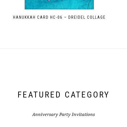
HANUKKAH CARD HC-06 – DREIDEL COLLAGE
FEATURED CATEGORY
Anniversary Party Invitations