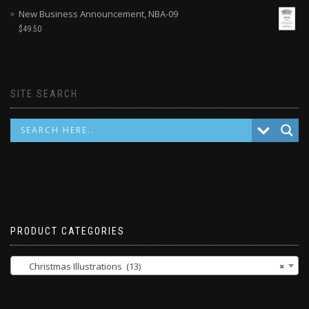
New Business Announcement, NBA-09
$
49.50
SITE SEARCH
PRODUCT CATEGORIES
Christmas Illustrations (13)
×