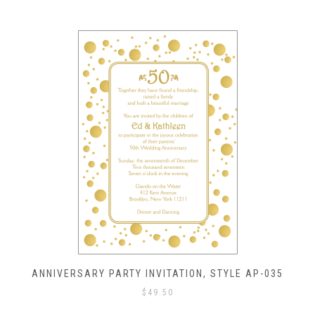
ANNIVERSARY PARTY INVITATION, STYLE AP-035
$
49.50