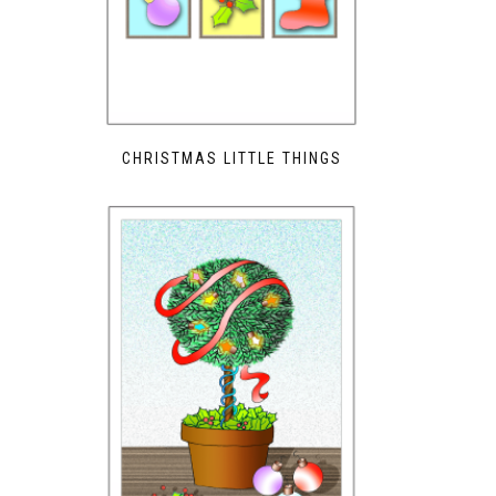
CHRISTMAS LITTLE THINGS