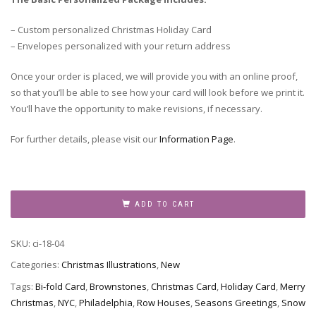
– Custom personalized Christmas Holiday Card
– Envelopes personalized with your return address
Once your order is placed, we will provide you with an online proof,
so that you’ll be able to see how your card will look before we print it.
You’ll have the opportunity to make revisions, if necessary.
For further details, please visit our
Information Page
.
Houses
in
ADD TO CART
the
Snow
SKU:
ci-18-04
quantity
Categories:
Christmas Illustrations
,
New
Tags:
Bi-fold Card
,
Brownstones
,
Christmas Card
,
Holiday Card
,
Merry
Christmas
,
NYC
,
Philadelphia
,
Row Houses
,
Seasons Greetings
,
Snow