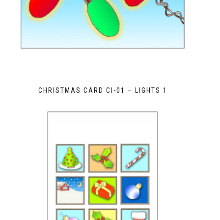
CHRISTMAS CARD CI-01 – LIGHTS 1