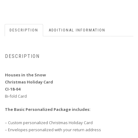
DESCRIPTION
ADDITIONAL INFORMATION
DESCRIPTION
Houses in the Snow
Christmas Holiday Card
CI-18-04
Bi-fold Card
The Basic Personalized Package includes:
– Custom personalized Christmas Holiday Card
– Envelopes personalized with your return address