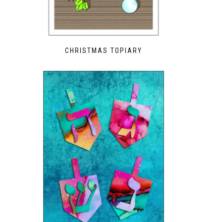
CHRISTMAS TOPIARY