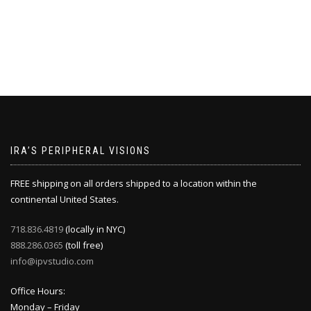
IRA’S PERIPHERAL VISIONS
FREE shipping on all orders shipped to a location within the
continental United States.
718.836.4819
(locally in NYC)
888.286.0365
(toll free)
info@ipvstudio.com
Office Hours:
Monday – Friday