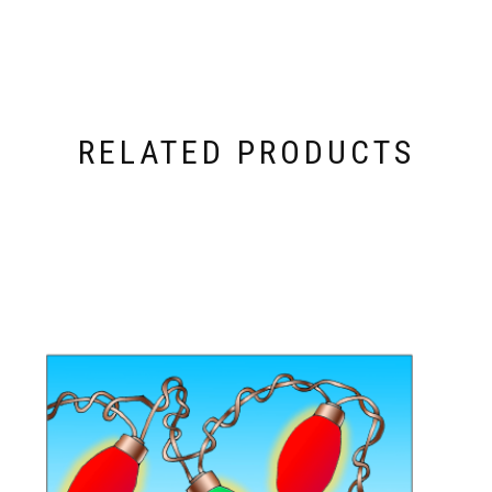
RELATED PRODUCTS