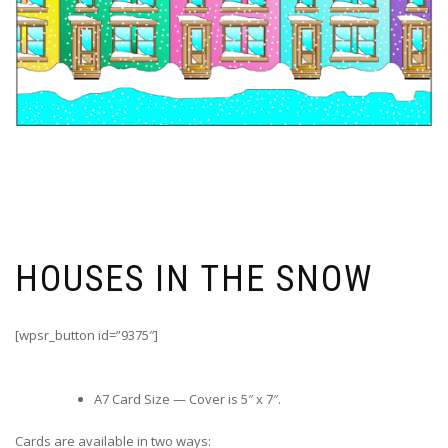
HOUSES IN THE SNOW
[wpsr_button id=”9375″]
A7 Card Size — Cover is 5″ x 7″.
Cards are available in two ways: