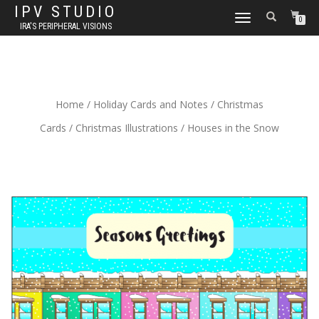
IPV STUDIO
TOGGLE NAVIGATION
0
IRA'S PERIPHERAL VISIONS
Home
/
Holiday Cards and Notes
/
Christmas
Cards
/
Christmas Illustrations
/ Houses in the Snow