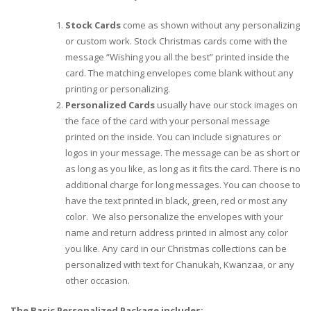
Stock Cards
come as shown without any personalizing
or custom work. Stock Christmas cards come with the
message “Wishing you all the best” printed inside the
card. The matching envelopes come blank without any
printing or personalizing.
Personalized Cards
usually have our stock images on
the face of the card with your personal message
printed on the inside. You can include signatures or
logos in your message. The message can be as short or
as long as you like, as long as it fits the card. There is no
additional charge for long messages. You can choose to
have the text printed in black, green, red or most any
color. We also personalize the envelopes with your
name and return address printed in almost any color
you like. Any card in our Christmas collections can be
personalized with text for Chanukah, Kwanzaa, or any
other occasion.
The Basic Personalized Package includes: