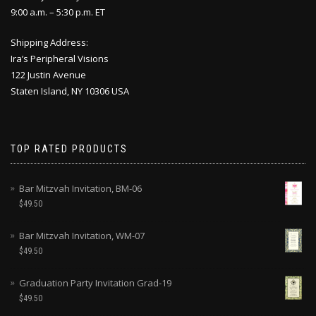
9:00 a.m. – 5:30 p.m. ET
Shipping Address:
Ira’s Peripheral Visions
122 Justin Avenue
Staten Island, NY 10306 USA
TOP RATED PRODUCTS
Bar Mitzvah Invitation, BM-06
$
49.50
Bar Mitzvah Invitation, WM-07
$
49.50
Graduation Party Invitation Grad-19
$
49.50