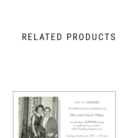
RELATED PRODUCTS