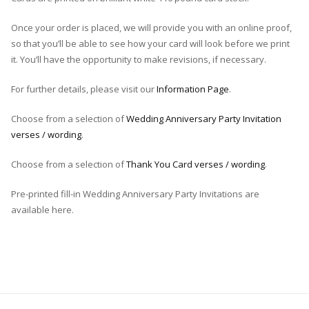
Once your order is placed, we will provide you with an online proof,
so that you’ll be able to see how your card will look before we print
it. You’ll have the opportunity to make revisions, if necessary.
For further details, please visit our
Information Page
.
Choose from a selection of
Wedding Anniversary Party Invitation
verses / wording
.
Choose from a selection of
Thank You Card verses / wording
.
Pre-printed fill-in Wedding Anniversary Party Invitations are
available here.