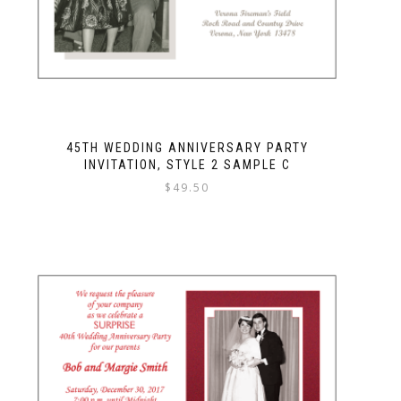
45TH WEDDING ANNIVERSARY PARTY
INVITATION, STYLE 2 SAMPLE C
$
49.50