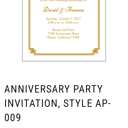
ANNIVERSARY PARTY
INVITATION, STYLE AP-
009