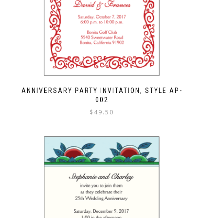
ANNIVERSARY PARTY INVITATION, STYLE AP-
002
$
49.50