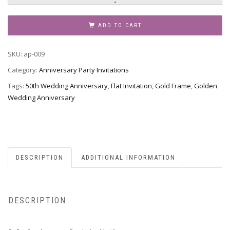
Party
Invitation,
ADD TO CART
Style
AP-
SKU:
ap-009
009
quantity
Category:
Anniversary Party Invitations
Tags:
50th Wedding Anniversary
,
Flat Invitation
,
Gold Frame
,
Golden
Wedding Anniversary
DESCRIPTION
ADDITIONAL INFORMATION
DESCRIPTION