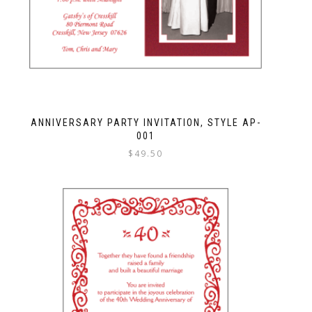
ANNIVERSARY PARTY INVITATION, STYLE AP-
001
$
49.50