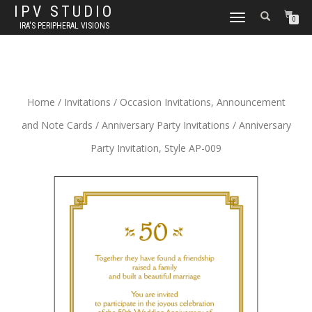
IPV STUDIO
TOGGLE NAVIGATION
0
IRA'S PERIPHERAL VISIONS
Home
/
Invitations
/
Occasion Invitations, Announcement
and Note Cards
/
Anniversary Party Invitations
/ Anniversary
Party Invitation, Style AP-009