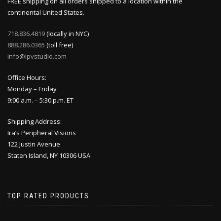
FREE shipping on all orders shipped to a location within the
continental United States.
718.836.4819
(locally in NYC)
888.286.0365
(toll free)
info@ipvstudio.com
Office Hours:
Monday – Friday
9:00 a.m. – 5:30 p.m. ET
Shipping Address:
Ira’s Peripheral Visions
122 Justin Avenue
Staten Island, NY 10306 USA
TOP RATED PRODUCTS