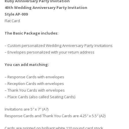
Ruby Anniversary Party Invitation
40th Wedding Anniversary Party Invitation
Style AP-009
Flat Card
The Basic Package includes:
– Custom personalized Wedding Anniversary Party Invitations
– Envelopes personalized with your return address
You can add matching:
– Response Cards with envelopes
– Reception Cards with envelopes
– Thank You Cards with envelopes
– Place Cards (also called Seating Cards)
Invitations are 5″ x 7″ (A7)
Response Cards and Thank You Cards are 4.25″ x 5.5″ (A2)
Cards are printed on brilliant white 110 pound card stock.