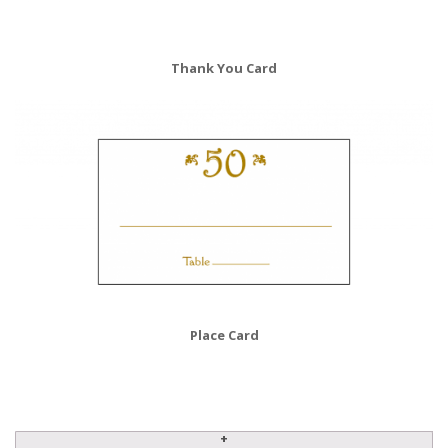
Thank You Card
Place Card
Anniversary