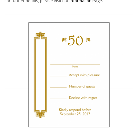
For further details, please visit our
Information Page
.