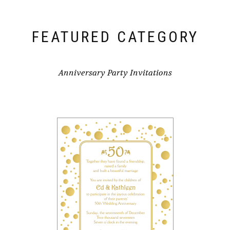
FEATURED CATEGORY
Anniversary Party Invitations