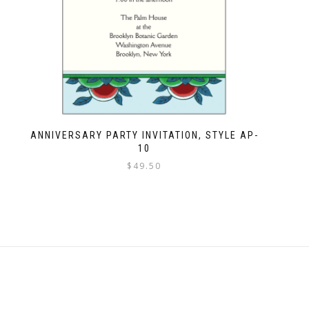
ANNIVERSARY PARTY INVITATION, STYLE AP-
10
$
49.50