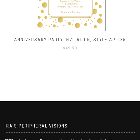
, STYLE AP-035
ANNIVERSARY PARTY INVITATION
$
49.50
IRA’S PERIPHERAL VISIONS