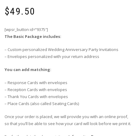
$
49.50
[wpsr_button id=”9375″]
The Basic Package includes:
– Custom personalized Wedding Anniversary Party Invitations
– Envelopes personalized with your return address
You can add matching:
– Response Cards with envelopes
– Reception Cards with envelopes
– Thank You Cards with envelopes
– Place Cards (also called Seating Cards)
Once your order is placed, we will provide you with an online proof,
so that you’ll be able to see how your card will look before we print it.