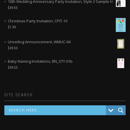
10th Wedding Anniversary Party Invitation, Style 2 Sample H
$
49.50
Christmas Party Invitation, CPIT-10
$
1.99
Unveiling Announcement, WMUC-04
$
49.50
Baby Naming Invitations, BN_STY-01b
$
49.50
SITE SEARCH