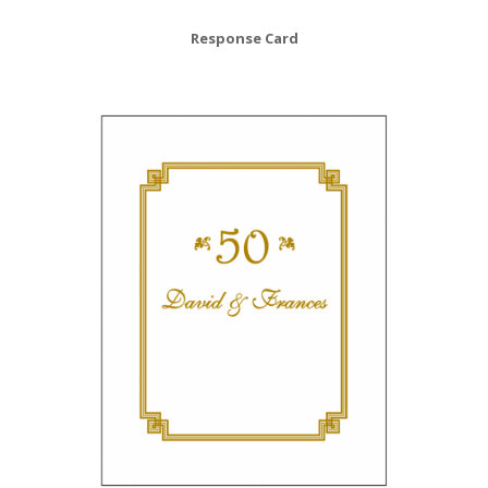
Response Card