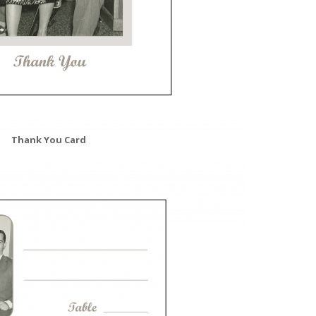
Thank You Card