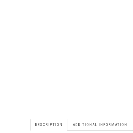
DESCRIPTION
ADDITIONAL INFORMATION