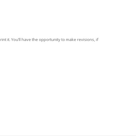
nt it. You’ll have the opportunity to make revisions, if