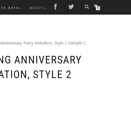
MER AREA
ABOUT
0
nniversary Party Invitation, Style 2 Sample C
NG ANNIVERSARY
ATION, STYLE 2