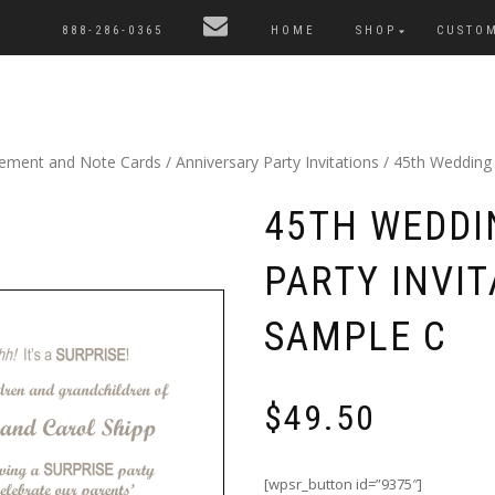
888-286-0365
HOME
SHOP
CUSTO
cement and Note Cards
/
Anniversary Party Invitations
/ 45th Wedding A
45TH WEDDI
PARTY INVIT
SAMPLE C
$
49.50
[wpsr_button id=”9375″]