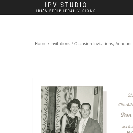
IPV STUDIO
IRA'S PERIPHERAL VISIONS
Home
/
Invitations
/
Occasion Invitations, Announ