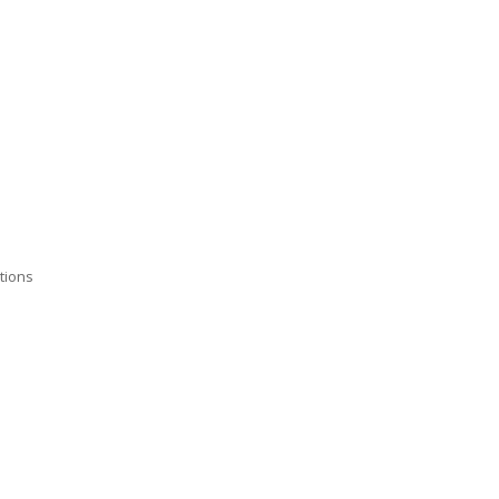
tions