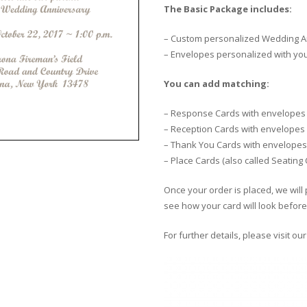
The Basic Package includes:
– Custom personalized Wedding An
– Envelopes personalized with yo
You can add matching:
– Response Cards with envelopes
– Reception Cards with envelopes
– Thank You Cards with envelopes
– Place Cards (also called Seating
Once your order is placed, we will 
see how your card will look before 
For further details, please visit ou