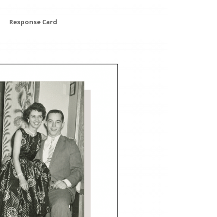
Response Card