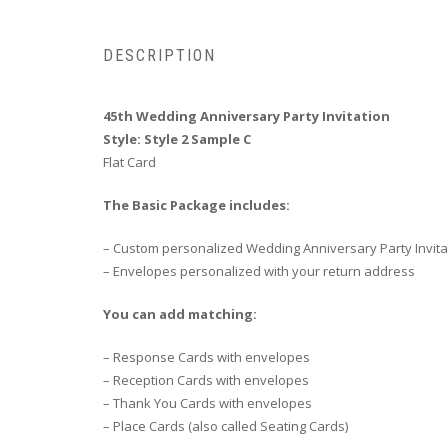
DESCRIPTION
45th Wedding Anniversary Party Invitation
Style: Style 2 Sample C
Flat Card
The Basic Package includes:
– Custom personalized Wedding Anniversary Party Invita
– Envelopes personalized with your return address
You can add matching:
– Response Cards with envelopes
– Reception Cards with envelopes
– Thank You Cards with envelopes
– Place Cards (also called Seating Cards)