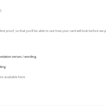
)
ne proof, so that you’ll be able to see how your card will look before we pri
vitation verses / wording
.
ding
.
are available here.