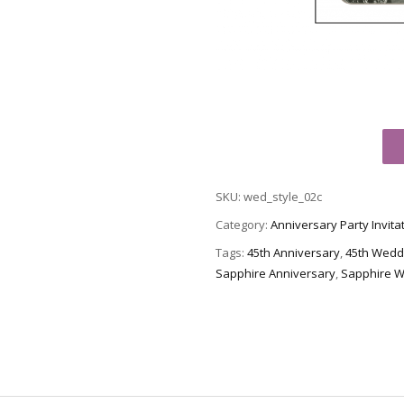
45th
Wedding
Anniversary
SKU:
wed_style_02c
Party
Invitation,
Category:
Anniversary Party Invita
Style
Tags:
45th Anniversary
,
45th Wedd
2
Sapphire Anniversary
,
Sapphire W
Sample
C
quantity