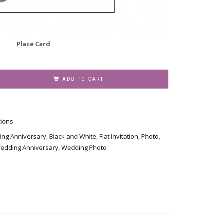
Place Card
ADD TO CART
tions
ing Anniversary
,
Black and White
,
Flat Invitation
,
Photo
,
edding Anniversary
,
Wedding Photo