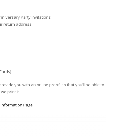
niversary Party Invitations
ur return address
 Cards)
provide you with an online proof, so that you’ll be able to
we print it.
r
Information Page
.