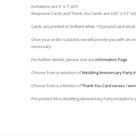
Invitations are 5″ x 7″ (A7)
Response Cards and Thank You Cards are 4.25″ x 5.5″ (A2
Cards are printed on brilliant white 110 pound card stock.
Once your order is placed, we will provide you with an onli
necessary.
For further details, please visit our
Information Page
.
Choose from a selection of
Wedding Anniversary Party In
Choose from a selection of
Thank You Card verses / wor
Pre-printed fill-in Wedding Anniversary Party Invitations 