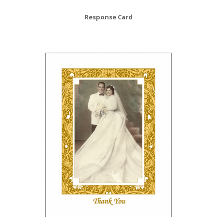
Response Card