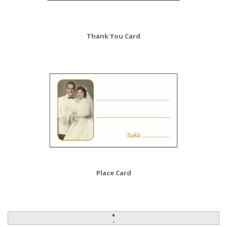
Thank You Card
Place Card
Anniversary