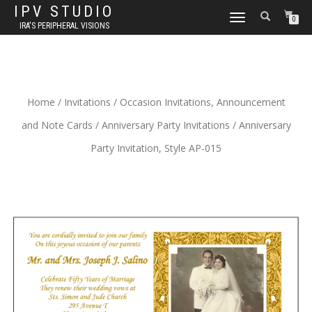
IPV STUDIO
TOGGLE NAVIGATION
0
IRA'S PERIPHERAL VISIONS
Home
/
Invitations
/
Occasion Invitations, Announcement
and Note Cards
/
Anniversary Party Invitations
/ Anniversary
Party Invitation, Style AP-015