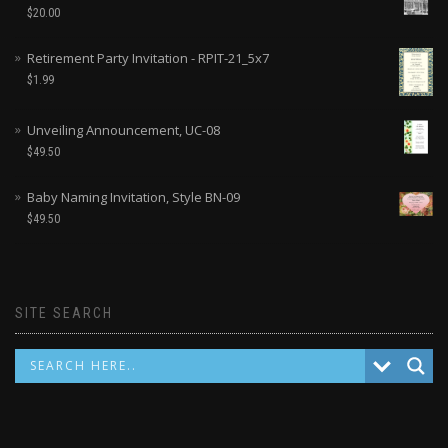
$
20.00
Retirement Party Invitation - RPIT-21_5x7
$
1.99
Unveiling Announcement, UC-08
$
49.50
Baby Naming Invitation, Style BN-09
$
49.50
SITE SEARCH