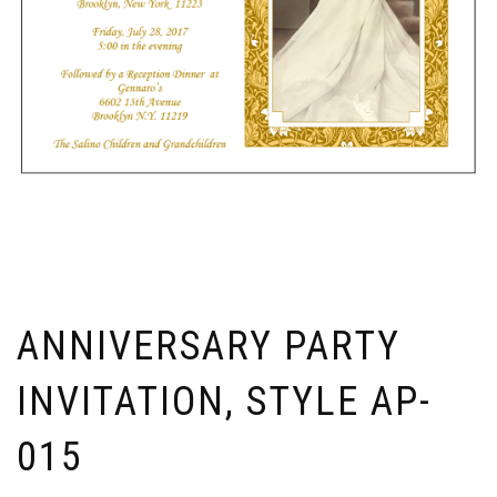
ANNIVERSARY PARTY
INVITATION, STYLE AP-
015