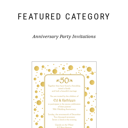
FEATURED CATEGORY
Anniversary Party Invitations