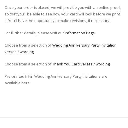
Once your order is placed, we will provide you with an online proof,
so that you’ll be able to see how your card will look before we print
it. You’ll have the opportunity to make revisions, if necessary.
For further details, please visit our
Information Page
.
Choose from a selection of
Wedding Anniversary Party Invitation
verses / wording
.
Choose from a selection of
Thank You Card verses / wording
.
Pre-printed fill-in Wedding Anniversary Party Invitations are
available here.