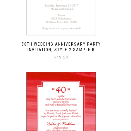
50TH WEDDING ANNIVERSARY PARTY
INVITATION, STYLE 2 SAMPLE B
$
49.50