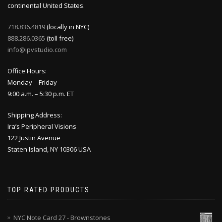
continental United States.
718.836.4819
(locally in NYC)
888.286.0365
(toll free)
info@ipvstudio.com
Office Hours:
Monday – Friday
9:00 a.m. – 5:30 p.m. ET
Shipping Address:
Ira’s Peripheral Visions
122 Justin Avenue
Staten Island, NY 10306 USA
TOP RATED PRODUCTS
NYC Note Card 27 - Brownstones