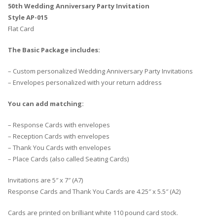
50th Wedding Anniversary Party Invitation
Style AP-015
Flat Card
The Basic Package includes:
– Custom personalized Wedding Anniversary Party Invitations
– Envelopes personalized with your return address
You can add matching:
– Response Cards with envelopes
– Reception Cards with envelopes
– Thank You Cards with envelopes
– Place Cards (also called Seating Cards)
Invitations are 5″ x 7″ (A7)
Response Cards and Thank You Cards are 4.25″ x 5.5″ (A2)
Cards are printed on brilliant white 110 pound card stock.