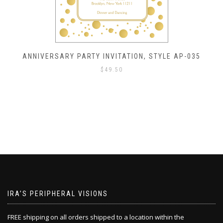
ANNIVERSARY PARTY INVITATION, STYLE AP-035
$
49.50
IRA’S PERIPHERAL VISIONS
FREE shipping on all orders shipped to a location within the