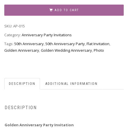
Party
Invitation,
ADD TO CART
Style
AP-
SKU:
AP-015
015
quantity
Category:
Anniversary Party Invitations
Tags:
50th Anniversary
,
50th Anniversary Party
,
Flat Invitation
,
Golden Anniversary
,
Golden Wedding Anniversary
,
Photo
DESCRIPTION
ADDITIONAL INFORMATION
DESCRIPTION
Golden Anniversary Party Invitation