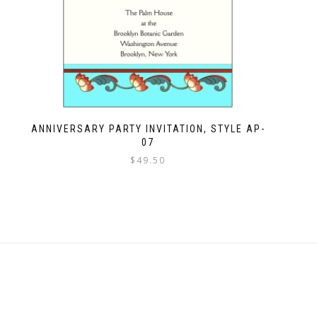
ANNIVERSARY PARTY INVITATION, STYLE AP-
07
$
49.50