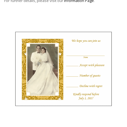
For further details, please visit our
Information Page
.