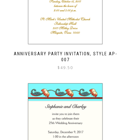
ANNIVERSARY PARTY INVITATION, STYLE AP-
007
$
49.50