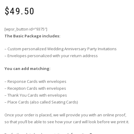
$
49.50
[wpsr_button id=”9375″]
The Basic Package includes:
– Custom personalized Wedding Anniversary Party Invitations
– Envelopes personalized with your return address
You can add matching:
– Response Cards with envelopes
– Reception Cards with envelopes
– Thank You Cards with envelopes
– Place Cards (also called Seating Cards)
Once your order is placed, we will provide you with an online proof,
so that you’ll be able to see how your card will look before we print it.