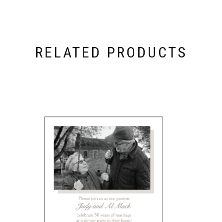
RELATED PRODUCTS