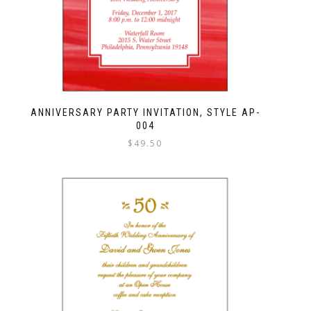
ANNIVERSARY PARTY INVITATION, STYLE AP-
004
$
49.50