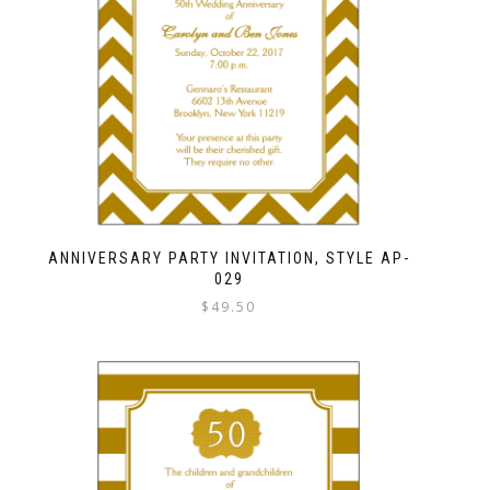
ANNIVERSARY PARTY INVITATION, STYLE AP-
029
$
49.50