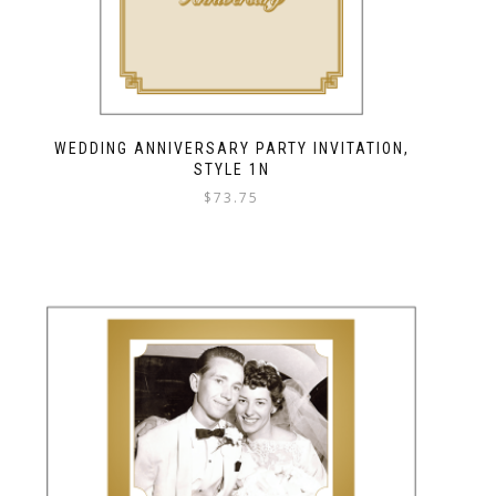
WEDDING ANNIVERSARY PARTY INVITATION,
STYLE 1N
$
73.75