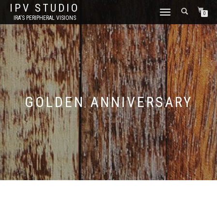
IPV STUDIO
TOGGLE NAVIGATION
0
IRA'S PERIPHERAL VISIONS
GOLDEN ANNIVERSARY