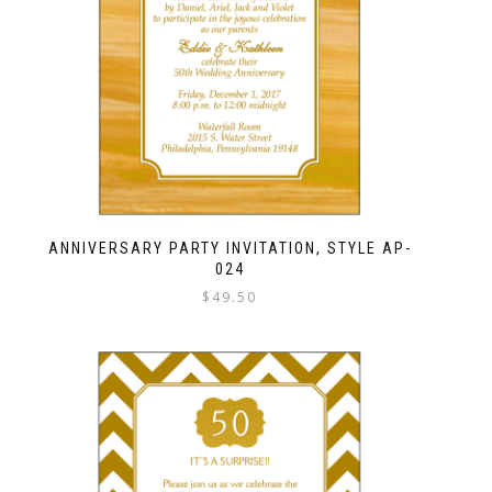
ANNIVERSARY PARTY INVITATION, STYLE AP-
024
$
49.50