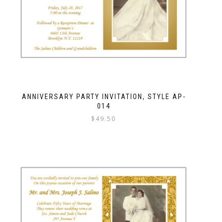
ANNIVERSARY PARTY INVITATION, STYLE AP-
014
$
49.50