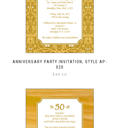
ANNIVERSARY PARTY INVITATION, STYLE AP-
020
$
49.50