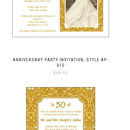
ANNIVERSARY PARTY INVITATION, STYLE AP-
015
$
49.50