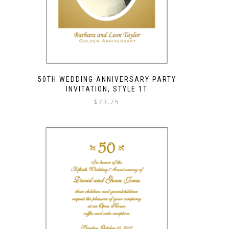
50TH WEDDING ANNIVERSARY PARTY
INVITATION, STYLE 1T
$
73.75