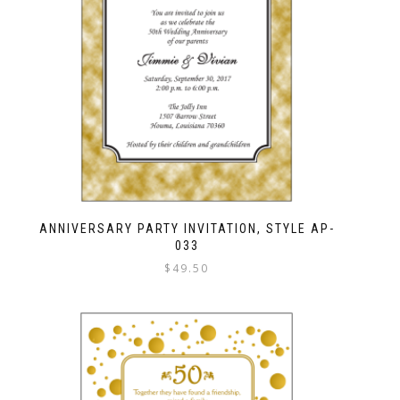
ANNIVERSARY PARTY INVITATION, STYLE AP-
033
$
49.50