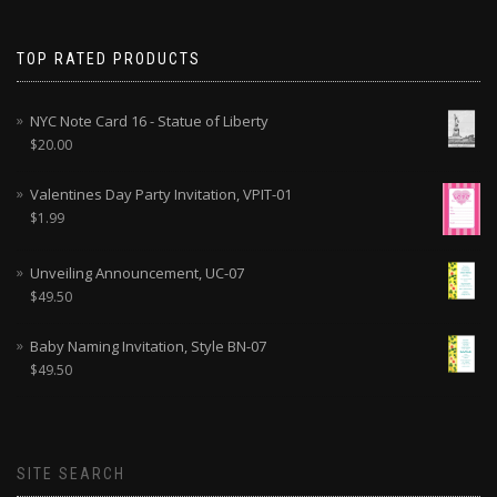
TOP RATED PRODUCTS
NYC Note Card 16 - Statue of Liberty
$
20.00
Valentines Day Party Invitation, VPIT-01
$
1.99
Unveiling Announcement, UC-07
$
49.50
Baby Naming Invitation, Style BN-07
$
49.50
SITE SEARCH