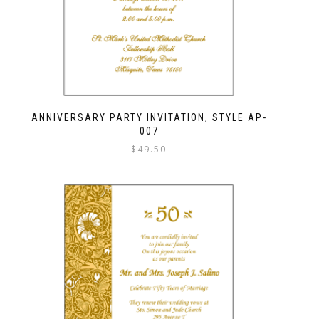
ANNIVERSARY PARTY INVITATION, STYLE AP-
007
$
49.50