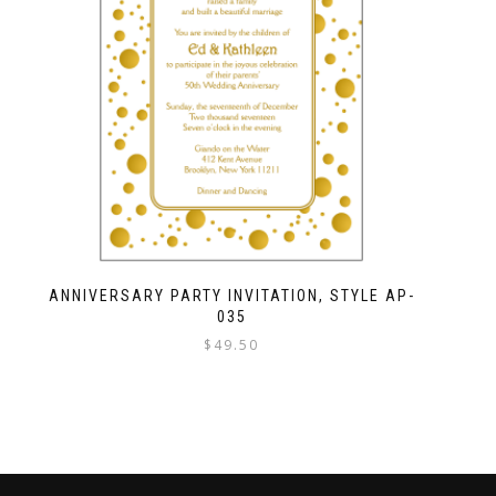
ANNIVERSARY PARTY INVITATION, STYLE AP-
035
$
49.50