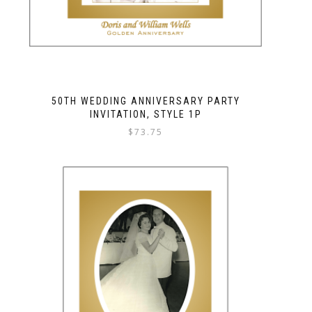
50TH WEDDING ANNIVERSARY PARTY
INVITATION, STYLE 1P
$
73.75