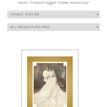
Home
/ Products tagged “Golden Anniversary”