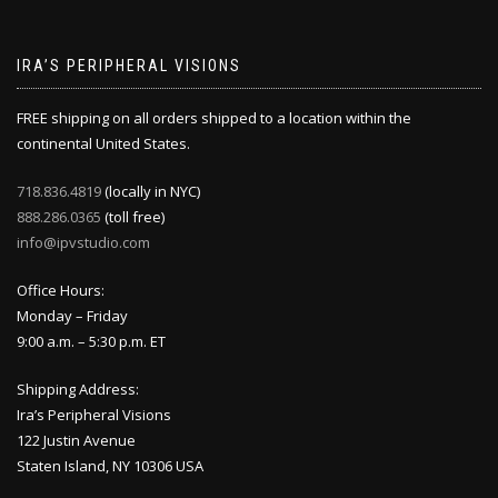
IRA’S PERIPHERAL VISIONS
FREE shipping on all orders shipped to a location within the
continental United States.
718.836.4819
(locally in NYC)
888.286.0365
(toll free)
info@ipvstudio.com
Office Hours:
Monday – Friday
9:00 a.m. – 5:30 p.m. ET
Shipping Address:
Ira’s Peripheral Visions
122 Justin Avenue
Staten Island, NY 10306 USA