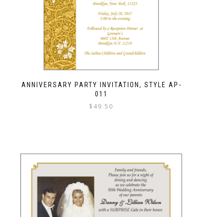
ANNIVERSARY PARTY INVITATION, STYLE AP-
011
$
49.50