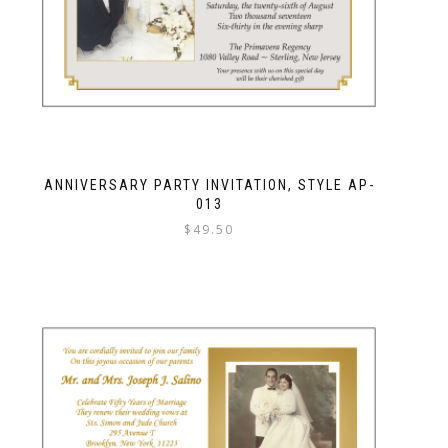
ANNIVERSARY PARTY INVITATION, STYLE AP-
013
$
49.50