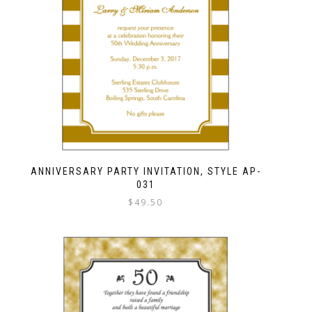
ANNIVERSARY PARTY INVITATION, STYLE AP-
031
$
49.50