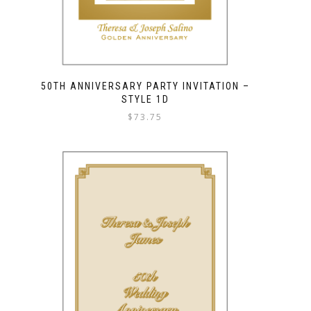
50TH ANNIVERSARY PARTY INVITATION –
STYLE 1D
$
73.75