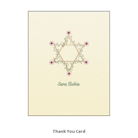
Thank You Card