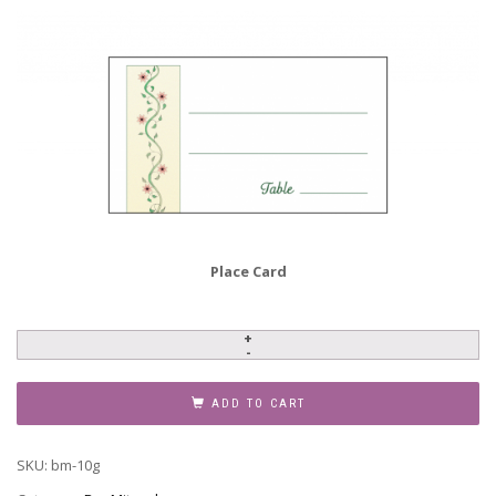
Place Card
Bar
Mitzvah
Invitation,
ADD TO CART
BM-
10g
SKU:
bm-10g
quantity