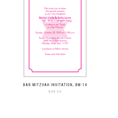
BAR MITZVAH INVITATION, BM-14
$
49.50