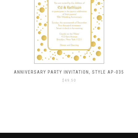
ANNIVERSARY PARTY INVITATION, STYLE AP-035
$
49.50