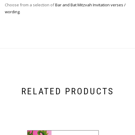
Choose from a selection of
Bar and Bat Mitzvah Invitation verses /
wording
.
RELATED PRODUCTS