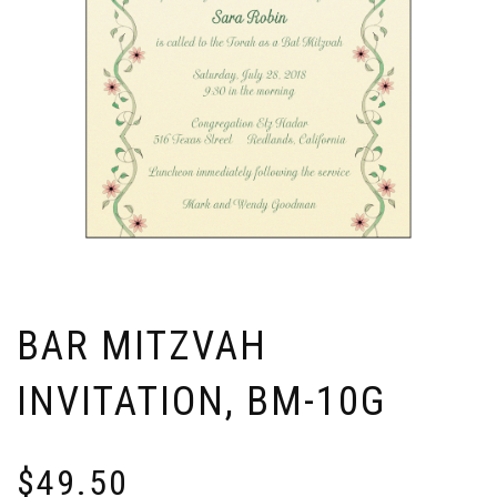
BAR MITZVAH
INVITATION, BM-10G
$
49.50