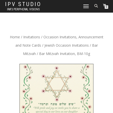
IPV STUDIO
TOGGLE NAVIGATION
0
IRA'S PERIPHERAL VISIONS
Home
/
Invitations
/
Occasion Invitations, Announcement
and Note Cards
/
Jewish Occasion Invitations
/
Bar
Mitzvah
/ Bar Mitzvah Invitation, BM-10g