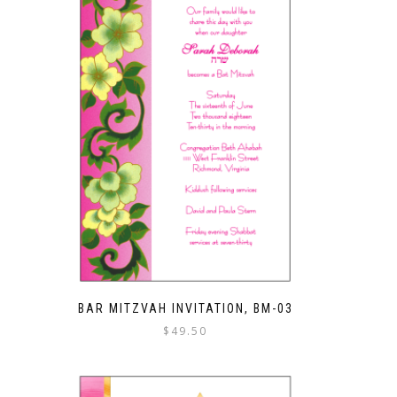
BAR MITZVAH INVITATION, BM-03
$
49.50