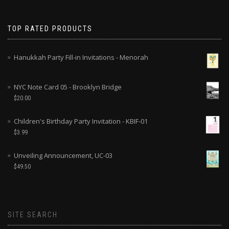
TOP RATED PRODUCTS
Hanukkah Party Fill-in Invitations - Menorah
NYC Note Card 05 - Brooklyn Bridge
$
20.00
Children's Birthday Party Invitation - KBIF-01
$
3.99
Unveiling Announcement, UC-03
$
49.50
SITE SEARCH