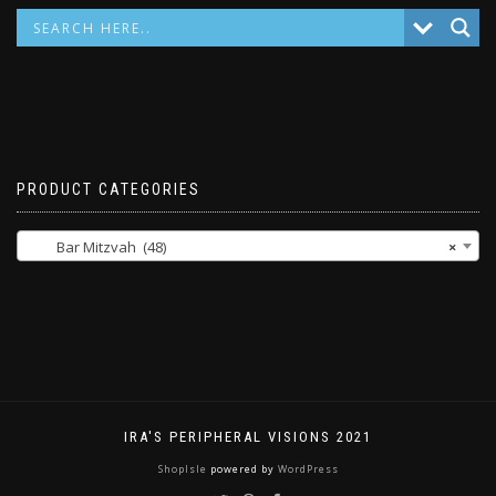
PRODUCT CATEGORIES
Bar Mitzvah (48)
×
IRA'S PERIPHERAL VISIONS 2021
ShopIsle
powered by
WordPress