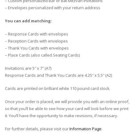
– Custom personalized Bar or Bat Mitzvah Invitations
– Envelopes personalized with your return address
You can add matching:
– Response Cards with envelopes
– Reception Cards with envelopes
– Thank You Cards with envelopes
– Place Cards (also called Seating Cards)
Invitations are 5″ x 7″ (A7)
Response Cards and Thank You Cards are 4.25″ x 5.5″ (A2)
Cards are printed on brilliant white 110 pound card stock.
Once your order is placed, we will provide you with an online proof,
so that you’ll be able to see how your card will look before we print
it. You’ll have the opportunity to make revisions, if necessary.
For further details, please visit our
Information Page
.