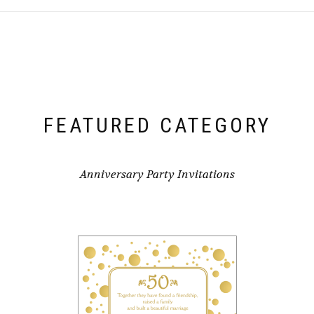
FEATURED CATEGORY
Anniversary Party Invitations