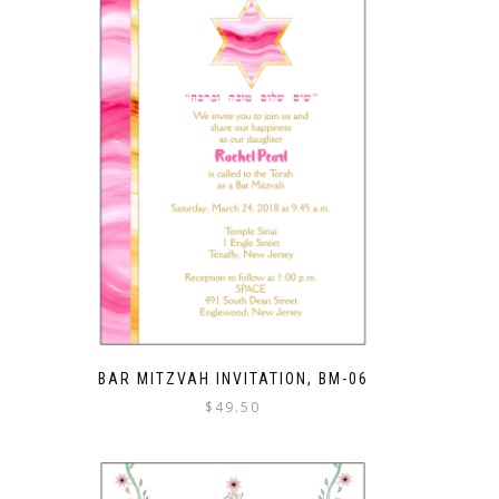
BAR MITZVAH INVITATION, BM-06
$
49.50