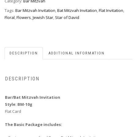
Category:
Bar Mitzvah
Tags:
Bar Mitzvah Invitation
,
Bat Mitzvah Invitation
,
Flat Invitation
,
Floral
,
Flowers
,
Jewish Star
,
Star of David
DESCRIPTION
ADDITIONAL INFORMATION
DESCRIPTION
Bar/Bat Mitzvah Invitation
Style: BM-10g
Flat Card
The Basic Package includes: