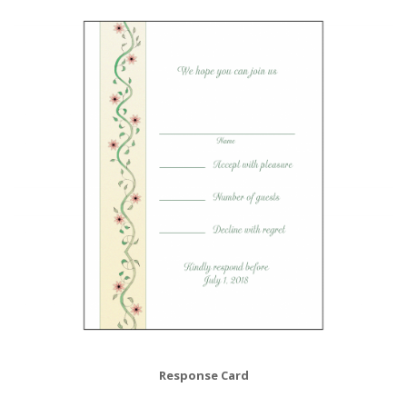
Response Card