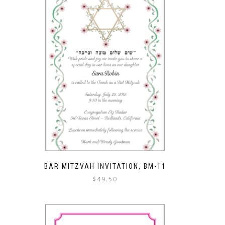
BAR MITZVAH INVITATION, BM-11
$
49.50