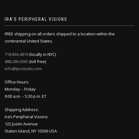
IRA’S PERIPHERAL VISIONS
FREE shipping on all orders shipped to a location within the
continental United States.
718.836.4819
(locally in NYC)
888.286.0365
(toll free)
info@ipvstudio.com
Office Hours:
Monday – Friday
9:00 a.m. – 5:30 p.m. ET
Shipping Address:
Ira’s Peripheral Visions
122 Justin Avenue
Staten Island, NY 10306 USA