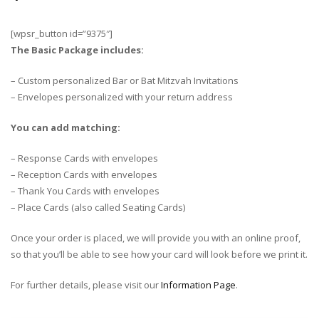
[wpsr_button id=”9375″]
The Basic Package includes:
– Custom personalized Bar or Bat Mitzvah Invitations
– Envelopes personalized with your return address
You can add matching:
– Response Cards with envelopes
– Reception Cards with envelopes
– Thank You Cards with envelopes
– Place Cards (also called Seating Cards)
Once your order is placed, we will provide you with an online proof,
so that you’ll be able to see how your card will look before we print it.
For further details, please visit our
Information Page
.