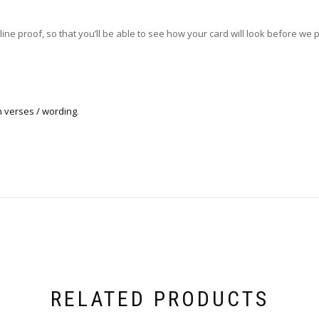
ne proof, so that you’ll be able to see how your card will look before we pri
n verses / wording
.
RELATED PRODUCTS