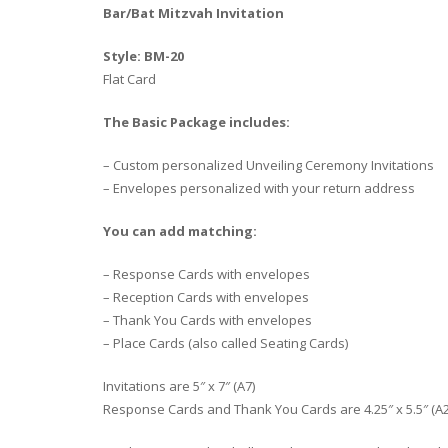
Bar/Bat Mitzvah Invitation
Style: BM-20
Flat Card
The Basic Package includes:
– Custom personalized Unveiling Ceremony Invitations
– Envelopes personalized with your return address
You can add matching:
– Response Cards with envelopes
– Reception Cards with envelopes
– Thank You Cards with envelopes
– Place Cards (also called Seating Cards)
Invitations are 5″ x 7″ (A7)
Response Cards and Thank You Cards are 4.25″ x 5.5″ (A2