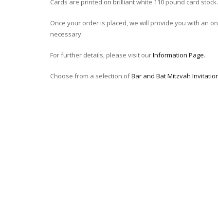
Cards are printed on brilliant white 110 pound card stock.
Once your order is placed, we will provide you with an onli
necessary.
For further details, please visit our
Information Page
.
Choose from a selection of
Bar and Bat Mitzvah Invitatio