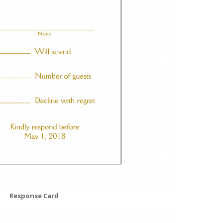
Response Card