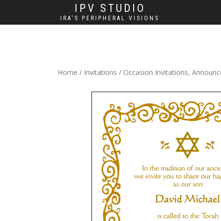
IPV STUDIO
IRA'S PERIPHERAL VISIONS
Home
/
Invitations
/
Occasion Invitations, Announ