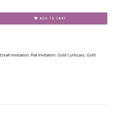
ADD TO CART
tzvah Invitation
,
Flat Invitation
,
Gold Curlicues
,
Gold