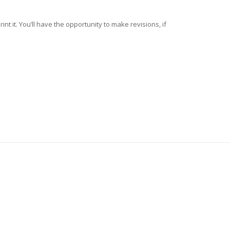
nt it. You’ll have the opportunity to make revisions, if