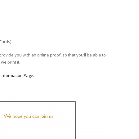
 Cards)
provide you with an online proof, so that you’ll be able to
we print it.
r
Information Page
.