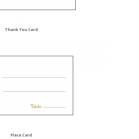
Thank You Card
Place Card