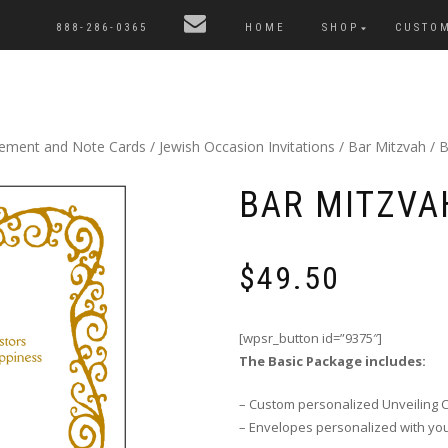
888-286-0365
HOME
SHOP
CUSTO
cement and Note Cards
/
Jewish Occasion Invitations
/
Bar Mitzvah
/ B
BAR MITZVAH
$
49.50
[wpsr_button id=”9375″]
The Basic Package includes:
– Custom personalized Unveiling 
– Envelopes personalized with yo