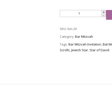
Bar
Mitzvah
Invitation,
SKU:
bm-20
BM-
20
Category:
Bar Mitzvah
quantity
Tags:
Bar Mitzvah Invitation
,
Bat Mi
Scrolls
,
Jewish Star
,
Star of David