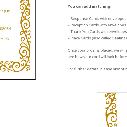
You can add matching:
– Response Cards with envelopes
– Reception Cards with envelopes
– Thank You Cards with envelopes
– Place Cards (also called Seating
Once your order is placed, we will 
see how your card will look before 
For further details, please visit ou