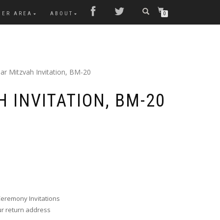
MER AREA
ABOUT
0
ar Mitzvah Invitation, BM-20
 INVITATION, BM-20
Ceremony Invitations
ur return address