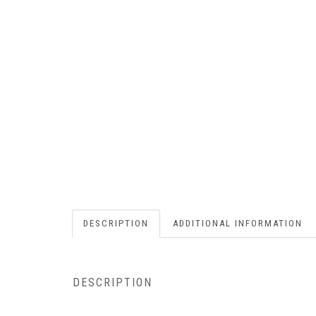
DESCRIPTION
ADDITIONAL INFORMATION
DESCRIPTION