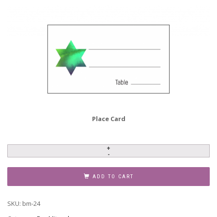
Place Card
Bar
Mitzvah
Invitation,
ADD TO CART
BM-
24
SKU:
bm-24
quantity