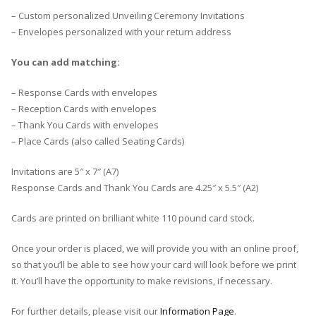
– Custom personalized Unveiling Ceremony Invitations
– Envelopes personalized with your return address
You can add matching:
– Response Cards with envelopes
– Reception Cards with envelopes
– Thank You Cards with envelopes
– Place Cards (also called Seating Cards)
Invitations are 5″ x 7″ (A7)
Response Cards and Thank You Cards are 4.25″ x 5.5″ (A2)
Cards are printed on brilliant white 110 pound card stock.
Once your order is placed, we will provide you with an online proof,
so that you’ll be able to see how your card will look before we print
it. You’ll have the opportunity to make revisions, if necessary.
For further details, please visit our
Information Page
.