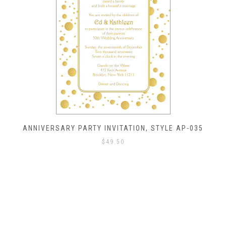
ANNIVERSARY PARTY INVITATION, STYLE AP-035
$
49.50