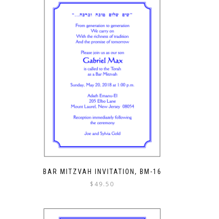
BAR MITZVAH INVITATION, BM-16
$
49.50