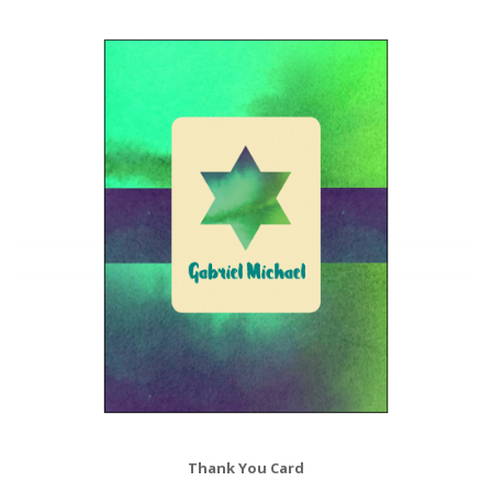
Thank You Card