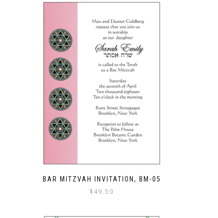
BAR MITZVAH INVITATION, BM-05
$
49.50