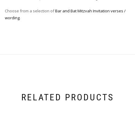
Choose from a selection of
Bar and Bat Mitzvah Invitation verses /
wording
.
RELATED PRODUCTS