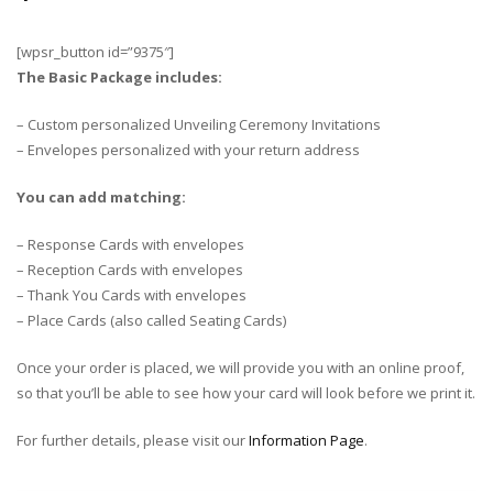
[wpsr_button id=”9375″]
The Basic Package includes:
– Custom personalized Unveiling Ceremony Invitations
– Envelopes personalized with your return address
You can add matching:
– Response Cards with envelopes
– Reception Cards with envelopes
– Thank You Cards with envelopes
– Place Cards (also called Seating Cards)
Once your order is placed, we will provide you with an online proof,
so that you’ll be able to see how your card will look before we print it.
For further details, please visit our
Information Page
.