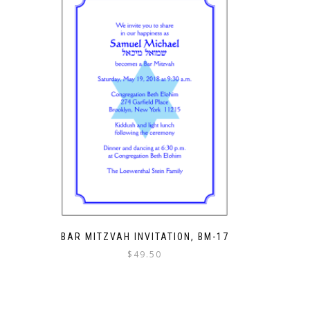
BAR MITZVAH INVITATION, BM-17
$
49.50