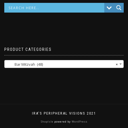
PRODUCT CATEGORIES
Bar Mitzvah (48)
×
IRA'S PERIPHERAL VISIONS 2021
ShopIsle
powered by
WordPress