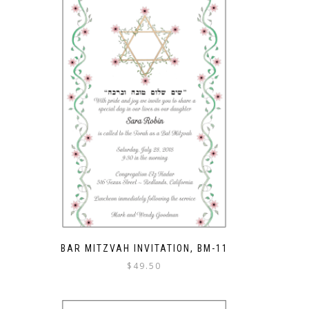
BAR MITZVAH INVITATION, BM-11
$
49.50