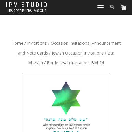
IPV STUDIO
TOGGLE NAVIGATION
0
IRA'S PERIPHERAL VISIONS
Home
/
Invitations
/
Occasion Invitations, Announcement
and Note Cards
/
Jewish Occasion Invitations
/
Bar
Mitzvah
/ Bar Mitzvah Invitation, BM-24