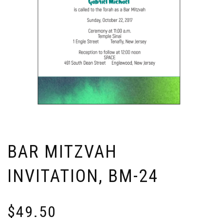
BAR MITZVAH
INVITATION, BM-24
$
49.50