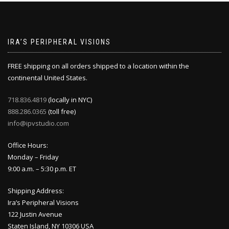
IRA’S PERIPHERAL VISIONS
FREE shipping on all orders shipped to a location within the
continental United States.
718.836.4819
(locally in NYC)
888.286.0365
(toll free)
info@ipvstudio.com
Office Hours:
Monday – Friday
9:00 a.m. – 5:30 p.m. ET
Shipping Address:
Ira’s Peripheral Visions
122 Justin Avenue
Staten Island, NY 10306 USA