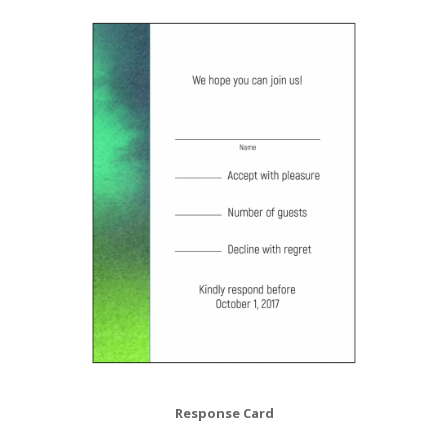
Response Card