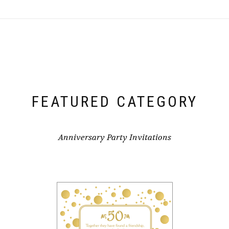
FEATURED CATEGORY
Anniversary Party Invitations