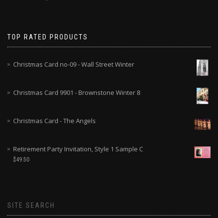
TOP RATED PRODUCTS
Christmas Card no-09 - Wall Street Winter
Christmas Card 9901 - Brownstone Winter 8
Christmas Card - The Angels
Retirement Party Invitation, Style 1 Sample C
$
49.50
SITE SEARCH