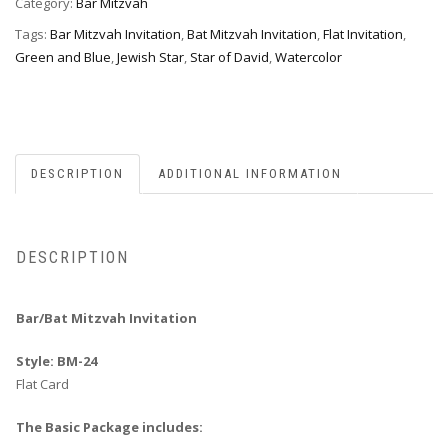
Category:
Bar Mitzvah
Tags:
Bar Mitzvah Invitation
,
Bat Mitzvah Invitation
,
Flat Invitation
,
Green and Blue
,
Jewish Star
,
Star of David
,
Watercolor
DESCRIPTION
ADDITIONAL INFORMATION
DESCRIPTION
Bar/Bat Mitzvah Invitation
Style: BM-24
Flat Card
The Basic Package includes: