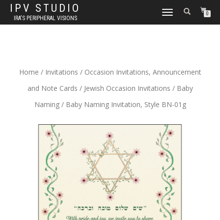
IPV STUDIO
TOGGLE NAVIGATION
0
IRA'S PERIPHERAL VISIONS
Home
/
Invitations
/
Occasion Invitations, Announcement
and Note Cards
/
Jewish Occasion Invitations
/
Baby
Naming
/ Baby Naming Invitation, Style BN-01g