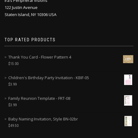
Ira’s Peripheral Visions
122 Justin Avenue
Staten Island, NY 10306 USA
TOP RATED PRODUCTS
Thank You Card - Flower Pattern 4
$
15.00
Children's Birthday Party Invitation - KBIF-05
$
3.99
Family Reunion Template - FRT-08
$
3.99
Baby Naming Invitation, Style BN-02br
$
49.50