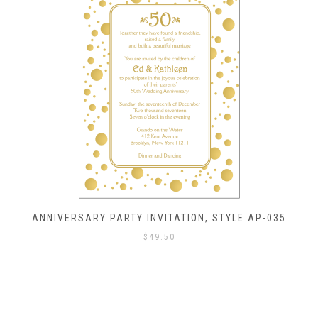
ANNIVERSARY PARTY INVITATION, STYLE AP-035
$
49.50