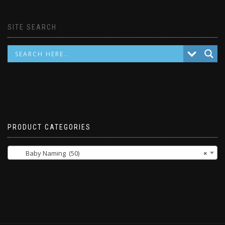
SITE SEARCH
PRODUCT CATEGORIES
Baby Naming (50)
×