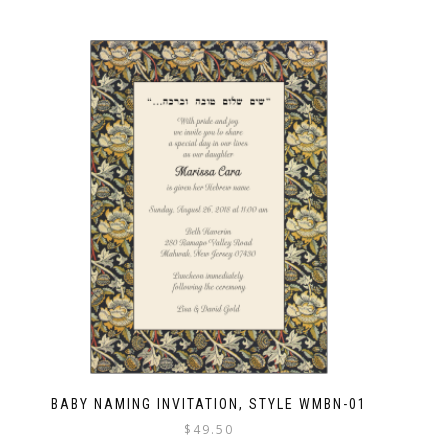
BABY NAMING INVITATION, STYLE WMBN-01
$
49.50