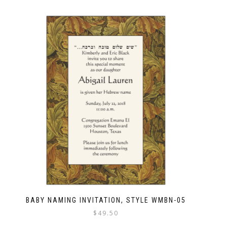
BABY NAMING INVITATION, STYLE WMBN-05
$
49.50