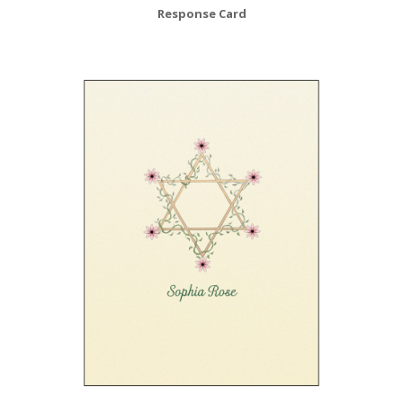
Response Card