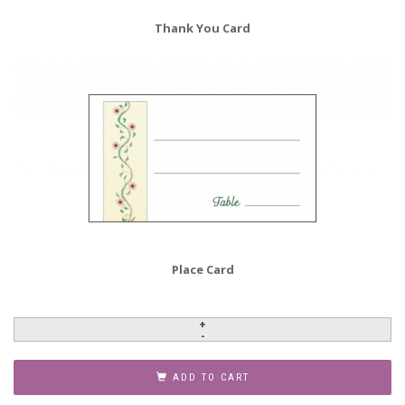
Thank You Card
Place Card
Baby
Naming
Invitation,
ADD TO CART
Style