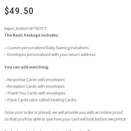
$
49.50
[wpsr_button id=”9375″]
The Basic Package includes:
– Custom personalized Baby Naming Invitations
– Envelopes personalized with your return address
You can add matching:
– Response Cards with envelopes
– Reception Cards with envelopes
– Thank You Cards with envelopes
– Place Cards (also called Seating Cards)
Once your order is placed, we will provide you with an online proof,
so that you’ll be able to see how your card will look before we print it.