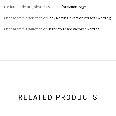
For further details, please visit our
Information Page
.
Choose from a selection of
Baby Naming Invitation verses / wording
.
Choose from a selection of
Thank You Card verses / wording
.
RELATED PRODUCTS