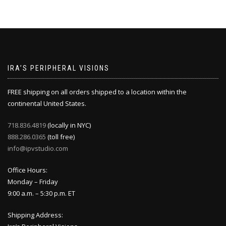
IRA’S PERIPHERAL VISIONS
FREE shipping on all orders shipped to a location within the
continental United States.
718.836.4819
(locally in NYC)
888.286.0365
(toll free)
info@ipvstudio.com
Office Hours:
Monday – Friday
9:00 a.m. – 5:30 p.m. ET
Shipping Address: