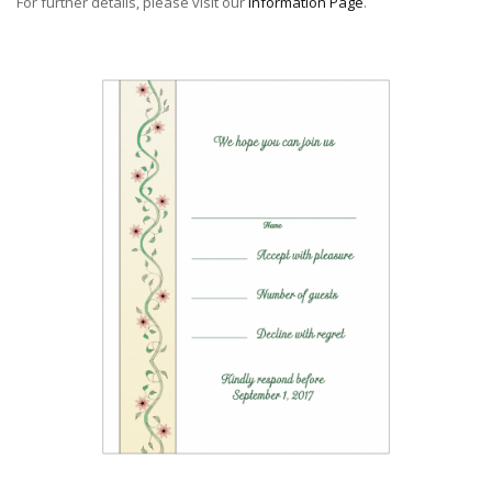
For further details, please visit our
Information Page
.