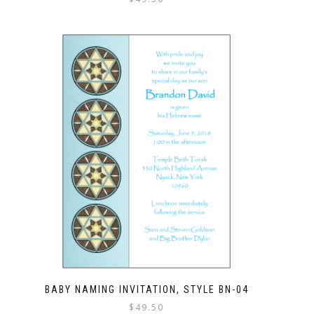
BABY NAMING INVITATION, STYLE BN-04
$
49.50