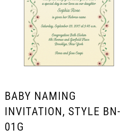
BABY NAMING
INVITATION, STYLE BN-
01G