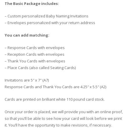
The Basic Package includes:
– Custom personalized Baby Naming Invitations
– Envelopes personalized with your return address
You can add matching:
– Response Cards with envelopes
– Reception Cards with envelopes
– Thank You Cards with envelopes
– Place Cards (also called Seating Cards)
Invitations are 5″ x 7″ (A7)
Response Cards and Thank You Cards are 4.25″ x 5.5″ (A2)
Cards are printed on brilliant white 110 pound card stock.
Once your order is placed, we will provide you with an online proof,
so that you’ll be able to see how your card will look before we print
it. You’ll have the opportunity to make revisions, if necessary.