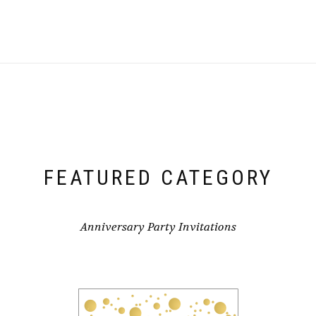
FEATURED CATEGORY
Anniversary Party Invitations