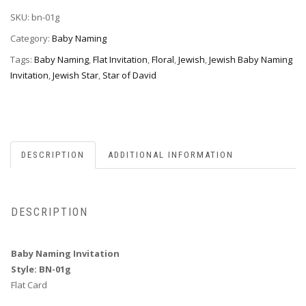
BN-
SKU:
bn-01g
01g
quantity
Category:
Baby Naming
Tags:
Baby Naming
,
Flat Invitation
,
Floral
,
Jewish
,
Jewish Baby Naming
Invitation
,
Jewish Star
,
Star of David
DESCRIPTION
ADDITIONAL INFORMATION
DESCRIPTION
Baby Naming Invitation
Style: BN-01g
Flat Card