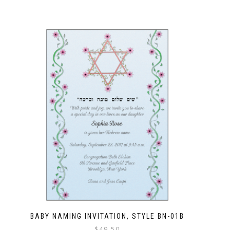
BABY NAMING INVITATION, STYLE BN-01B
$
49.50