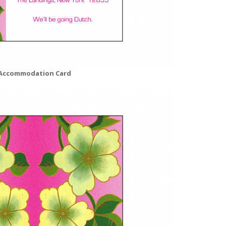
Accommodation Card