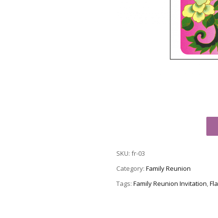
Family
Reunion
Invitation,
SKU:
fr-03
Style
fr-
Category:
Family Reunion
03
Tags:
Family Reunion Invitation
,
Fla
quantity