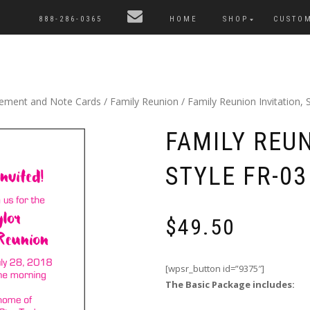
888-286-0365
HOME
SHOP
CUSTO
cement and Note Cards
/
Family Reunion
/ Family Reunion Invitation, S
FAMILY REUN
STYLE FR-03
$
49.50
[wpsr_button id=”9375″]
The Basic Package includes: