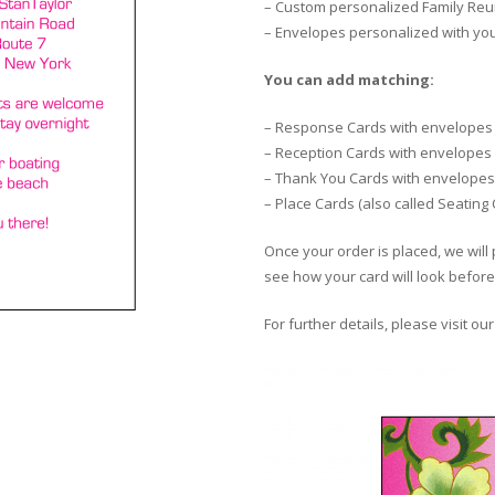
– Custom personalized Family Reun
– Envelopes personalized with yo
You can add matching:
– Response Cards with envelopes
– Reception Cards with envelopes
– Thank You Cards with envelopes
– Place Cards (also called Seating
Once your order is placed, we will 
see how your card will look before 
For further details, please visit ou