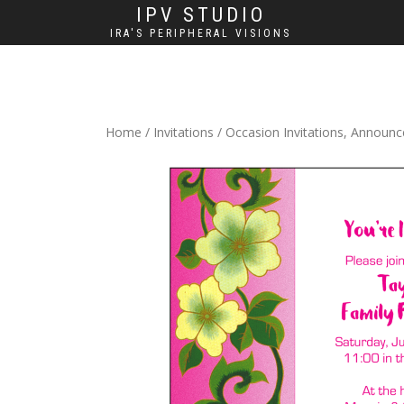
IPV STUDIO
IRA'S PERIPHERAL VISIONS
Home
/
Invitations
/
Occasion Invitations, Announ