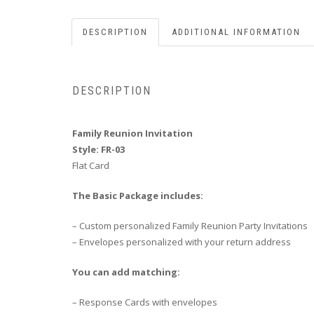
DESCRIPTION
ADDITIONAL INFORMATION
DESCRIPTION
Family Reunion Invitation
Style: FR-03
Flat Card
The Basic Package includes:
– Custom personalized Family Reunion Party Invitations
– Envelopes personalized with your return address
You can add matching:
– Response Cards with envelopes