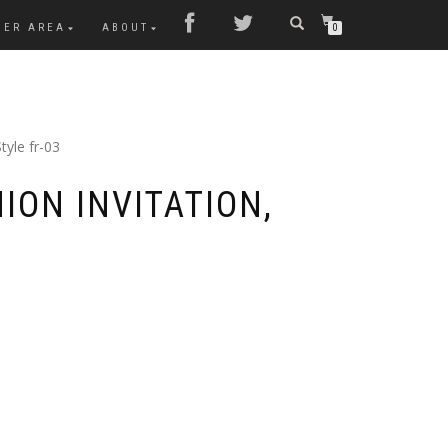
MER AREA
ABOUT
0
tyle fr-03
ION INVITATION,