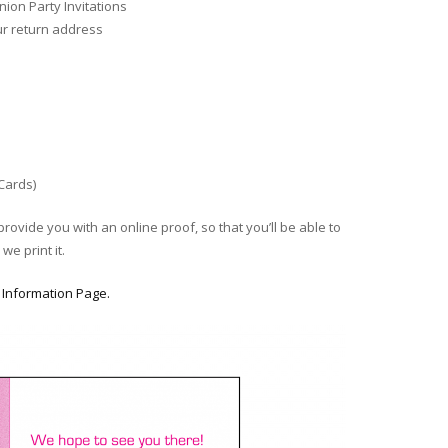
ion Party Invitations
ur return address
 Cards)
provide you with an online proof, so that you’ll be able to
we print it.
r
Information Page.