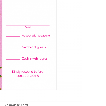
Response Card