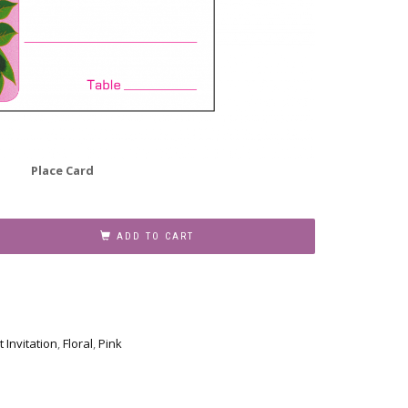
Place Card
ADD TO CART
t Invitation
,
Floral
,
Pink