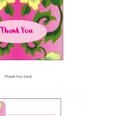
Thank You Card