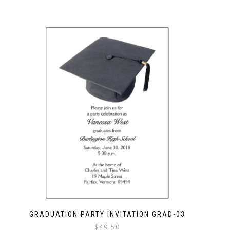
GRADUATION PARTY INVITATION GRAD-03
$
49.50