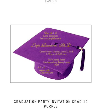
$
49.50
GRADUATION PARTY INVITATION GRAD-10
PURPLE