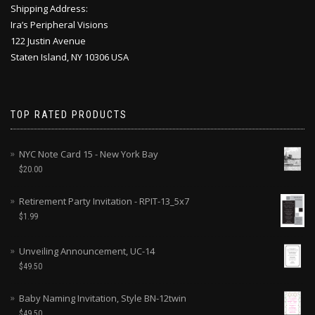
Shipping Address:
Ira’s Peripheral Visions
122 Justin Avenue
Staten Island, NY 10306 USA
TOP RATED PRODUCTS
NYC Note Card 15 - New York Bay
$
20.00
Retirement Party Invitation - RPIT-13_5x7
$
1.99
Unveiling Announcement, UC-14
$
49.50
Baby Naming Invitation, Style BN-12twin
$
49.50