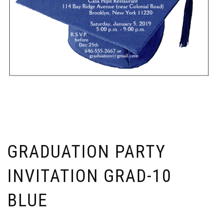
GRADUATION PARTY
INVITATION GRAD-10
BLUE