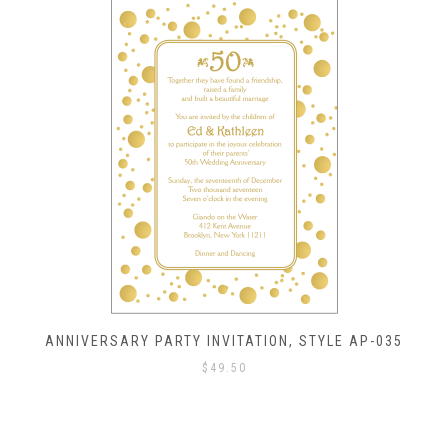
ANNIVERSARY PARTY INVITATION, STYLE AP-035
$
49.50