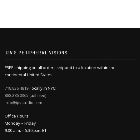
IRA’S PERIPHERAL VISIONS
FREE shipping on all orders shipped to a location within the
continental United States.
718.836.4819
(locally in NYC)
888.286.0365
(toll free)
info@ipvstudio.com
Office Hours:
Monday – Friday
9:00 a.m. – 5:30 p.m. ET