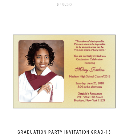
$
49.50
GRADUATION PARTY INVITATION GRAD-15