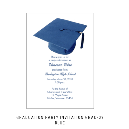
GRADUATION PARTY INVITATION GRAD-03
BLUE