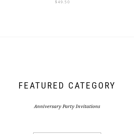
$
49.50
FEATURED CATEGORY
Anniversary Party Invitations