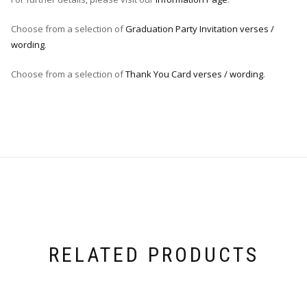
Choose from a selection of
Graduation Party Invitation verses /
wording
.
Choose from a selection of
Thank You Card verses / wording
.
RELATED PRODUCTS