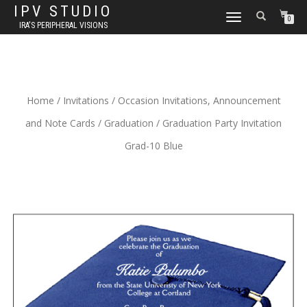
IPV STUDIO
TOGGLE NAVIGATION
0
IRA'S PERIPHERAL VISIONS
Home
/
Invitations
/
Occasion Invitations, Announcement
and Note Cards
/
Graduation
/ Graduation Party Invitation
Grad-10 Blue