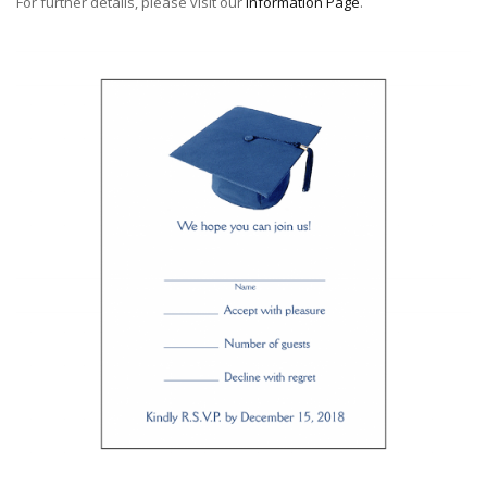
For further details, please visit our
Information Page
.