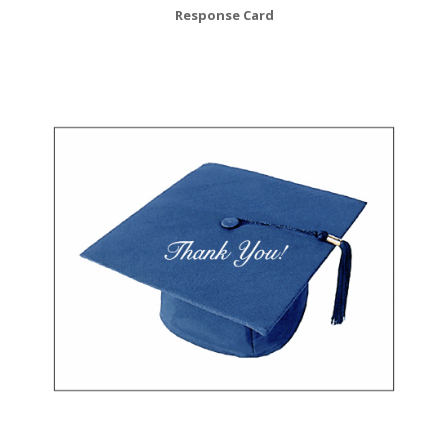
Response Card