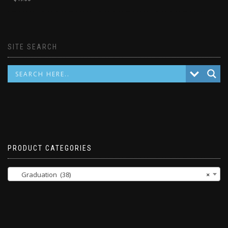
SITE SEARCH
PRODUCT CATEGORIES
Graduation (38)
×