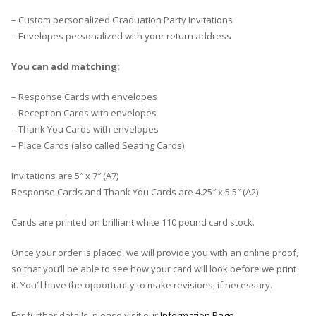
– Custom personalized Graduation Party Invitations
– Envelopes personalized with your return address
You can add matching:
– Response Cards with envelopes
– Reception Cards with envelopes
– Thank You Cards with envelopes
– Place Cards (also called Seating Cards)
Invitations are 5″ x 7″ (A7)
Response Cards and Thank You Cards are 4.25″ x 5.5″ (A2)
Cards are printed on brilliant white 110 pound card stock.
Once your order is placed, we will provide you with an online proof,
so that you’ll be able to see how your card will look before we print
it. You’ll have the opportunity to make revisions, if necessary.
For further details, please visit our
Information Page
.