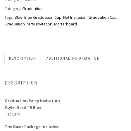
10
Blue
Category:
Graduation
quantity
Tags:
Blue
,
Blue Graduation Cap
,
Flat Invitation
,
Graduation Cap
,
Graduation Party Invitation
,
Mortarboard
DESCRIPTION
ADDITIONAL INFORMATION
DESCRIPTION
Graduation Party Invitation
Style: Grad-10 Blue
Flat Card
The Basic Package includes: