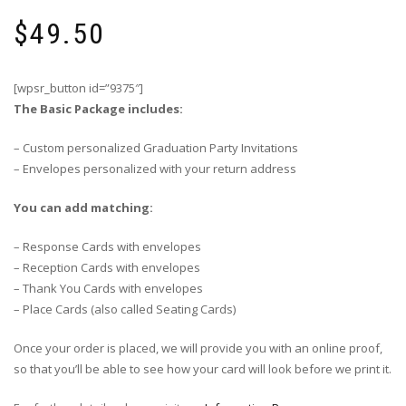
$
49.50
[wpsr_button id=”9375″]
The Basic Package includes:
– Custom personalized Graduation Party Invitations
– Envelopes personalized with your return address
You can add matching:
– Response Cards with envelopes
– Reception Cards with envelopes
– Thank You Cards with envelopes
– Place Cards (also called Seating Cards)
Once your order is placed, we will provide you with an online proof,
so that you’ll be able to see how your card will look before we print it.