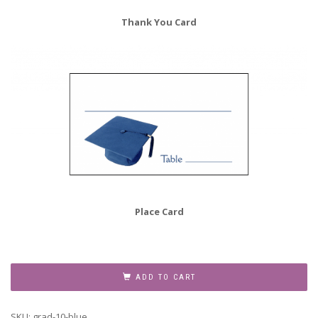
Thank You Card
Place Card
Graduation
Party
ADD TO CART
Invitation
Grad-
SKU:
grad-10-blue