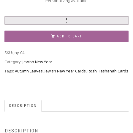
Personalizing available
Jewish
New
Year
ADD TO CART
-
Rosh
SKU:
jny-04
Hashanah,
JNY-
Category:
Jewish New Year
04
Tags:
Autumn Leaves
,
Jewish New Year Cards
,
Rosh Hashanah Cards
quantity
DESCRIPTION
DESCRIPTION