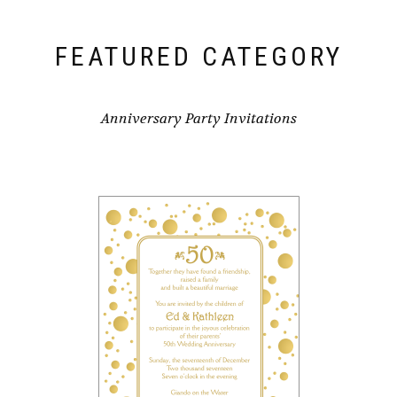
FEATURED CATEGORY
Anniversary Party Invitations