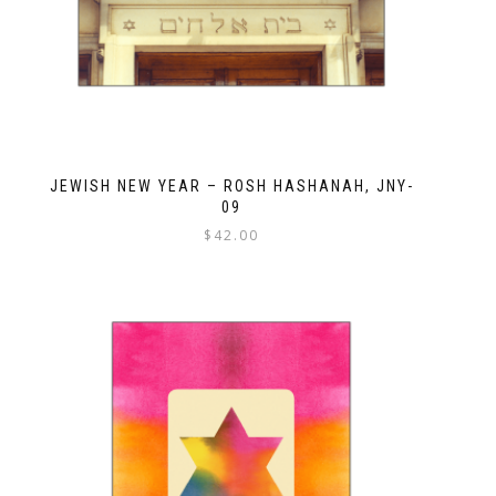
JEWISH NEW YEAR – ROSH HASHANAH, JNY-
09
$
42.00