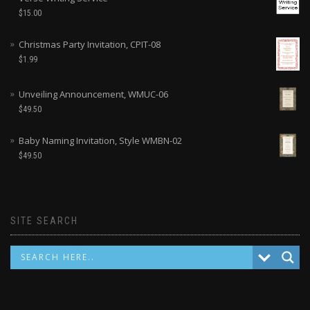
$
15.00
Christmas Party Invitation, CPIT-08
$
1.99
Unveiling Announcement, WMUC-06
$
49.50
Baby Naming Invitation, Style WMBN-02
$
49.50
SITE SEARCH