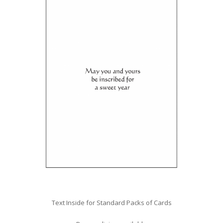
Text Inside for Standard Packs of Cards