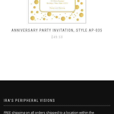
ANNIVERSARY PARTY INVITATION, STYLE AP-035
$
49.50
IRA’S PERIPHERAL VISIONS
FREE shipping on all orders shipped to a location within the