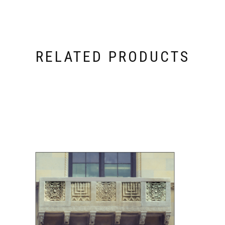
RELATED PRODUCTS