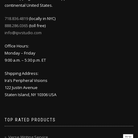
continental United States.
718.836.4819
(locally in NYC)
888.286.0365
(toll free)
info@ipvstudio.com
Office Hours:
Monday – Friday
9:00 a.m. – 5:30 p.m. ET
Shipping Address:
Ira’s Peripheral Visions
122 Justin Avenue
Staten Island, NY 10306 USA
TOP RATED PRODUCTS
Verse Writing Service