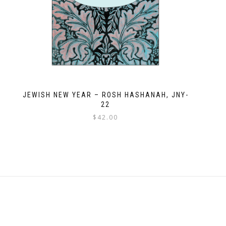
JEWISH NEW YEAR – ROSH HASHANAH, JNY-
22
$
42.00