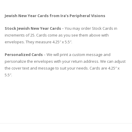
Jewish New Year Cards from Ira’s Peripheral Visions
Stock Jewish New Year Cards
– You may order Stock Cards in
increments of 25. Cards come as you see them above with
envelopes. They measure 4.25″ x 5.5″.
Personalized Cards
– We will print a custom message and
personalize the envelopes with your return address. We can adjust
the cover text and message to suit your needs. Cards are 4.25″ x
5.5″.