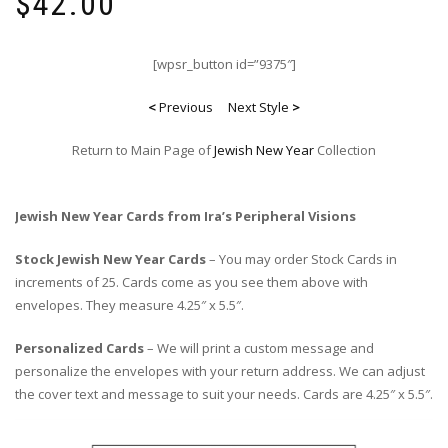
$
42.00
[wpsr_button id=”9375″]
<
Previous
Next Style
>
Return to Main Page of
Jewish New Year
Collection
Jewish New Year Cards from Ira’s Peripheral Visions
Stock Jewish New Year Cards
– You may order Stock Cards in
increments of 25. Cards come as you see them above with
envelopes. They measure 4.25″ x 5.5″.
Personalized Cards
– We will print a custom message and
personalize the envelopes with your return address. We can adjust
the cover text and message to suit your needs. Cards are 4.25″ x 5.5″.