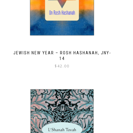
JEWISH NEW YEAR – ROSH HASHANAH, JNY-
14
$
42.00