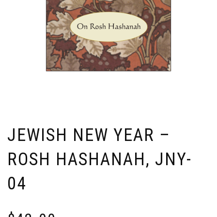
JEWISH NEW YEAR –
ROSH HASHANAH, JNY-
04