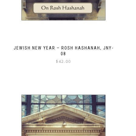
JEWISH NEW YEAR – ROSH HASHANAH, JNY-
08
$
42.00