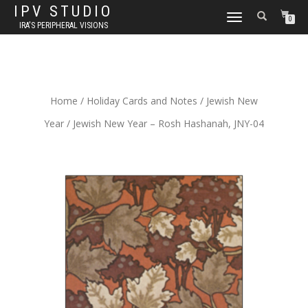
IPV STUDIO
TOGGLE NAVIGATION
0
IRA'S PERIPHERAL VISIONS
Home
/
Holiday Cards and Notes
/
Jewish New
Year
/ Jewish New Year – Rosh Hashanah, JNY-04