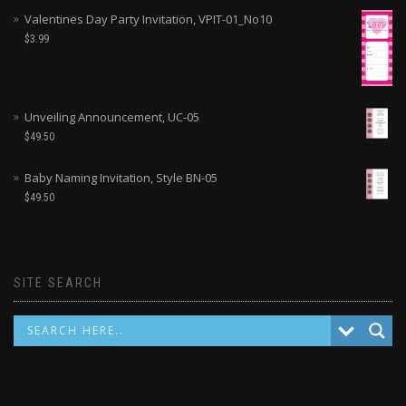
Valentines Day Party Invitation, VPIT-01_No10
$
3.99
Unveiling Announcement, UC-05
$
49.50
Baby Naming Invitation, Style BN-05
$
49.50
SITE SEARCH