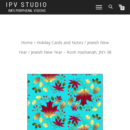
IPV STUDIO
TOGGLE NAVIGATION
0
IRA'S PERIPHERAL VISIONS
Home
/
Holiday Cards and Notes
/
Jewish New
Year
/ Jewish New Year – Rosh Hashanah, JNY-38