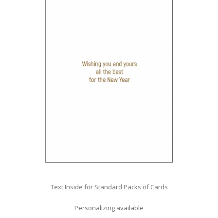
Text Inside for Standard Packs of Cards
Personalizing available