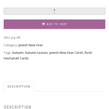
Jewish
New
Year
ADD TO CART
-
Rosh
SKU:
jny-38
Hashanah,
JNY-
Category:
Jewish New Year
38
Tags:
Autumn
,
Autumn Leaves
,
Jewish New Year Cards
,
Rosh
quantity
Hashanah Cards
DESCRIPTION
DESCRIPTION