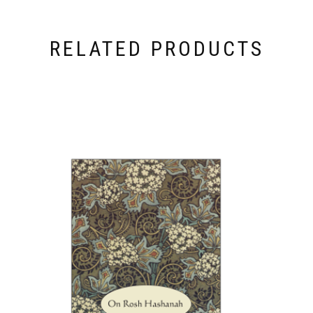
RELATED PRODUCTS