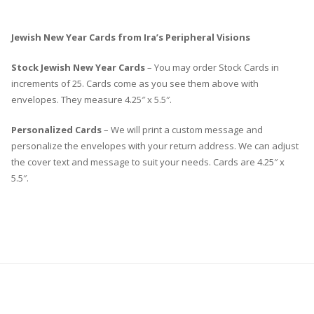
Jewish New Year Cards from Ira’s Peripheral Visions
Stock Jewish New Year Cards
– You may order Stock Cards in
increments of 25. Cards come as you see them above with
envelopes. They measure 4.25″ x 5.5″.
Personalized Cards
– We will print a custom message and
personalize the envelopes with your return address. We can adjust
the cover text and message to suit your needs. Cards are 4.25″ x
5.5″.