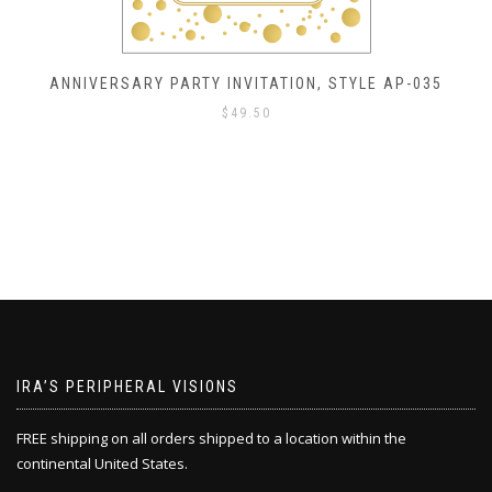
ANNIVERSARY PARTY INVITATION, STYLE AP-035
$
49.50
IRA’S PERIPHERAL VISIONS
FREE shipping on all orders shipped to a location within the
continental United States.