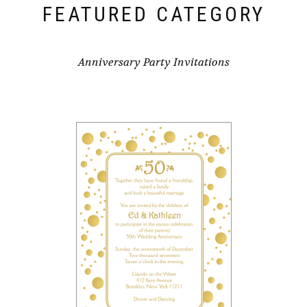
FEATURED CATEGORY
Anniversary Party Invitations