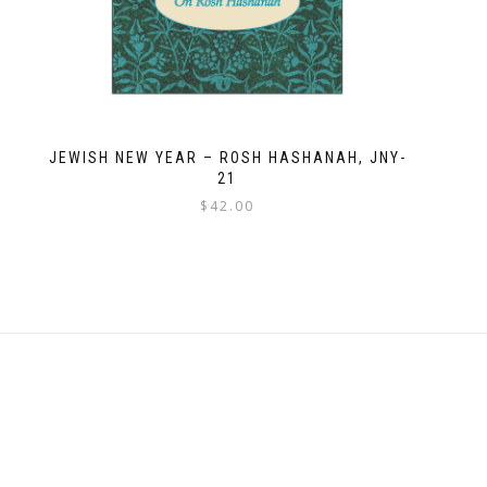
JEWISH NEW YEAR – ROSH HASHANAH, JNY-
21
$
42.00