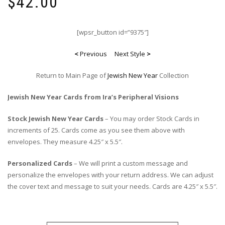
$
42.00
[wpsr_button id=”9375″]
<
Previous
Next Style
>
Return to Main Page of
Jewish New Year
Collection
Jewish New Year Cards from Ira’s Peripheral Visions
Stock Jewish New Year Cards
– You may order Stock Cards in
increments of 25. Cards come as you see them above with
envelopes. They measure 4.25″ x 5.5″.
Personalized Cards
– We will print a custom message and
personalize the envelopes with your return address. We can adjust
the cover text and message to suit your needs. Cards are 4.25″ x 5.5″.