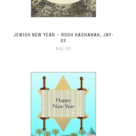
JEWISH NEW YEAR – ROSH HASHANAH, JNY-
03
$
42.00