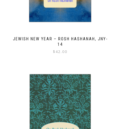
JEWISH NEW YEAR – ROSH HASHANAH, JNY-
14
$
42.00