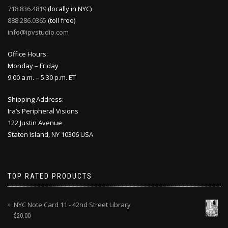
718.836.4819
(locally in NYC)
888.286.0365
(toll free)
info@ipvstudio.com
Office Hours:
Monday – Friday
9:00 a.m. – 5:30 p.m. ET
Shipping Address:
Ira’s Peripheral Visions
122 Justin Avenue
Staten Island, NY 10306 USA
TOP RATED PRODUCTS
NYC Note Card 11 - 42nd Street Library
$
20.00