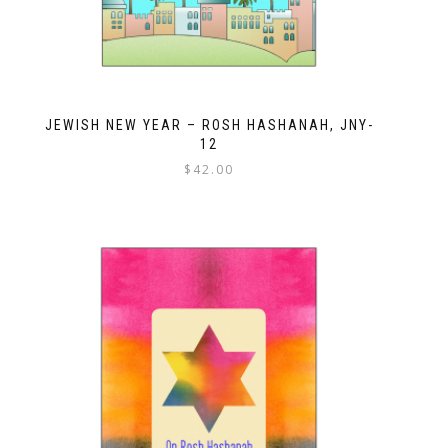
JEWISH NEW YEAR – ROSH HASHANAH, JNY-
12
$
42.00