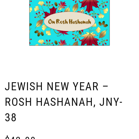
JEWISH NEW YEAR –
ROSH HASHANAH, JNY-
38