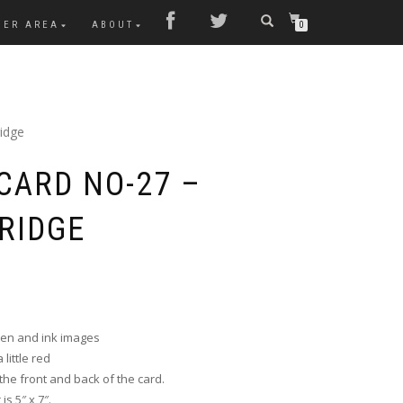
MER AREA
ABOUT
0
idge
CARD NO-27 –
RIDGE
pen and ink images
little red
he front and back of the card.
s 5″ x 7″.