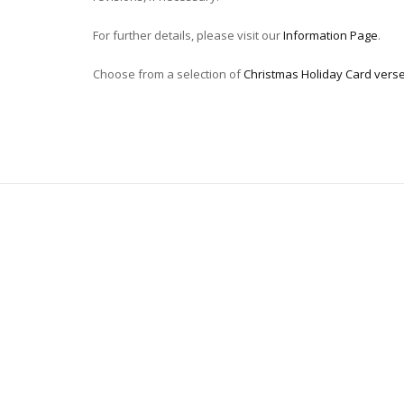
For further details, please visit our
Information Page
.
Choose from a selection of
Christmas Holiday Card vers