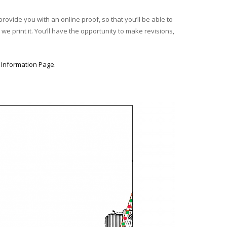
provide you with an online proof, so that you’ll be able to
we print it. You’ll have the opportunity to make revisions,
r
Information Page
.