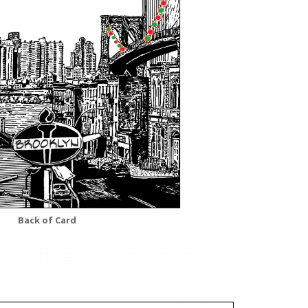
Back of Card