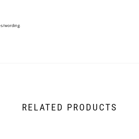
es/wording
.
RELATED PRODUCTS