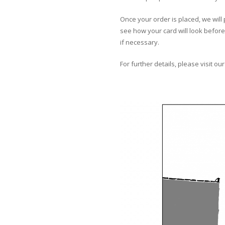
Once your order is placed, we will 
see how your card will look before 
if necessary.
For further details, please visit ou