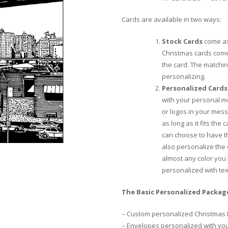
Cards are available in two ways:
Stock Cards
come as
Christmas cards come
the card. The matchi
personalizing.
Personalized Cards
with your personal m
or logos in your mess
as long as it fits the
can choose to have th
also personalize the
almost any color you 
personalized with te
The Basic Personalized Package
– Custom personalized Christmas 
– Envelopes personalized with yo