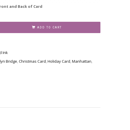
ront and Back of Card
ADD TO CART
d Ink
lyn Bridge
,
Christmas Card
,
Holiday Card
,
Manhattan
,