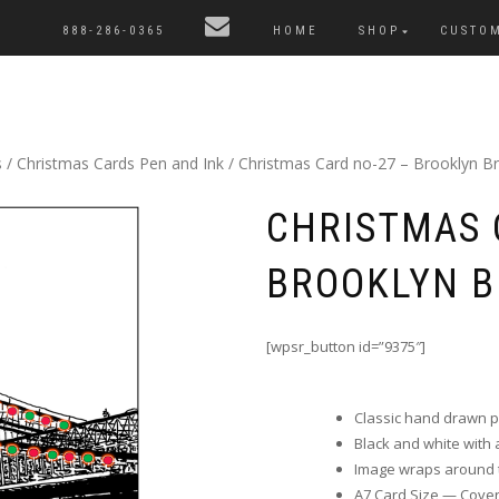
888-286-0365
HOME
SHOP
CUSTO
s
/
Christmas Cards Pen and Ink
/ Christmas Card no-27 – Brooklyn Br
CHRISTMAS 
BROOKLYN B
[wpsr_button id=”9375″]
Classic hand drawn 
Black and white with a 
Image wraps around t
A7 Card Size — Cover i