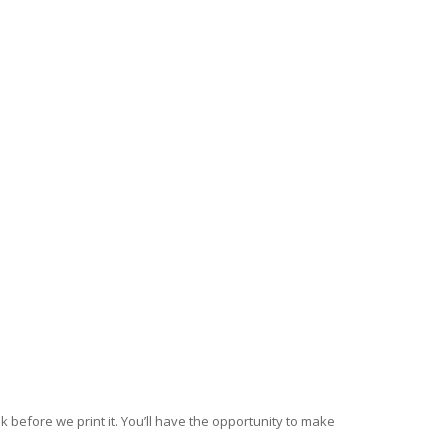
k before we print it. You’ll have the opportunity to make