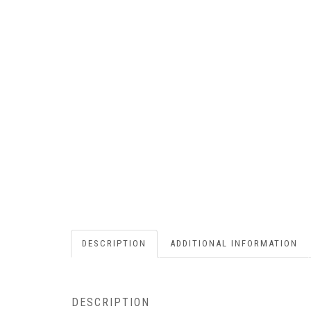
DESCRIPTION
ADDITIONAL INFORMATION
DESCRIPTION