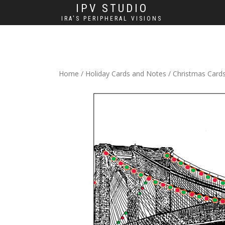
IPV STUDIO
IRA'S PERIPHERAL VISIONS
Home
/
Holiday Cards and Notes
/
Christmas Card