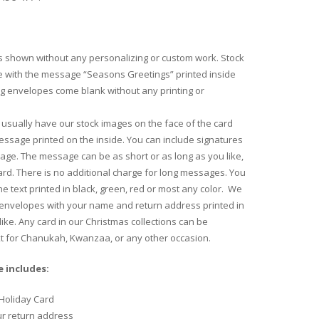
 shown without any personalizing or custom work. Stock
 with the message “Seasons Greetings” printed inside
ng envelopes come blank without any printing or
usually have our stock images on the face of the card
essage printed on the inside. You can include signatures
age. The message can be as short or as long as you like,
 card. There is no additional charge for long messages. You
e text printed in black, green, red or most any color. We
 envelopes with your name and return address printed in
like. Any card in our Christmas collections can be
xt for Chanukah, Kwanzaa, or any other occasion.
 includes:
Holiday Card
ur return address