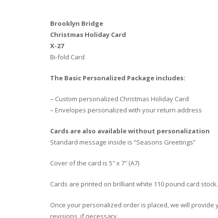
Brooklyn Bridge
Christmas Holiday Card
X-27
Bi-fold Card
The Basic Personalized Package includes:
– Custom personalized Christmas Holiday Card
– Envelopes personalized with your return address
Cards are also available without personalization
Standard message inside is “Seasons Greetings”
Cover of the card is 5″ x 7″ (A7)
Cards are printed on brilliant white 110 pound card stock.
Once your personalized order is placed, we will provide yo
revisions, if necessary.