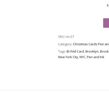
F
Christmas
Card
no-
SKU:
no-27
27
-
Category:
Christmas Cards Pen an
Brooklyn
Tags:
Bi-fold Card
,
Brooklyn
,
Brook
Bridge
New York City
,
NYC
,
Pen and Ink
quantity