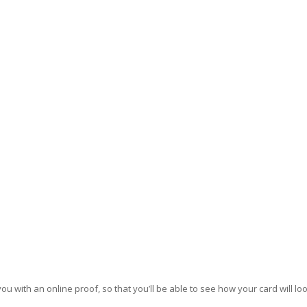
u with an online proof, so that you’ll be able to see how your card will loo