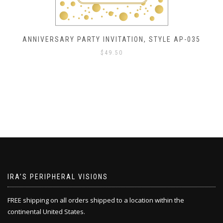
ANNIVERSARY PARTY INVITATION, STYLE AP-035
$
49.50
IRA’S PERIPHERAL VISIONS
FREE shipping on all orders shipped to a location within the
continental United States.