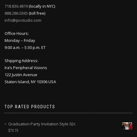
718.836.4819
(locally in NYC)
888.286.0365
(toll free)
info@ipvstudio.com
Office Hours:
Monday – Friday
9:00 a.m. – 5:30 p.m. ET
Shipping Address:
Ira’s Peripheral Visions
122 Justin Avenue
Staten Island, NY 10306 USA
TOP RATED PRODUCTS
Graduation Party Invitation Style 02c
$
73.75