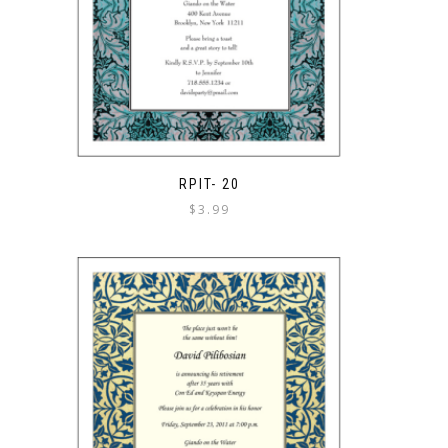
RPIT- 20
$
3.99