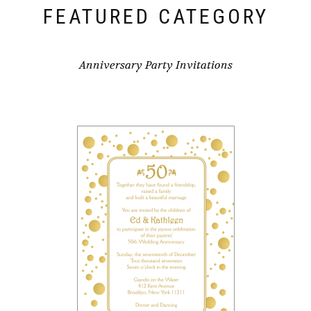
FEATURED CATEGORY
Anniversary Party Invitations