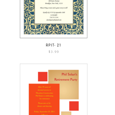
RPIT- 21
$
3.99