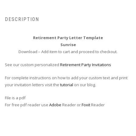
DESCRIPTION
Retirement Party Letter Template
Sunrise
Download – Add item to cart and proceed to checkout.
See our custom personalized
Retirement Party Invitations
For complete instructions on how to add your custom text and print
your invitation letters visit the
tutorial
on our blog.
File is a pdf
For free pdf reader use
Adobe
Reader or
Foxit
Reader