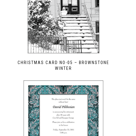
CHRISTMAS CARD NO-05 – BROWNSTONE
WINTER