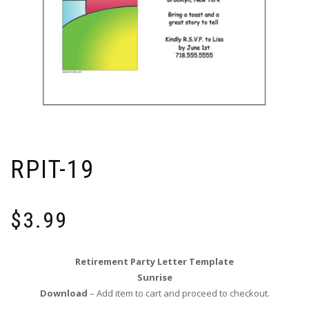
RPIT-19
$
3.99
Retirement Party Letter Template
Sunrise
Download
– Add item to cart and proceed to checkout.