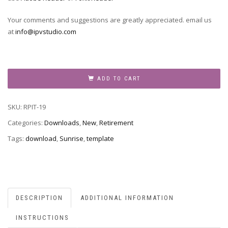
Your comments and suggestions are greatly appreciated. email us
at
info@ipvstudio.com
RPIT-
19
ADD TO CART
quantity
SKU:
RPIT-19
Categories:
Downloads
,
New
,
Retirement
Tags:
download
,
Sunrise
,
template
DESCRIPTION
ADDITIONAL INFORMATION
INSTRUCTIONS