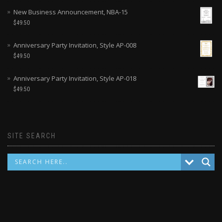
New Business Announcement, NBA-15
$
49.50
Anniversary Party Invitation, Style AP-008
$
49.50
Anniversary Party Invitation, Style AP-018
$
49.50
SITE SEARCH