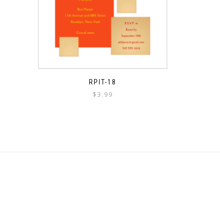
RPIT-18
$
3.99