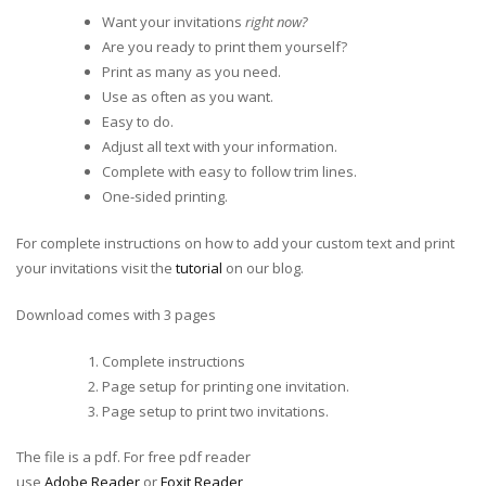
Want your invitations
right now?
Are you ready to print them yourself?
Print as many as you need.
Use as often as you want.
Easy to do.
Adjust all text with your information.
Complete with easy to follow trim lines.
One-sided printing.
For complete instructions on how to add your custom text and print
your invitations visit the
tutorial
on our blog.
Download comes with 3 pages
Complete instructions
Page setup for printing one invitation.
Page setup to print two invitations.
The file is a pdf. For free pdf reader
use
Adobe Reader
or
Foxit Reader