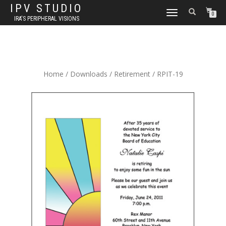
IPV STUDIO
TOGGLE NAVIGATION
0
IRA'S PERIPHERAL VISIONS
Home
/
Downloads
/
Retirement
/ RPIT-19