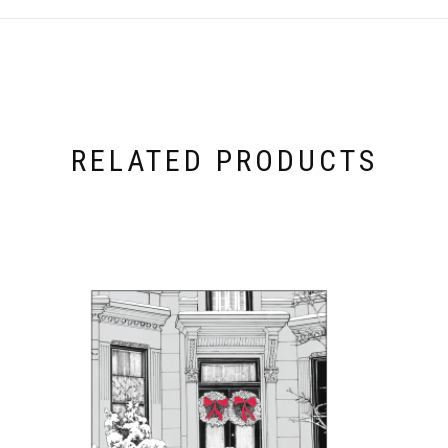
RELATED PRODUCTS