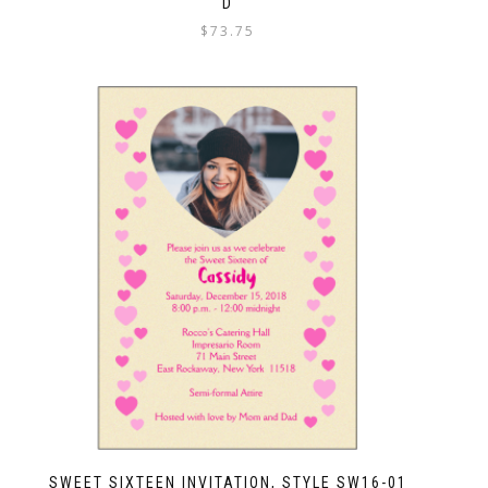
D
$
73.75
SWEET SIXTEEN INVITATION, STYLE SW16-01