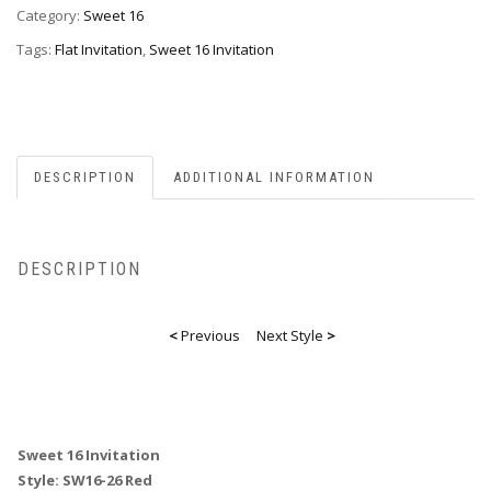
26red
Category:
Sweet 16
quantity
Tags:
Flat Invitation
,
Sweet 16 Invitation
DESCRIPTION
ADDITIONAL INFORMATION
DESCRIPTION
<
Previous
Next Style
>
Sweet 16 Invitation
Style: SW16-26 Red