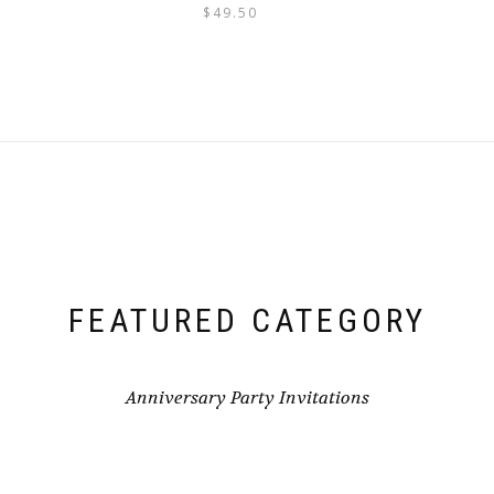
$
49.50
FEATURED CATEGORY
Anniversary Party Invitations