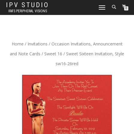
IPV STUDIO
TOGGLE NAVIGATION
0
IRA'S PERIPHERAL VISIONS
Home
/
Invitations
/
Occasion Invitations, Announcement
and Note Cards
/
Sweet 16
/ Sweet Sixteen Invitation, Style
sw16-26red