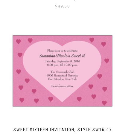
$
49.50
SWEET SIXTEEN INVITATION, STYLE SW16-07