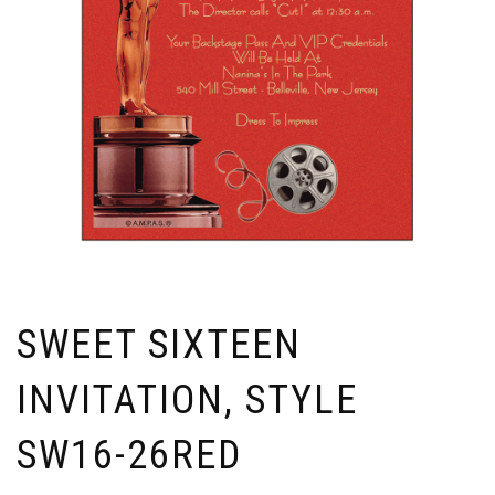
SWEET SIXTEEN
INVITATION, STYLE
SW16-26RED