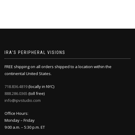
IRA’S PERIPHERAL VISIONS
FREE shipping on all orders shipped to a location within the
continental United States.
718.836.4819
(locally in NYC)
888.286.0365
(toll free)
info@ipvstudio.com
Office Hours:
Monday – Friday
9:00 a.m. – 5:30 p.m. ET