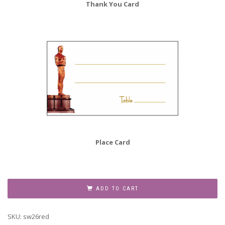
Thank You Card
Place Card
Sweet
Sixteen
ADD TO CART
Invitation,
Style
SKU:
sw26red
sw16-