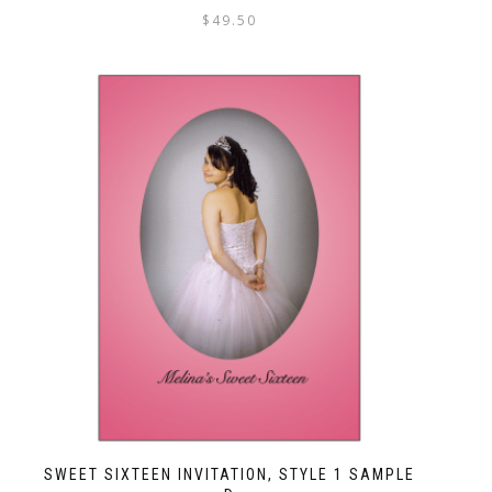
$
49.50
SWEET SIXTEEN INVITATION, STYLE 1 SAMPLE