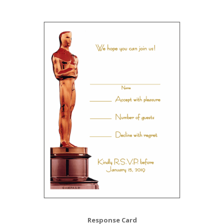
Response Card