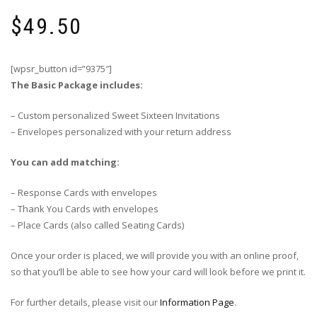
$
49.50
[wpsr_button id=”9375″]
The Basic Package includes:
– Custom personalized Sweet Sixteen Invitations
– Envelopes personalized with your return address
You can add matching:
– Response Cards with envelopes
– Thank You Cards with envelopes
– Place Cards (also called Seating Cards)
Once your order is placed, we will provide you with an online proof,
so that you’ll be able to see how your card will look before we print it.
For further details, please visit our
Information Page
.