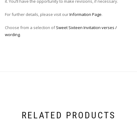
it. You’ll have the opportunity to make revisions, if necessary.
For further details, please visit our
Information Page
.
Choose from a selection of
Sweet Sixteen Invitation verses /
wording
.
RELATED PRODUCTS