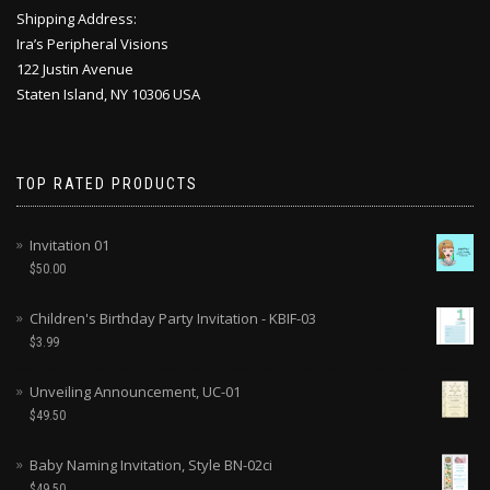
Shipping Address:
Ira’s Peripheral Visions
122 Justin Avenue
Staten Island, NY 10306 USA
TOP RATED PRODUCTS
Invitation 01
$
50.00
Children's Birthday Party Invitation - KBIF-03
$
3.99
Unveiling Announcement, UC-01
$
49.50
Baby Naming Invitation, Style BN-02ci
$
49.50