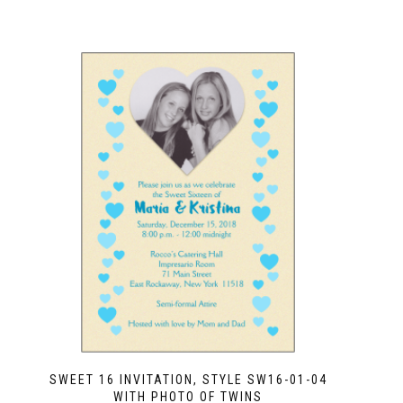
SWEET 16 INVITATION, STYLE SW16-01-04
WITH PHOTO OF TWINS