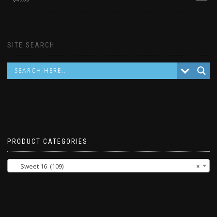
SITE SEARCH
PRODUCT CATEGORIES
Sweet 16 (109)
×