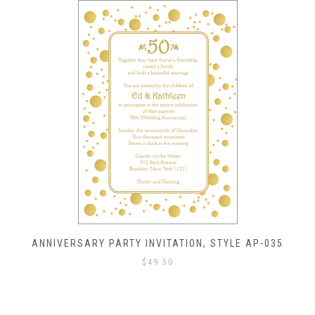
ANNIVERSARY PARTY INVITATION, STYLE AP-035
$
49.50