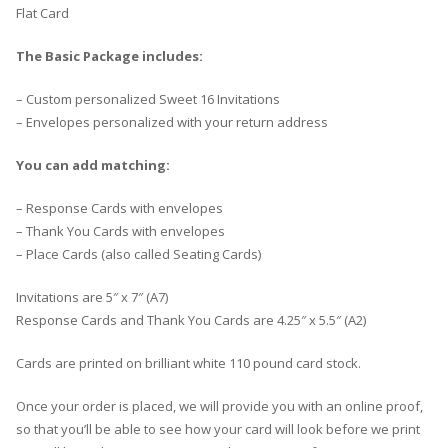
Flat Card
The Basic Package includes:
– Custom personalized Sweet 16 Invitations
– Envelopes personalized with your return address
You can add matching:
– Response Cards with envelopes
– Thank You Cards with envelopes
– Place Cards (also called Seating Cards)
Invitations are 5″ x 7″ (A7)
Response Cards and Thank You Cards are 4.25″ x 5.5″ (A2)
Cards are printed on brilliant white 110 pound card stock.
Once your order is placed, we will provide you with an online proof,
so that you’ll be able to see how your card will look before we print