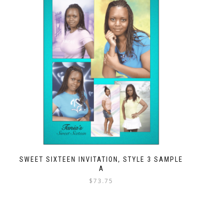
SWEET SIXTEEN INVITATION, STYLE 3 SAMPLE
A
$
73.75