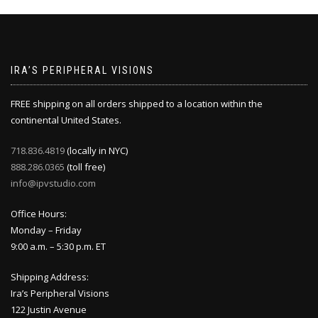
IRA’S PERIPHERAL VISIONS
FREE shipping on all orders shipped to a location within the
continental United States.
718.836.4819
(locally in NYC)
888.286.0365
(toll free)
info@ipvstudio.com
Office Hours:
Monday – Friday
9:00 a.m. – 5:30 p.m. ET
Shipping Address:
Ira’s Peripheral Visions
122 Justin Avenue