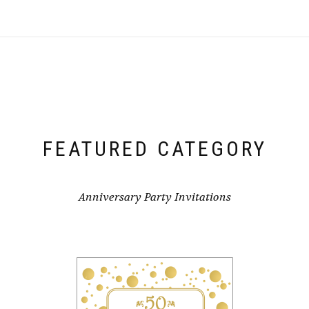
FEATURED CATEGORY
Anniversary Party Invitations