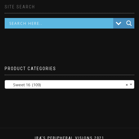
SITE SEARCH
PRODUCT CATEGORIES
Sweet 16 (109)
×
IRA'S PERIPHERAL VISIONS 2021