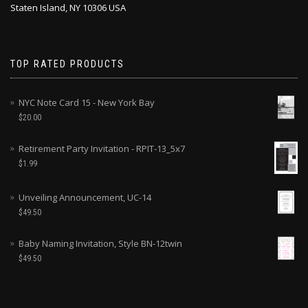
Staten Island, NY 10306 USA
TOP RATED PRODUCTS
NYC Note Card 15 - New York Bay
$
20.00
Retirement Party Invitation - RPIT-13_5x7
$
1.99
Unveiling Announcement, UC-14
$
49.50
Baby Naming Invitation, Style BN-12twin
$
49.50