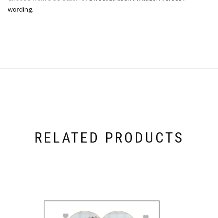
wording
.
RELATED PRODUCTS