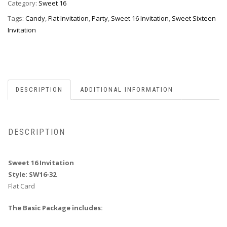
32
Category:
Sweet 16
quantity
Tags:
Candy
,
Flat Invitation
,
Party
,
Sweet 16 Invitation
,
Sweet Sixteen
Invitation
DESCRIPTION
ADDITIONAL INFORMATION
DESCRIPTION
Sweet 16 Invitation
Style: SW16-32
Flat Card
The Basic Package includes: