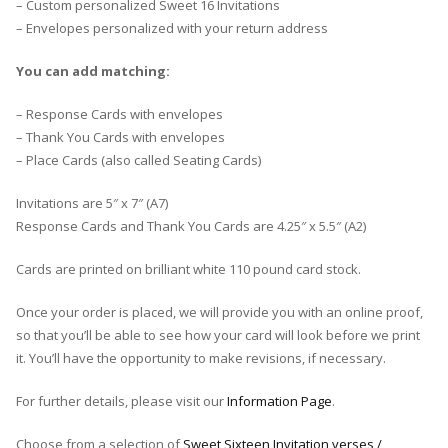
– Custom personalized Sweet 16 Invitations
– Envelopes personalized with your return address
You can add matching:
– Response Cards with envelopes
– Thank You Cards with envelopes
– Place Cards (also called Seating Cards)
Invitations are 5″ x 7″ (A7)
Response Cards and Thank You Cards are 4.25″ x 5.5″ (A2)
Cards are printed on brilliant white 110 pound card stock.
Once your order is placed, we will provide you with an online proof,
so that you’ll be able to see how your card will look before we print
it. You’ll have the opportunity to make revisions, if necessary.
For further details, please visit our
Information Page
.
Choose from a selection of
Sweet Sixteen Invitation verses /