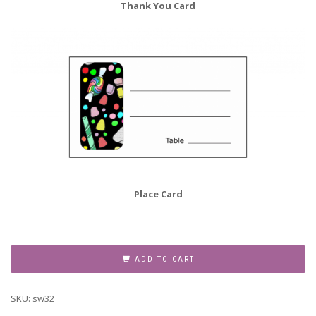
Thank You Card
Place Card
Sweet
Sixteen
ADD TO CART
Invitation,
Style
SKU:
sw32
sw16-