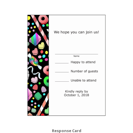
Response Card