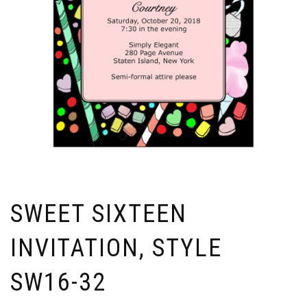
SWEET SIXTEEN
INVITATION, STYLE
SW16-32