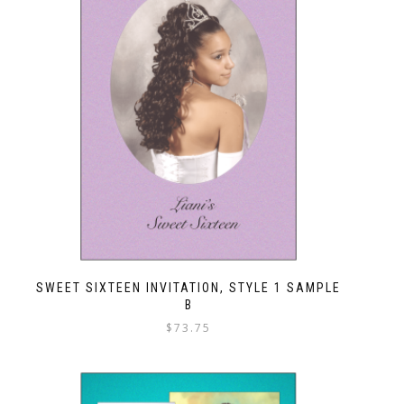
SWEET SIXTEEN INVITATION, STYLE 1 SAMPLE
B
$
73.75