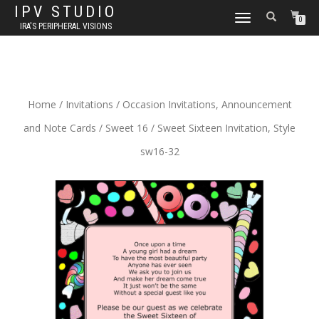
IPV STUDIO
TOGGLE NAVIGATION
0
IRA'S PERIPHERAL VISIONS
Home
/
Invitations
/
Occasion Invitations, Announcement
and Note Cards
/
Sweet 16
/ Sweet Sixteen Invitation, Style
sw16-32