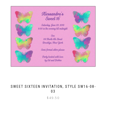
SWEET SIXTEEN INVITATION, STYLE SW16-08-
03
$
49.50