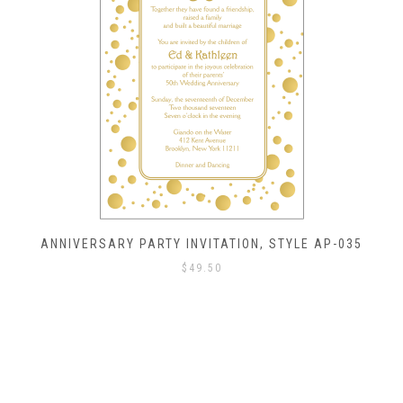
ANNIVERSARY PARTY INVITATION, STYLE AP-035
$
49.50