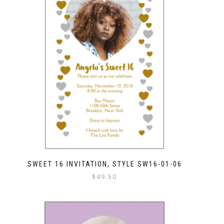
SWEET 16 INVITATION, STYLE SW16-01-06
$
49.50