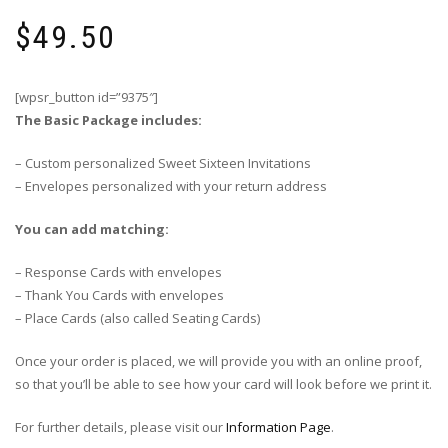
$
49.50
[wpsr_button id=”9375″]
The Basic Package includes:
– Custom personalized Sweet Sixteen Invitations
– Envelopes personalized with your return address
You can add matching:
– Response Cards with envelopes
– Thank You Cards with envelopes
– Place Cards (also called Seating Cards)
Once your order is placed, we will provide you with an online proof,
so that you’ll be able to see how your card will look before we print it.
For further details, please visit our
Information Page
.