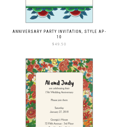
ANNIVERSARY PARTY INVITATION, STYLE AP-
10
$
49.50