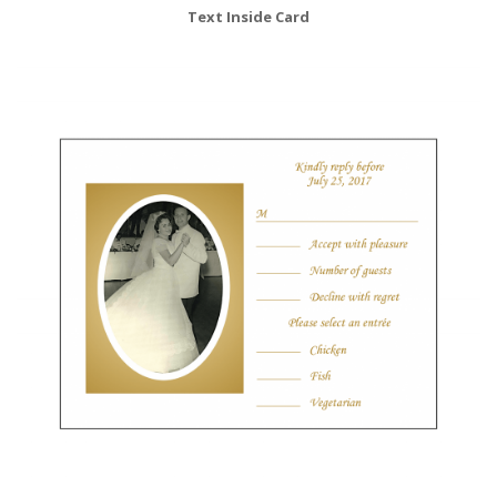
Text Inside Card