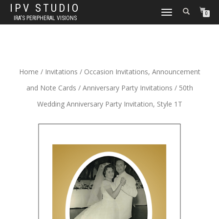
IPV STUDIO
TOGGLE NAVIGATION
0
IRA'S PERIPHERAL VISIONS
Home
/
Invitations
/
Occasion Invitations, Announcement
and Note Cards
/
Anniversary Party Invitations
/ 50th
Wedding Anniversary Party Invitation, Style 1T