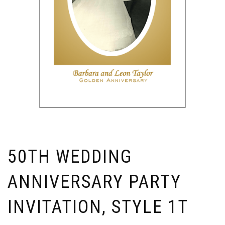
50TH WEDDING
ANNIVERSARY PARTY
INVITATION, STYLE 1T