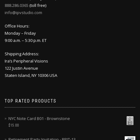
888.286.0365
(toll free)
info@ipvstudio.com
Office Hours:
Monday – Friday
9:00 a.m. – 5:30 p.m. ET
Shipping Address:
Ira’s Peripheral Visions
122 Justin Avenue
Staten Island, NY 10306 USA
TOP RATED PRODUCTS
NYC Note Card B01 - Brownstone
$
15.00
Retirement Party Invitation - RPIT-13