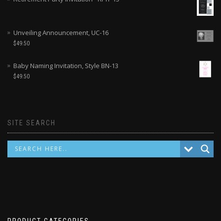
Unveiling Announcement, UC-16
$
49.50
Baby Naming Invitation, Style BN-13
$
49.50
SITE SEARCH
PRODUCT CATEGORIES