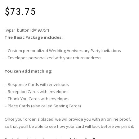
$
73.75
[wpsr_button id=”9375″]
The Basic Package includes:
– Custom personalized Wedding Anniversary Party Invitations
– Envelopes personalized with your return address
You can add matching:
– Response Cards with envelopes
– Reception Cards with envelopes
– Thank You Cards with envelopes
– Place Cards (also called Seating Cards)
Once your order is placed, we will provide you with an online proof,
so that you’ll be able to see how your card will look before we print it.