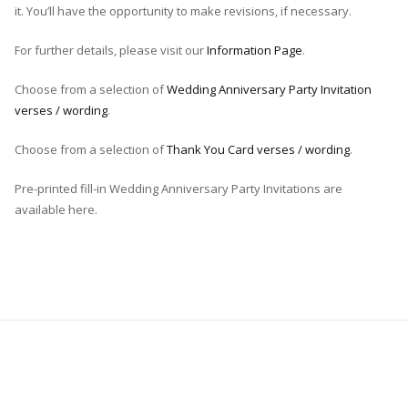
it. You’ll have the opportunity to make revisions, if necessary.
For further details, please visit our
Information Page
.
Choose from a selection of
Wedding Anniversary Party Invitation
verses / wording
.
Choose from a selection of
Thank You Card verses / wording
.
Pre-printed fill-in Wedding Anniversary Party Invitations are
available here.