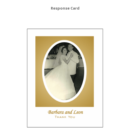
Response Card