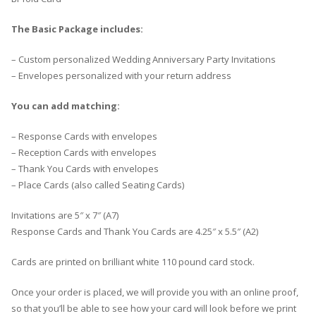
The Basic Package includes:
– Custom personalized Wedding Anniversary Party Invitations
– Envelopes personalized with your return address
You can add matching:
– Response Cards with envelopes
– Reception Cards with envelopes
– Thank You Cards with envelopes
– Place Cards (also called Seating Cards)
Invitations are 5″ x 7″ (A7)
Response Cards and Thank You Cards are 4.25″ x 5.5″ (A2)
Cards are printed on brilliant white 110 pound card stock.
Once your order is placed, we will provide you with an online proof,
so that you’ll be able to see how your card will look before we print