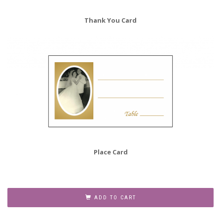
Thank You Card
Place Card
50th
Wedding
ADD TO CART
Anniversary
Party