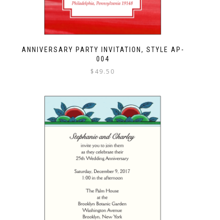
ANNIVERSARY PARTY INVITATION, STYLE AP-
004
$
49.50