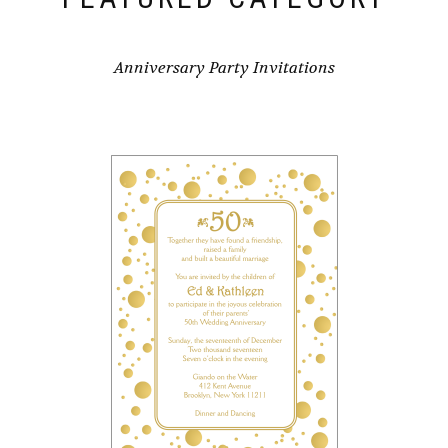
Anniversary Party Invitations