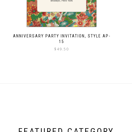
ANNIVERSARY PARTY INVITATION, STYLE AP-
15
$
49.50
FEATURED CATEGORY