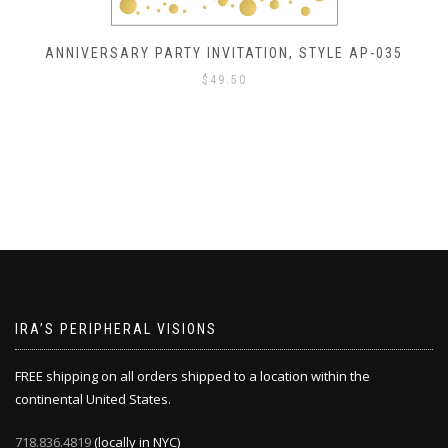
ANNIVERSARY PARTY INVITATION, STYLE AP-035
$
49.50
IRA’S PERIPHERAL VISIONS
FREE shipping on all orders shipped to a location within the
continental United States.
718.836.4819
(locally in NYC)