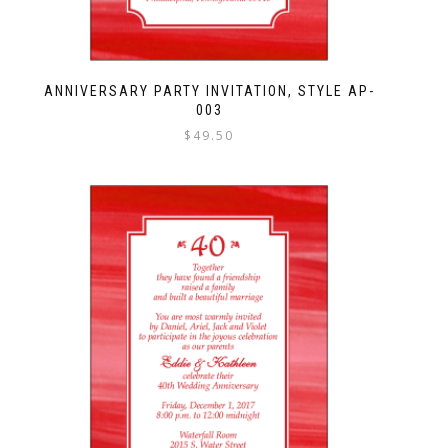
ANNIVERSARY PARTY INVITATION, STYLE AP-
003
$
49.50