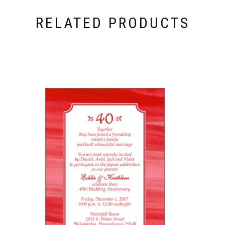
RELATED PRODUCTS