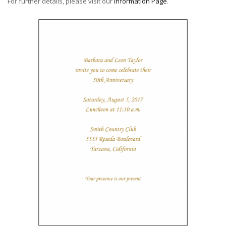
For further details, please visit our
Information Page
.