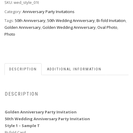
SKU:
wed_style_01t
Invitation,
Style
Category:
Anniversary Party Invitations
1T
Tags:
50th Anniversary
,
50th Wedding Anniversary
,
Bi-fold Invitation
,
quantity
Golden Anniversary
,
Golden Wedding Anniversary
,
Oval Photo
,
Photo
DESCRIPTION
ADDITIONAL INFORMATION
DESCRIPTION
Golden Anniversary Party Invitation
50th Wedding Anniversary Party Invitation
Style 1 – Sample T
Bi-fold Card