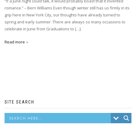
“If a June night could talk, it would probably boast that it invented
romance.” – Bern Williams Even though winter still has us firmly in its
grip here in New York City, our thoughts have already turned to
spring and early summer. There are always so many occasions to
celebrate in June from Graduations to […]
Read more
SITE SEARCH