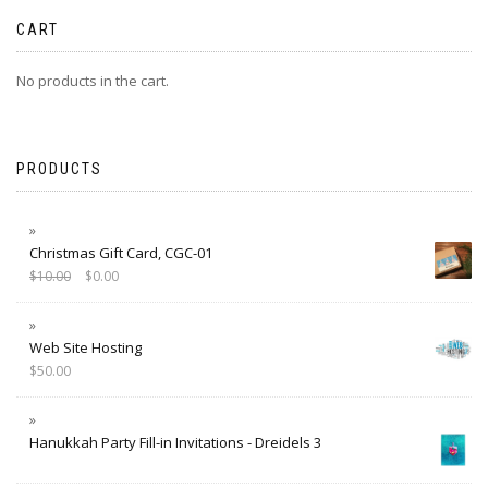
CART
No products in the cart.
PRODUCTS
Christmas Gift Card, CGC-01
$
10.00
$
0.00
Web Site Hosting
$
50.00
Hanukkah Party Fill-in Invitations - Dreidels 3