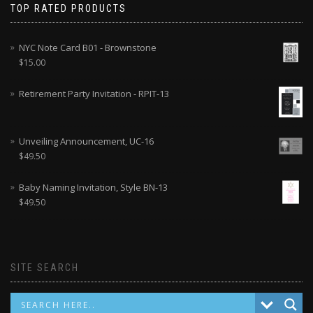
TOP RATED PRODUCTS
NYC Note Card B01 - Brownstone
$
15.00
Retirement Party Invitation - RPIT-13
Unveiling Announcement, UC-16
$
49.50
Baby Naming Invitation, Style BN-13
$
49.50
SITE SEARCH