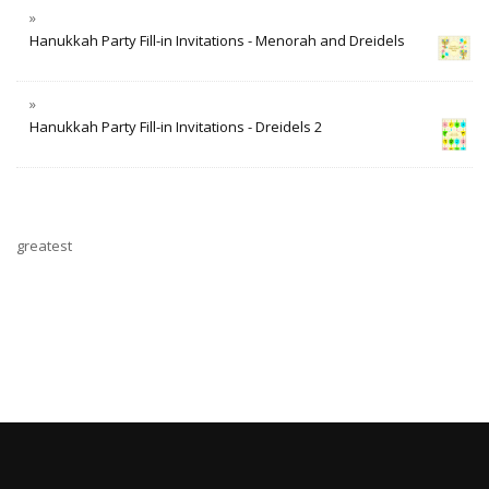
Hanukkah Party Fill-in Invitations - Menorah and Dreidels
Hanukkah Party Fill-in Invitations - Dreidels 2
greatest