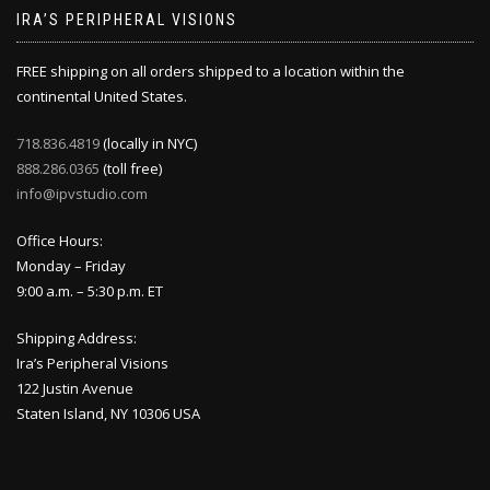
IRA’S PERIPHERAL VISIONS
FREE shipping on all orders shipped to a location within the
continental United States.
718.836.4819
(locally in NYC)
888.286.0365
(toll free)
info@ipvstudio.com
Office Hours:
Monday – Friday
9:00 a.m. – 5:30 p.m. ET
Shipping Address:
Ira’s Peripheral Visions
122 Justin Avenue
Staten Island, NY 10306 USA