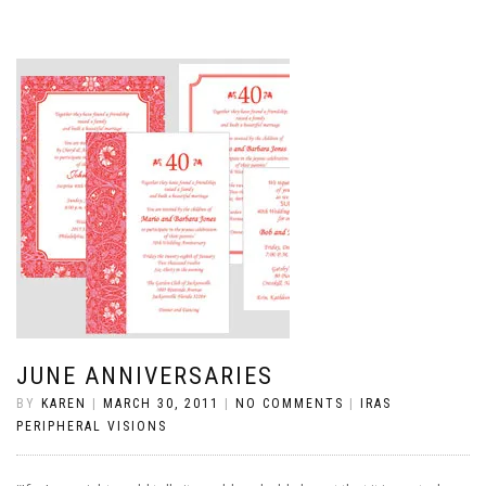
JUNE ANNIVERSARIES
BY
KAREN
|
MARCH 30, 2011
|
NO COMMENTS
|
IRAS
PERIPHERAL VISIONS