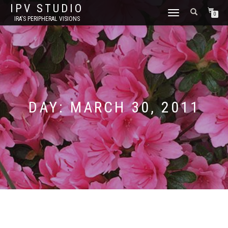
IPV STUDIO
TOGGLE NAVIGATION
0
IRA'S PERIPHERAL VISIONS
DAY:
MARCH 30, 2011