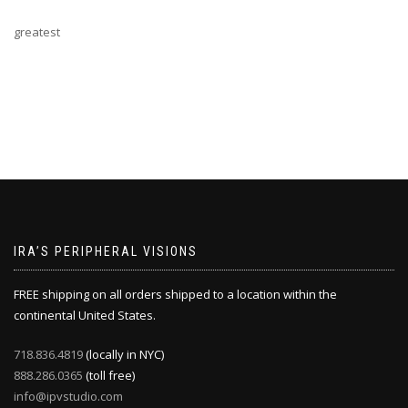
greatest
IRA’S PERIPHERAL VISIONS
FREE shipping on all orders shipped to a location within the
continental United States.
718.836.4819
(locally in NYC)
888.286.0365
(toll free)
info@ipvstudio.com