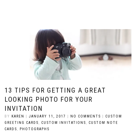
13 TIPS FOR GETTING A GREAT
LOOKING PHOTO FOR YOUR
INVITATION
BY
KAREN
|
JANUARY 11, 2017
|
NO COMMENTS
|
CUSTOM
GREETING CARDS
,
CUSTOM INVITATIONS
,
CUSTOM NOTE
CARDS
,
PHOTOGRAPHS