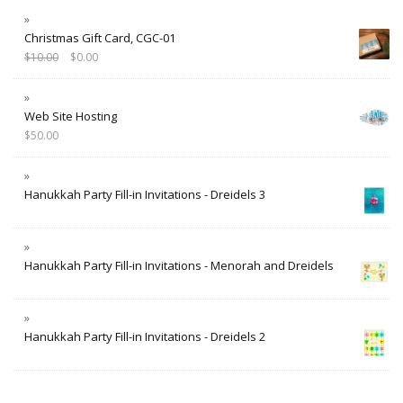
Christmas Gift Card, CGC-01
$
10.00
$
0.00
Web Site Hosting
$
50.00
Hanukkah Party Fill-in Invitations - Dreidels 3
Hanukkah Party Fill-in Invitations - Menorah and Dreidels
Hanukkah Party Fill-in Invitations - Dreidels 2