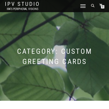
IPV STUDIO
TOGGLE NAVIGATION
0
IRA'S PERIPHERAL VISIONS
CATEGORY:
CUSTOM
GREETING CARDS