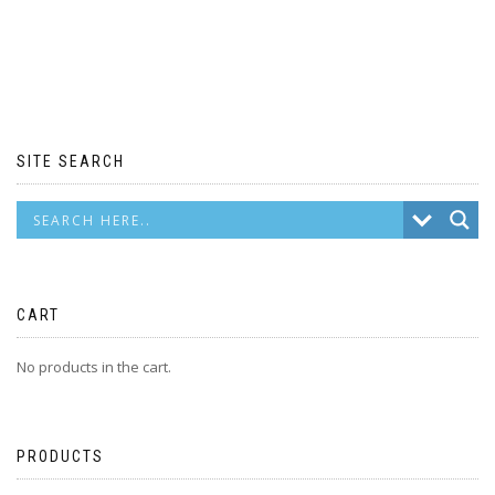
SITE SEARCH
CART
No products in the cart.
PRODUCTS