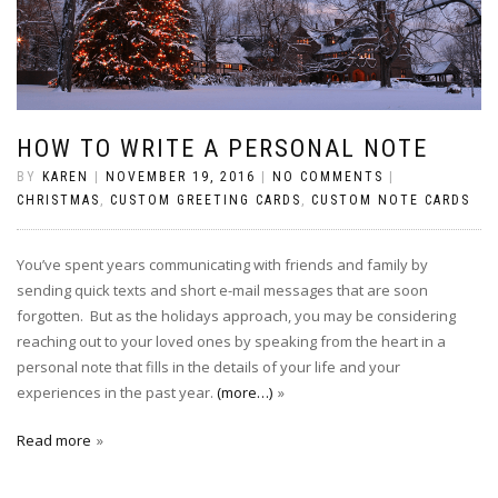
HOW TO WRITE A PERSONAL NOTE
BY
KAREN
|
NOVEMBER 19, 2016
|
NO COMMENTS
|
CHRISTMAS
,
CUSTOM GREETING CARDS
,
CUSTOM NOTE CARDS
You’ve spent years communicating with friends and family by
sending quick texts and short e-mail messages that are soon
forgotten. But as the holidays approach, you may be considering
reaching out to your loved ones by speaking from the heart in a
personal note that fills in the details of your life and your
experiences in the past year.
(more…)
Read more