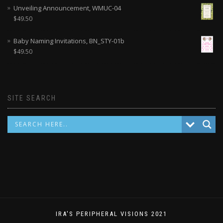
Unveiling Announcement, WMUC-04
$
49.50
Baby Naming Invitations, BN_STY-01b
$
49.50
SITE SEARCH
IRA'S PERIPHERAL VISIONS 2021