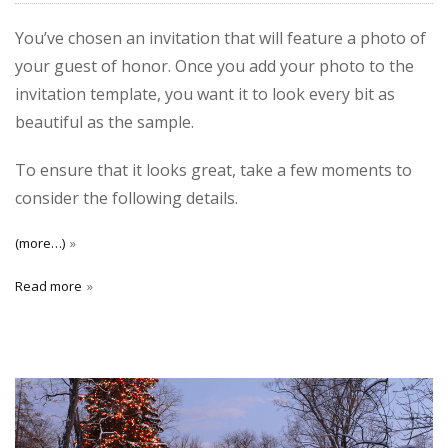
You’ve chosen an invitation that will feature a photo of
your guest of honor. Once you add your photo to the
invitation template, you want it to look every bit as
beautiful as the sample.
To ensure that it looks great, take a few moments to
consider the following details.
(more…)
Read more