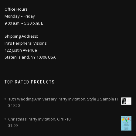
Office Hours:
Monday – Friday
9:00 a.m. – 5:30 p.m. ET
Shipping Address:
Ira’s Peripheral Visions
122 Justin Avenue
Staten Island, NY 10306 USA
TOP RATED PRODUCTS
10th Wedding Anniversary Party Invitation, Style 2 Sample H
$
49.50
Christmas Party Invitation, CPIT-10
$
1.99