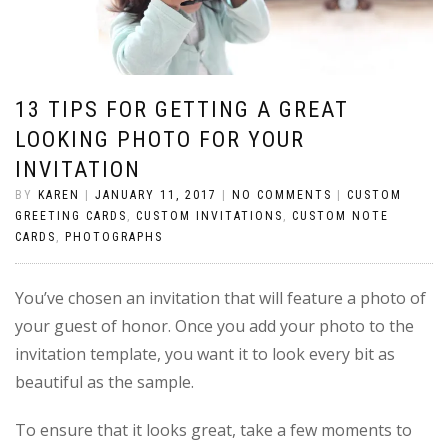
13 TIPS FOR GETTING A GREAT
LOOKING PHOTO FOR YOUR
INVITATION
BY
KAREN
|
JANUARY 11, 2017
|
NO COMMENTS
|
CUSTOM
GREETING CARDS
,
CUSTOM INVITATIONS
,
CUSTOM NOTE
CARDS
,
PHOTOGRAPHS
You’ve chosen an invitation that will feature a photo of
your guest of honor. Once you add your photo to the
invitation template, you want it to look every bit as
beautiful as the sample.
To ensure that it looks great, take a few moments to