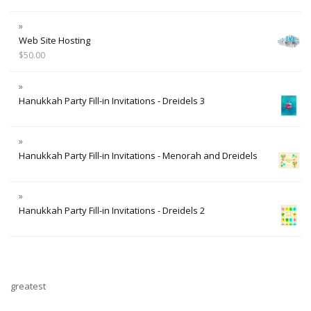
Web Site Hosting
$
50.00
Hanukkah Party Fill-in Invitations - Dreidels 3
Hanukkah Party Fill-in Invitations - Menorah and Dreidels
Hanukkah Party Fill-in Invitations - Dreidels 2
greatest