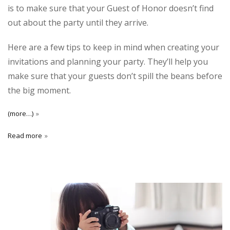
is to make sure that your Guest of Honor doesn’t find
out about the party until they arrive.
Here are a few tips to keep in mind when creating your
invitations and planning your party. They’ll help you
make sure that your guests don’t spill the beans before
the big moment.
(more…)
Read more