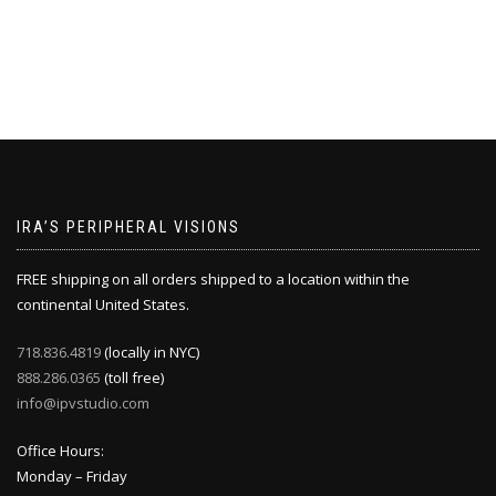
IRA’S PERIPHERAL VISIONS
FREE shipping on all orders shipped to a location within the
continental United States.
718.836.4819
(locally in NYC)
888.286.0365
(toll free)
info@ipvstudio.com
Office Hours:
Monday – Friday