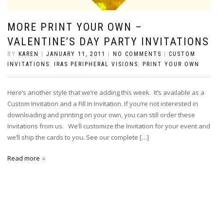
MORE PRINT YOUR OWN –
VALENTINE’S DAY PARTY INVITATIONS
BY
KAREN
|
JANUARY 11, 2011
|
NO COMMENTS
|
CUSTOM
INVITATIONS
,
IRAS PERIPHERAL VISIONS
,
PRINT YOUR OWN
Here’s another style that we’re adding this week. It’s available as a
Custom Invitation and a Fill In Invitation. If you’re not interested in
downloading and printing on your own, you can still order these
Invitations from us. We’ll customize the Invitation for your event and
we’ll ship the cards to you. See our complete […]
Read more