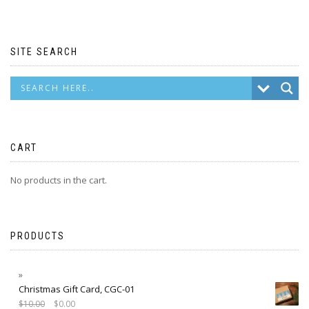
SITE SEARCH
CART
No products in the cart.
PRODUCTS
Christmas Gift Card, CGC-01
$
10.00
$
0.00