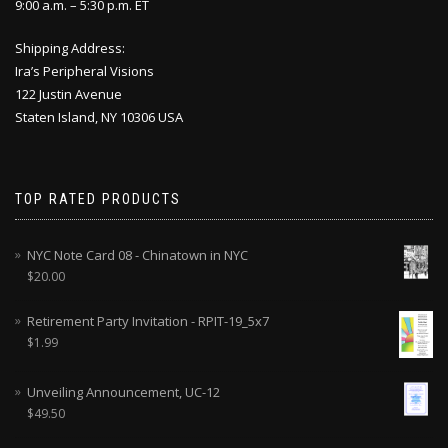
9:00 a.m. – 5:30 p.m. ET
Shipping Address:
Ira’s Peripheral Visions
122 Justin Avenue
Staten Island, NY 10306 USA
TOP RATED PRODUCTS
NYC Note Card 08 - Chinatown in NYC
$
20.00
Retirement Party Invitation - RPIT-19_5x7
$
1.99
Unveiling Announcement, UC-12
$
49.50