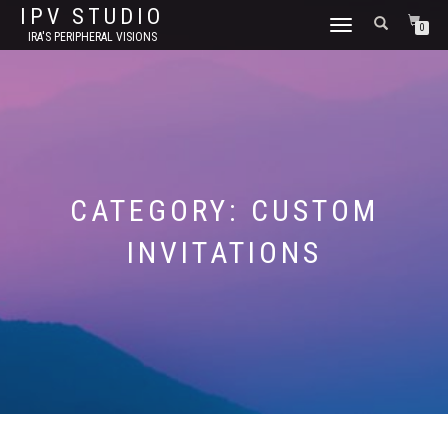
IPV STUDIO
TOGGLE NAVIGATION
0
IRA'S PERIPHERAL VISIONS
CATEGORY:
CUSTOM
INVITATIONS