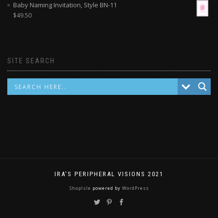
Baby Naming Invitation, Style BN-11
$
49.50
SITE SEARCH
IRA'S PERIPHERAL VISIONS 2021
ShopIsle
powered by
WordPress