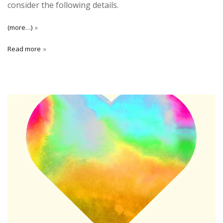
consider the following details.
(more…)
Read more