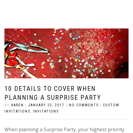
10 DETAILS TO COVER WHEN
PLANNING A SURPRISE PARTY
BY
KAREN
|
JANUARY 23, 2017
|
NO COMMENTS
|
CUSTOM
INVITATIONS
,
INVITATIONS
When planning a Surprise Party, your highest priority