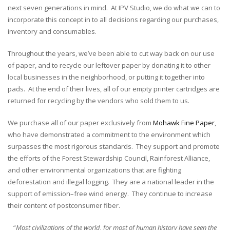
next seven generations in mind. At IPV Studio, we do what we can to
incorporate this concept in to all decisions regarding our purchases,
inventory and consumables.
Throughout the years, we’ve been able to cut way back on our use
of paper, and to recycle our leftover paper by donating it to other
local businesses in the neighborhood, or putting it together into
pads. At the end of their lives, all of our empty printer cartridges are
returned for recycling by the vendors who sold them to us.
We purchase all of our paper exclusively from
Mohawk Fine Paper
,
who have demonstrated a commitment to the environment which
surpasses the most rigorous standards. They support and promote
the efforts of the Forest Stewardship Council, Rainforest Alliance,
and other environmental organizations that are fighting
deforestation and illegal logging. They are a national leader in the
support of emission–free wind energy. They continue to increase
their content of postconsumer fiber.
“
Most civilizations of the world, for most of human history have seen the