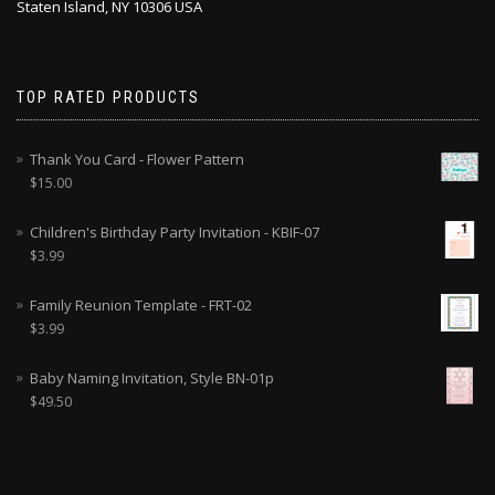
Staten Island, NY 10306 USA
TOP RATED PRODUCTS
Thank You Card - Flower Pattern
$
15.00
Children's Birthday Party Invitation - KBIF-07
$
3.99
Family Reunion Template - FRT-02
$
3.99
Baby Naming Invitation, Style BN-01p
$
49.50