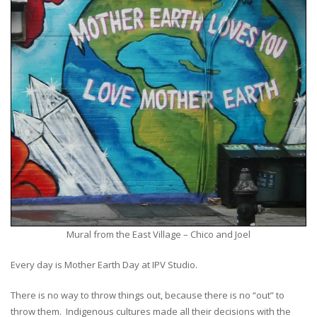
Mural from the East Village – Chico and Joel
Every day is Mother Earth Day at IPV Studio.
There is no way to throw things out, because there is no “out” to
throw them. Indigenous cultures made all their decisions with the