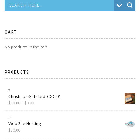
CART
No products in the cart.
PRODUCTS
Christmas Gift Card, CGC-01
$
10.00
$
0.00
Web Site Hosting
$
50.00