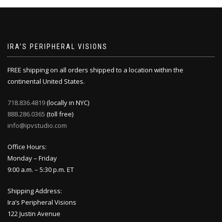
IRA’S PERIPHERAL VISIONS
FREE shipping on all orders shipped to a location within the
continental United States.
718.836.4819
(locally in NYC)
888.286.0365
(toll free)
info@ipvstudio.com
Office Hours:
Monday – Friday
9:00 a.m. – 5:30 p.m. ET
Shipping Address:
Ira’s Peripheral Visions
122 Justin Avenue