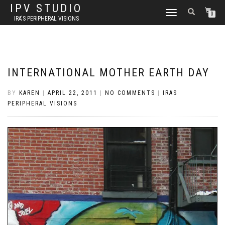
IPV STUDIO
TOGGLE NAVIGATION
0
IRA'S PERIPHERAL VISIONS
INTERNATIONAL MOTHER EARTH DAY
BY
KAREN
|
APRIL 22, 2011
|
NO COMMENTS
|
IRAS
PERIPHERAL VISIONS