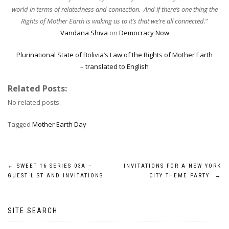
world in terms of relatedness and connection. And if there’s one thing the
Rights of Mother Earth is waking us to it’s that we’re all connected
.”
Vandana Shiva
on
Democracy Now
Plurinational State of Bolivia’s Law of the Rights of Mother Earth
– translated to English
Related Posts:
No related posts.
Tagged
Mother Earth Day
Post
←
SWEET 16 SERIES 03A –
INVITATIONS FOR A NEW YORK
GUEST LIST AND INVITATIONS
CITY THEME PARTY
→
navigation
SITE SEARCH