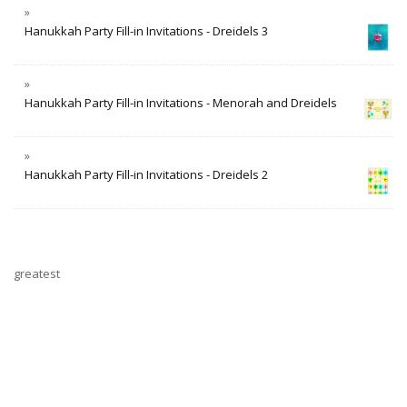
Hanukkah Party Fill-in Invitations - Dreidels 3
Hanukkah Party Fill-in Invitations - Menorah and Dreidels
Hanukkah Party Fill-in Invitations - Dreidels 2
greatest