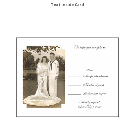
Text Inside Card