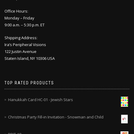
Office Hours:
Monday – Friday
9:00 a.m. – 5:30 p.m. ET
Shipping Address:
Ira’s Peripheral Visions
122 Justin Avenue
Staten Island, NY 10306 USA
TOP RATED PRODUCTS
Hanukkah Card HC-01 - Jewish Stars
Christmas Party Fill-in Invitation - Snowman and Child