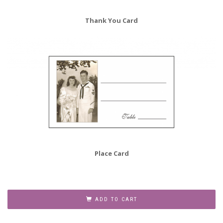
Thank You Card
Place Card
60th
Wedding
ADD TO CART
Anniversary
Party