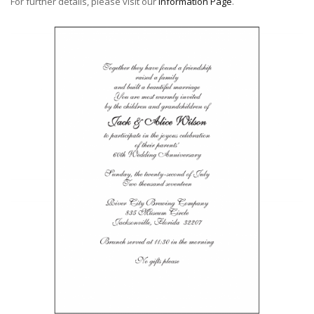
For further details, please visit our
Information Page
.