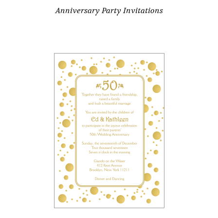
Anniversary Party Invitations