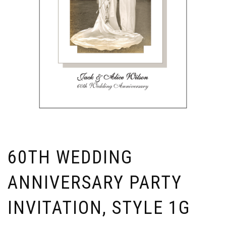
60TH WEDDING
ANNIVERSARY PARTY
INVITATION, STYLE 1G