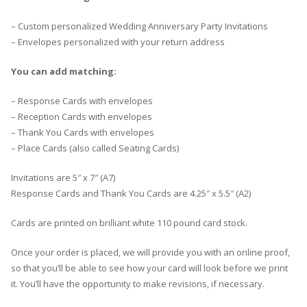
– Custom personalized Wedding Anniversary Party Invitations
– Envelopes personalized with your return address
You can add matching:
– Response Cards with envelopes
– Reception Cards with envelopes
– Thank You Cards with envelopes
– Place Cards (also called Seating Cards)
Invitations are 5″ x 7″ (A7)
Response Cards and Thank You Cards are 4.25″ x 5.5″ (A2)
Cards are printed on brilliant white 110 pound card stock.
Once your order is placed, we will provide you with an online proof,
so that you’ll be able to see how your card will look before we print
it. You’ll have the opportunity to make revisions, if necessary.