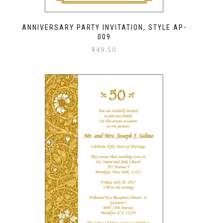
ANNIVERSARY PARTY INVITATION, STYLE AP-
009
$
49.50