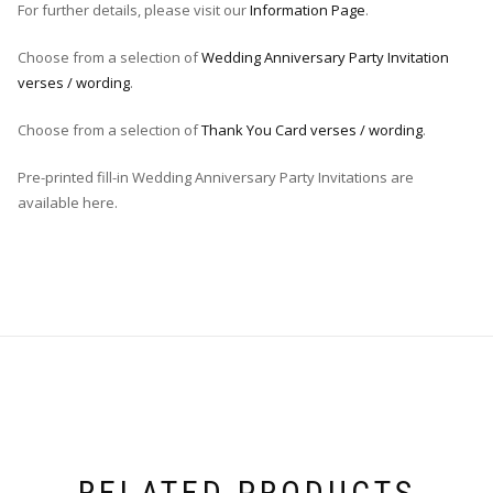
For further details, please visit our
Information Page
.
Choose from a selection of
Wedding Anniversary Party Invitation
verses / wording
.
Choose from a selection of
Thank You Card verses / wording
.
Pre-printed fill-in Wedding Anniversary Party Invitations are
available here.
RELATED PRODUCTS