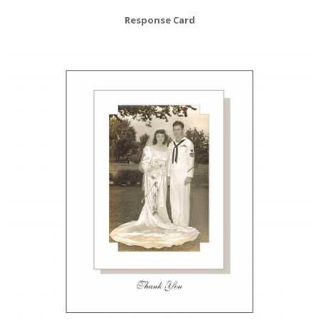
Response Card