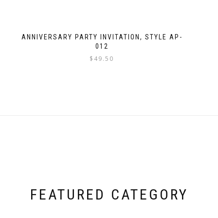
ANNIVERSARY PARTY INVITATION, STYLE AP-
012
$
49.50
FEATURED CATEGORY