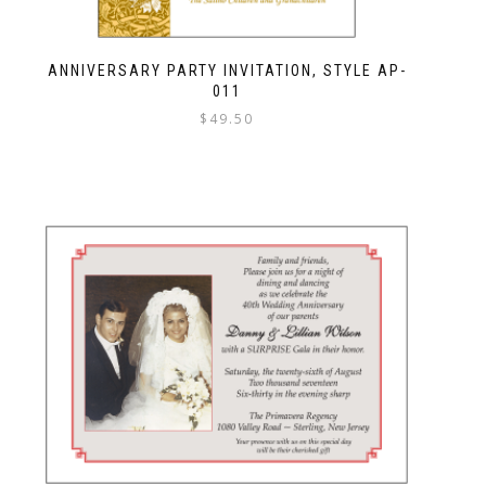
ANNIVERSARY PARTY INVITATION, STYLE AP-
011
$
49.50