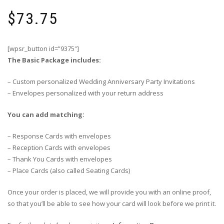
$
73.75
[wpsr_button id=”9375″]
The Basic Package includes:
– Custom personalized Wedding Anniversary Party Invitations
– Envelopes personalized with your return address
You can add matching:
– Response Cards with envelopes
– Reception Cards with envelopes
– Thank You Cards with envelopes
– Place Cards (also called Seating Cards)
Once your order is placed, we will provide you with an online proof,
so that you’ll be able to see how your card will look before we print it.