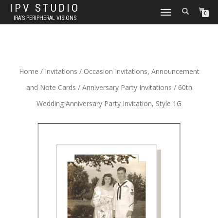
IPV STUDIO
TOGGLE NAVIGATION
0
IRA'S PERIPHERAL VISIONS
Home
/
Invitations
/
Occasion Invitations, Announcement
and Note Cards
/
Anniversary Party Invitations
/ 60th
Wedding Anniversary Party Invitation, Style 1G