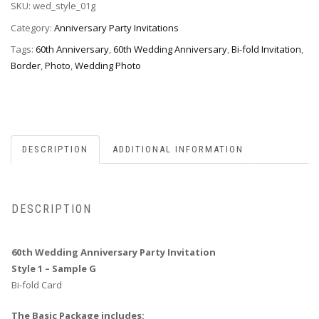
SKU:
wed_style_01g
Invitation,
Style
Category:
Anniversary Party Invitations
1G
Tags:
60th Anniversary
,
60th Wedding Anniversary
,
Bi-fold Invitation
,
quantity
Border
,
Photo
,
Wedding Photo
DESCRIPTION
ADDITIONAL INFORMATION
DESCRIPTION
60th Wedding Anniversary Party Invitation
Style 1 – Sample G
Bi-fold Card
The Basic Package includes: