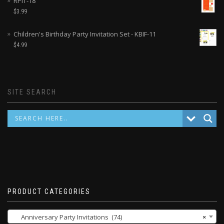
RPIT-18
$
3.99
Children's Birthday Party Invitation Set - KBIF-11
$
4.99
SITE SEARCH
PRODUCT CATEGORIES
Anniversary Party Invitations (74)
×