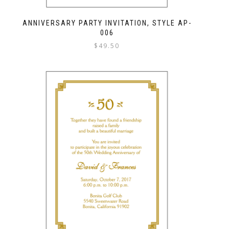
ANNIVERSARY PARTY INVITATION, STYLE AP-
006
$
49.50