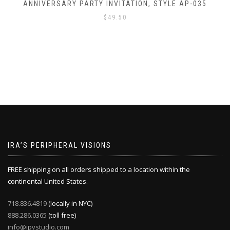
TYLE AP-035
ANNIVERSARY PARTY INVITATION, S
$
49.50
IRA’S PERIPHERAL VISIONS
FREE shipping on all orders shipped to a location within the
continental United States.
718.836.4819
(locally in NYC)
888.286.0365
(toll free)
info@ipvstudio.com