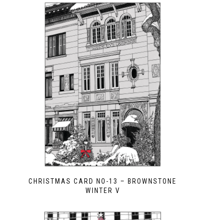
CHRISTMAS CARD NO-13 – BROWNSTONE
WINTER V