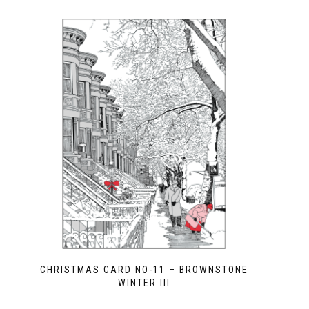
CHRISTMAS CARD NO-11 – BROWNSTONE
WINTER III