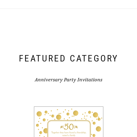
FEATURED CATEGORY
Anniversary Party Invitations