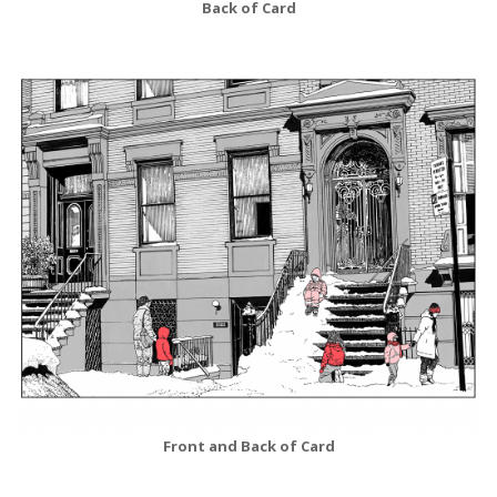
Back of Card
Front and Back of Card