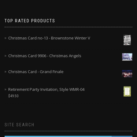
TOP RATED PRODUCTS
Christmas Card no-13 - Brownstone Winter V
Christmas Card 9906 - Christmas Angels
Christmas Card - Grand Finale
Retirement Party Invitation, Style WMR-04
$
49.50
SITE SEARCH