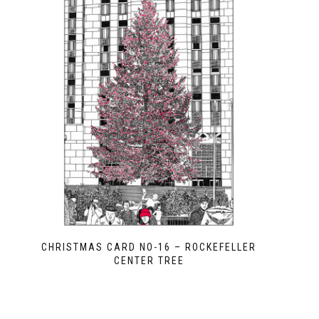
CHRISTMAS CARD NO-16 – ROCKEFELLER
CENTER TREE