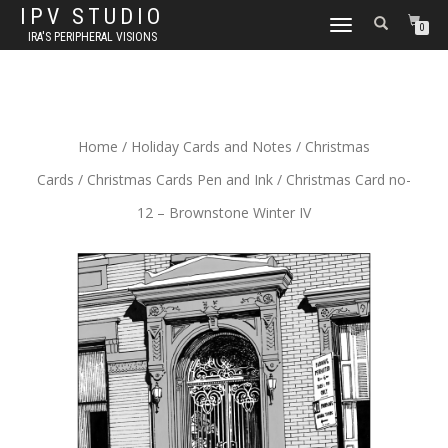
IPV STUDIO
TOGGLE NAVIGATION
0
IRA'S PERIPHERAL VISIONS
Home
/
Holiday Cards and Notes
/
Christmas
Cards
/
Christmas Cards Pen and Ink
/ Christmas Card no-
12 – Brownstone Winter IV