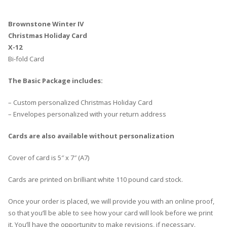
Brownstone Winter IV
Christmas Holiday Card
X-12
Bi-fold Card
The Basic Package includes:
– Custom personalized Christmas Holiday Card
– Envelopes personalized with your return address
Cards are also available without personalization
Cover of card is 5″ x 7″ (A7)
Cards are printed on brilliant white 110 pound card stock.
Once your order is placed, we will provide you with an online proof,
so that you’ll be able to see how your card will look before we print
it. You’ll have the opportunity to make revisions, if necessary.