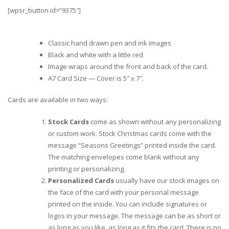
[wpsr_button id=”9375″]
Classic hand drawn pen and ink images
Black and white with a little red
Image wraps around the front and back of the card.
A7 Card Size — Cover is 5″ x 7″.
Cards are available in two ways:
Stock Cards
come as shown without any personalizing
or custom work. Stock Christmas cards come with the
message “Seasons Greetings” printed inside the card.
The matching envelopes come blank without any
printing or personalizing.
Personalized Cards
usually have our stock images on
the face of the card with your personal message
printed on the inside. You can include signatures or
logos in your message. The message can be as short or
as long as you like, as long as it fits the card. There is no