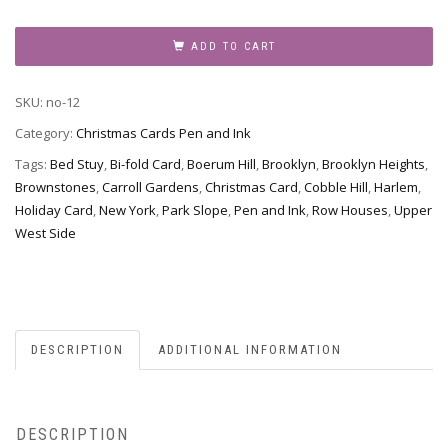
Christmas
Card
ADD TO CART
no-
12
SKU:
no-12
-
Brownstone
Category:
Christmas Cards Pen and Ink
Winter
Tags:
Bed Stuy
,
Bi-fold Card
,
Boerum Hill
,
Brooklyn
,
Brooklyn Heights
,
IV
Brownstones
,
Carroll Gardens
,
Christmas Card
,
Cobble Hill
,
Harlem
,
quantity
Holiday Card
,
New York
,
Park Slope
,
Pen and Ink
,
Row Houses
,
Upper
West Side
DESCRIPTION
ADDITIONAL INFORMATION
DESCRIPTION