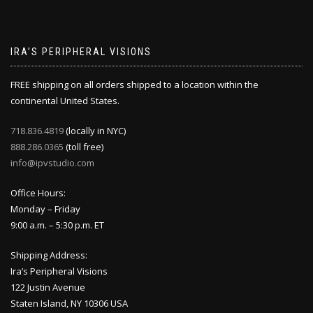
IRA’S PERIPHERAL VISIONS
FREE shipping on all orders shipped to a location within the
continental United States.
718.836.4819
(locally in NYC)
888.286.0365
(toll free)
info@ipvstudio.com
Office Hours:
Monday – Friday
9:00 a.m. – 5:30 p.m. ET
Shipping Address:
Ira’s Peripheral Visions
122 Justin Avenue
Staten Island, NY 10306 USA