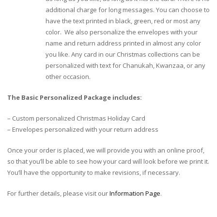
additional charge for long messages. You can choose to
have the text printed in black, green, red or most any
color. We also personalize the envelopes with your
name and return address printed in almost any color
you like. Any card in our Christmas collections can be
personalized with text for Chanukah, Kwanzaa, or any
other occasion.
The Basic Personalized Package includes:
– Custom personalized Christmas Holiday Card
– Envelopes personalized with your return address
Once your order is placed, we will provide you with an online proof,
so that you’ll be able to see how your card will look before we print it.
You’ll have the opportunity to make revisions, if necessary.
For further details, please visit our
Information Page
.