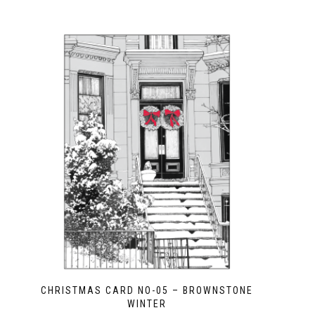
CHRISTMAS CARD NO-05 – BROWNSTONE
WINTER