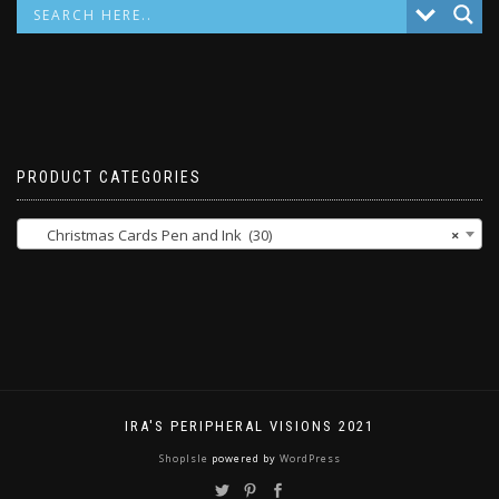
PRODUCT CATEGORIES
Christmas Cards Pen and Ink (30)
×
IRA'S PERIPHERAL VISIONS 2021
ShopIsle
powered by
WordPress