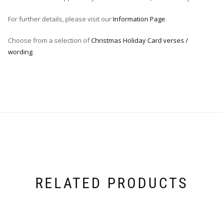
For further details, please visit our
Information Page
.
Choose from a selection of
Christmas Holiday Card verses /
wording
.
RELATED PRODUCTS