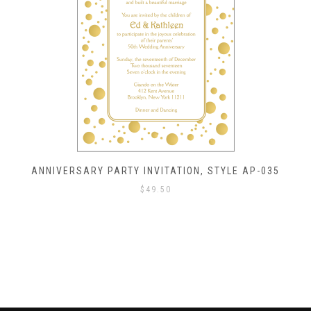
ANNIVERSARY PARTY INVITATION, STYLE AP-035
$
49.50