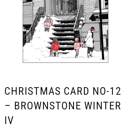
CHRISTMAS CARD NO-12
– BROWNSTONE WINTER
IV