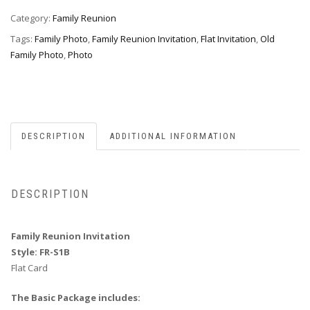
fr-
s1b
Category:
Family Reunion
quantity
Tags:
Family Photo
,
Family Reunion Invitation
,
Flat Invitation
,
Old
Family Photo
,
Photo
DESCRIPTION
ADDITIONAL INFORMATION
DESCRIPTION
Family Reunion Invitation
Style: FR-S1B
Flat Card
The Basic Package includes: