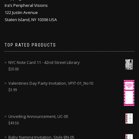
Ira’s Peripheral Visions
122 Justin Avenue
Staten Island, NY 10306 USA
TOP RATED PRODUCTS
NYC Note Card 11 - 42nd Street Library
$
20.00
Valentines Day Party Invitation, VPIT-01_No10
$
3.99
Unveiling Announcement, UC-05
$
49.50
Baby Naming Invitation, Style BN-05