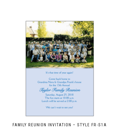
FAMILY REUNION INVITATION – STYLE FR-S1A