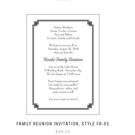
FAMILY REUNION INVITATION, STYLE FR-05
$
49.50