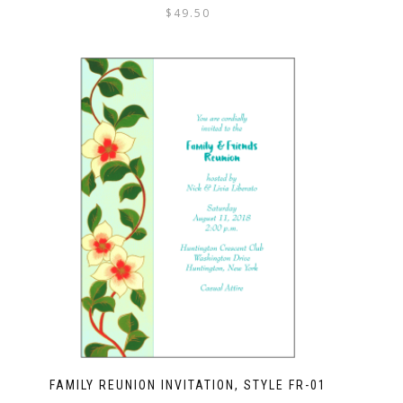
$
49.50
FAMILY REUNION INVITATION, STYLE FR-01