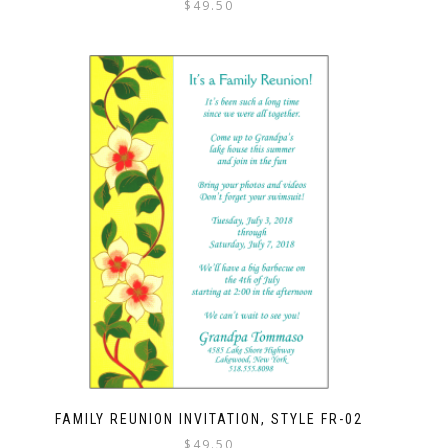
$
49.50
FAMILY REUNION INVITATION, STYLE FR-02
$
49.50