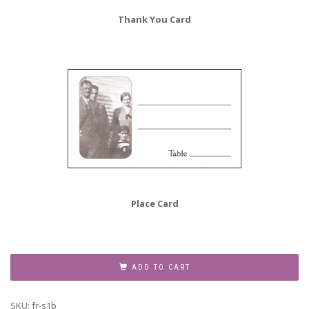
Thank You Card
Place Card
Family
Reunion
ADD TO CART
Invitation,
Style
SKU:
fr-s1b