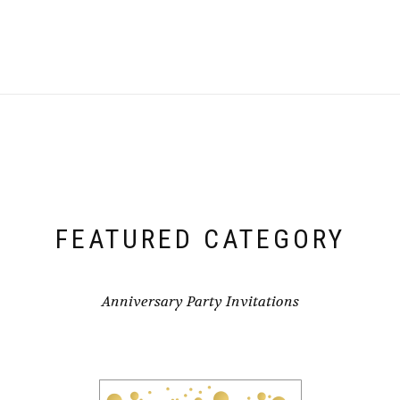
FEATURED CATEGORY
Anniversary Party Invitations