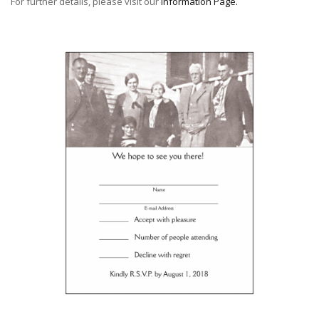
For further details, please visit our
Information Page
.