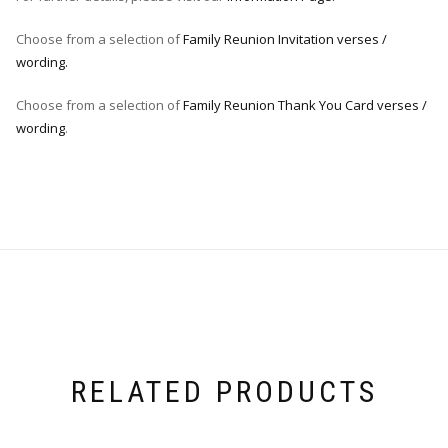
Choose from a selection of
Family Reunion Invitation verses /
wording.
Choose from a selection of
Family Reunion Thank You Card verses /
wording
.
RELATED PRODUCTS