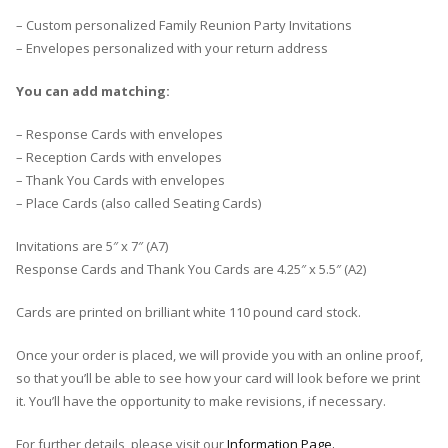
– Custom personalized Family Reunion Party Invitations
– Envelopes personalized with your return address
You can add matching:
– Response Cards with envelopes
– Reception Cards with envelopes
– Thank You Cards with envelopes
– Place Cards (also called Seating Cards)
Invitations are 5″ x 7″ (A7)
Response Cards and Thank You Cards are 4.25″ x 5.5″ (A2)
Cards are printed on brilliant white 110 pound card stock.
Once your order is placed, we will provide you with an online proof,
so that you’ll be able to see how your card will look before we print
it. You’ll have the opportunity to make revisions, if necessary.
For further details, please visit our
Information Page.