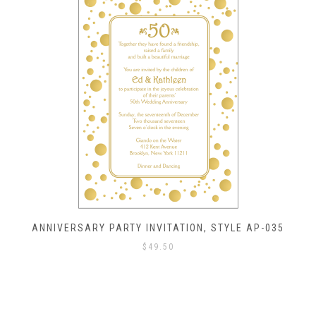
ANNIVERSARY PARTY INVITATION, STYLE AP-035
$
49.50