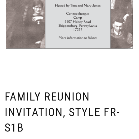
FAMILY REUNION
INVITATION, STYLE FR-
S1B