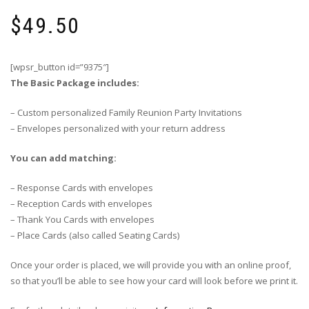
$
49.50
[wpsr_button id=”9375″]
The Basic Package includes:
– Custom personalized Family Reunion Party Invitations
– Envelopes personalized with your return address
You can add matching:
– Response Cards with envelopes
– Reception Cards with envelopes
– Thank You Cards with envelopes
– Place Cards (also called Seating Cards)
Once your order is placed, we will provide you with an online proof,
so that you’ll be able to see how your card will look before we print it.