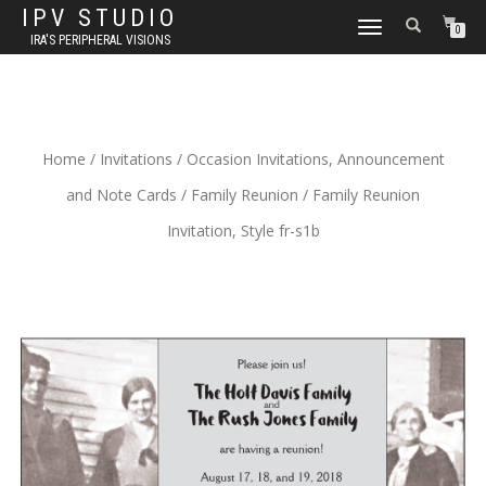
IPV STUDIO
TOGGLE NAVIGATION
0
IRA'S PERIPHERAL VISIONS
Home
/
Invitations
/
Occasion Invitations, Announcement
and Note Cards
/
Family Reunion
/ Family Reunion
Invitation, Style fr-s1b