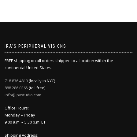
IRA’S PERIPHERAL VISIONS
FREE shipping on all orders shipped to a location within the
continental United States.
718.836.4819
(locally in NYC)
888.286.0365
(toll free)
info@ipvstudio.com
Office Hours:
Monday – Friday
9:00 a.m. – 5:30 p.m. ET
Shipping Address: