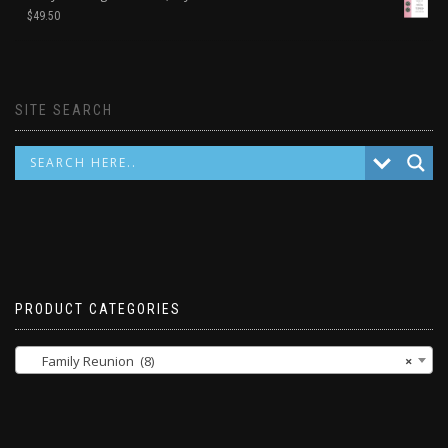
$
49.50
SITE SEARCH
PRODUCT CATEGORIES
Family Reunion (8)
×