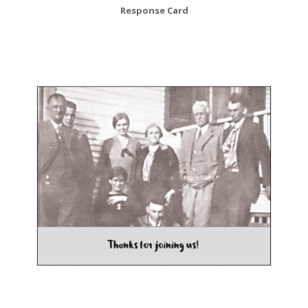
Response Card