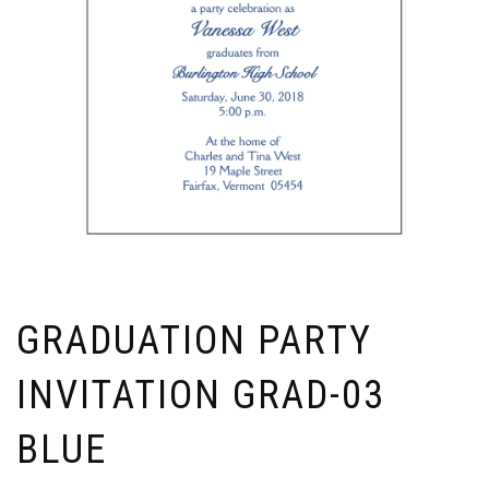
GRADUATION PARTY
INVITATION GRAD-03
BLUE