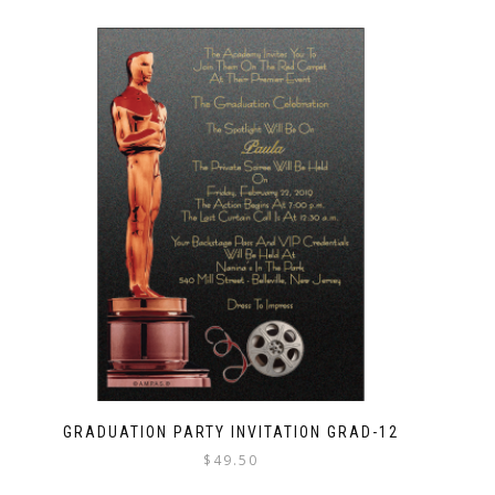
GRADUATION PARTY INVITATION GRAD-12
$
49.50