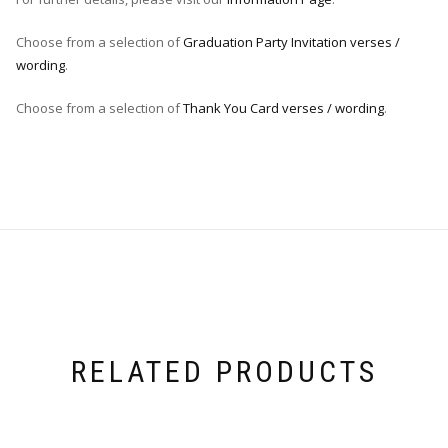
Choose from a selection of
Graduation Party Invitation verses /
wording
.
Choose from a selection of
Thank You Card verses / wording
.
RELATED PRODUCTS