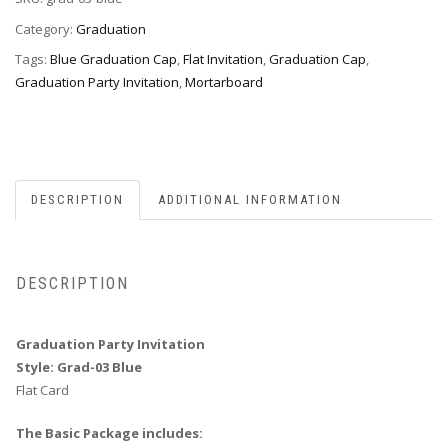
03
Blue
Category:
Graduation
quantity
Tags:
Blue Graduation Cap
,
Flat Invitation
,
Graduation Cap
,
Graduation Party Invitation
,
Mortarboard
DESCRIPTION
ADDITIONAL INFORMATION
DESCRIPTION
Graduation Party Invitation
Style: Grad-03 Blue
Flat Card
The Basic Package includes: