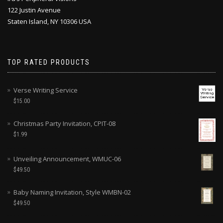
122 Justin Avenue
Staten Island, NY 10306 USA
TOP RATED PRODUCTS
Verse Writing Service
$
15.00
Christmas Party Invitation, CPIT-08
$
1.99
Unveiling Announcement, WMUC-06
$
49.50
Baby Naming Invitation, Style WMBN-02
$
49.50