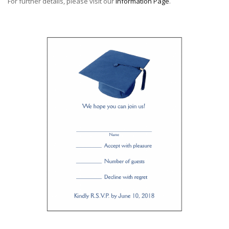
For further details, please visit our
Information Page
.