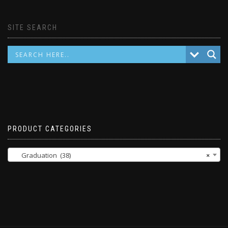
SITE SEARCH
PRODUCT CATEGORIES
Graduation (38)
×