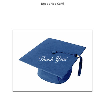
Response Card