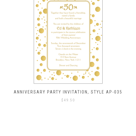
ANNIVERSARY PARTY INVITATION, STYLE AP-035
$
49.50