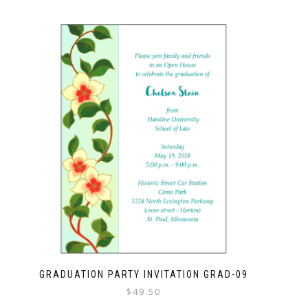
GRADUATION PARTY INVITATION GRAD-09
$
49.50