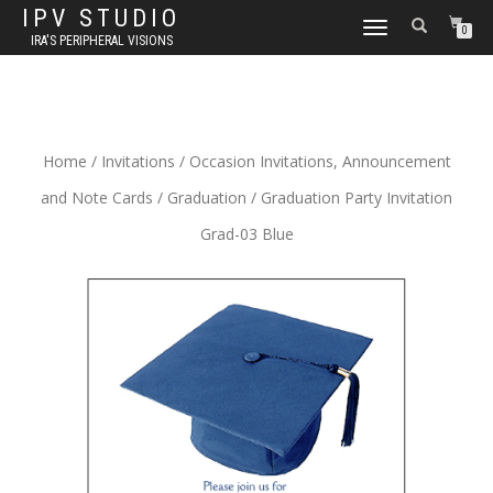
IPV STUDIO
TOGGLE NAVIGATION
0
IRA'S PERIPHERAL VISIONS
Home
/
Invitations
/
Occasion Invitations, Announcement
and Note Cards
/
Graduation
/ Graduation Party Invitation
Grad-03 Blue