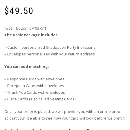
$
49.50
[wpsr_button id=”9375″]
The Basic Package includes:
– Custom personalized Graduation Party Invitations
– Envelopes personalized with your return address
You can add matching:
– Response Cards with envelopes
– Reception Cards with envelopes
– Thank You Cards with envelopes
– Place Cards (also called Seating Cards)
Once your order is placed, we will provide you with an online proof,
so that you’ll be able to see how your card will look before we print it.