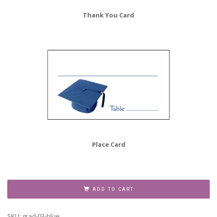
Thank You Card
Place Card
Graduation
Party
ADD TO CART
Invitation
Grad-
SKU:
grad-03-blue