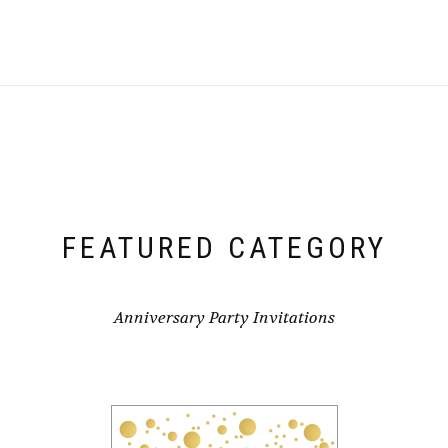
FEATURED CATEGORY
Anniversary Party Invitations