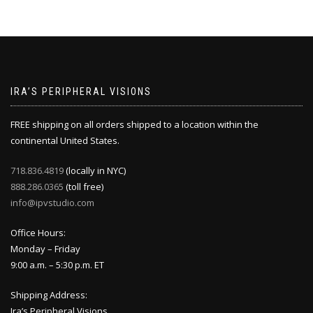
IRA’S PERIPHERAL VISIONS
FREE shipping on all orders shipped to a location within the
continental United States.
718.836.4819
(locally in NYC)
888.286.0365
(toll free)
info@ipvstudio.com
Office Hours:
Monday – Friday
9:00 a.m. – 5:30 p.m. ET
Shipping Address:
Ira’s Peripheral Visions