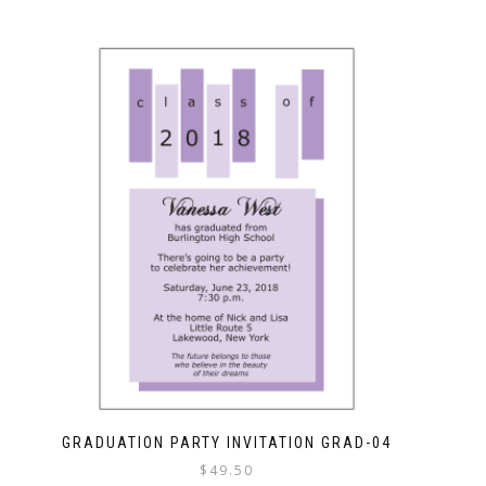
GRADUATION PARTY INVITATION GRAD-04
$
49.50