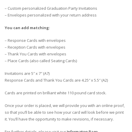
– Custom personalized Graduation Party Invitations
– Envelopes personalized with your return address
You can add matching:
– Response Cards with envelopes
– Reception Cards with envelopes
– Thank You Cards with envelopes
– Place Cards (also called Seating Cards)
Invitations are 5″ x 7″ (A7)
Response Cards and Thank You Cards are 4.25″ x 5.5″ (A2)
Cards are printed on brilliant white 110 pound card stock.
Once your order is placed, we will provide you with an online proof,
so that you’ll be able to see how your card will look before we print
it. You’ll have the opportunity to make revisions, if necessary.
For further details, please visit our
Information Page
.