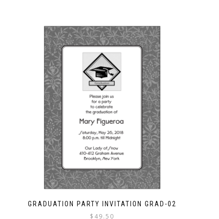
GRADUATION PARTY INVITATION GRAD-02
$
49.50