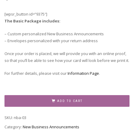
[wpsr_button id=”9375″]
The Basic Package includes:
– Custom personalized New Business Announcements
– Envelopes personalized with your return address
Once your order is placed, we will provide you with an online proof,
so that you’ll be able to see how your card will look before we print it.
For further details, please visit our
Information Page
.
New
Business
ADD TO CART
Announcement,
NBA-
SKU:
nba-03
03
quantity
Category:
New Business Announcements