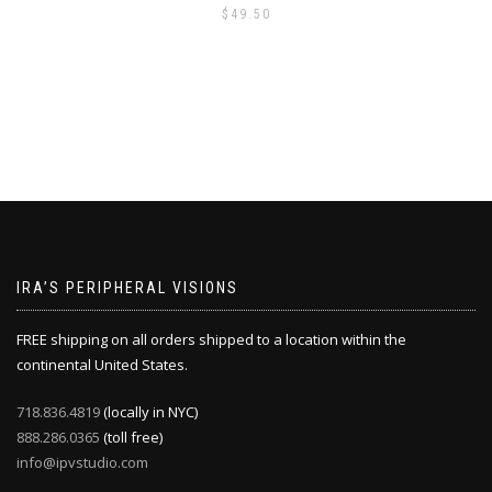
$
49.50
IRA’S PERIPHERAL VISIONS
FREE shipping on all orders shipped to a location within the
continental United States.
718.836.4819
(locally in NYC)
888.286.0365
(toll free)
info@ipvstudio.com