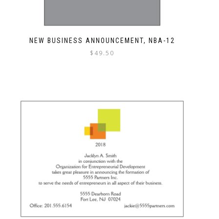
NEW BUSINESS ANNOUNCEMENT, NBA-12
$
49.50