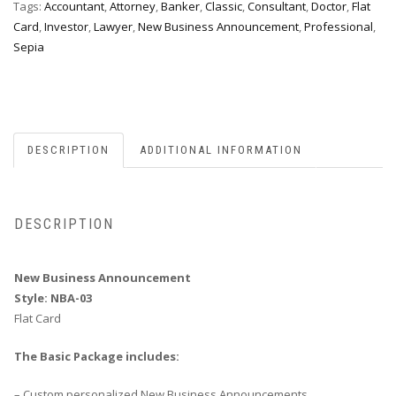
Tags:
Accountant
,
Attorney
,
Banker
,
Classic
,
Consultant
,
Doctor
,
Flat
Card
,
Investor
,
Lawyer
,
New Business Announcement
,
Professional
,
Sepia
DESCRIPTION
ADDITIONAL INFORMATION
DESCRIPTION
New Business Announcement
Style: NBA-03
Flat Card
The Basic Package includes:
– Custom personalized New Business Announcements