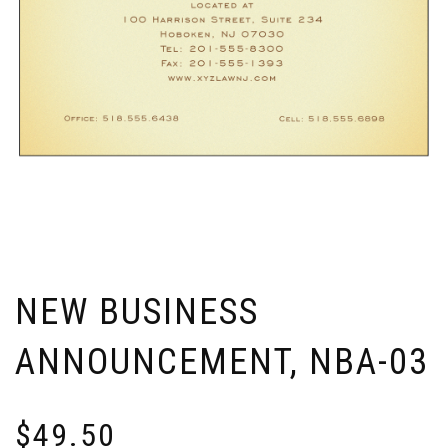
NEW BUSINESS
ANNOUNCEMENT, NBA-03
$
49.50