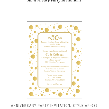
Anniversary Party Invitations
ANNIVERSARY PARTY INVITATION, STYLE AP-035