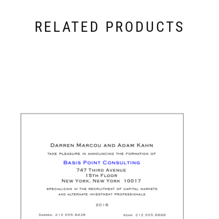
RELATED PRODUCTS