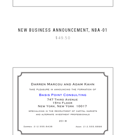
NEW BUSINESS ANNOUNCEMENT, NBA-01
$
49.50