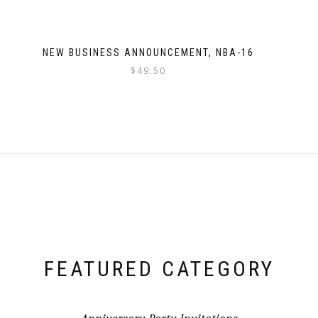
NEW BUSINESS ANNOUNCEMENT, NBA-16
$
49.50
FEATURED CATEGORY