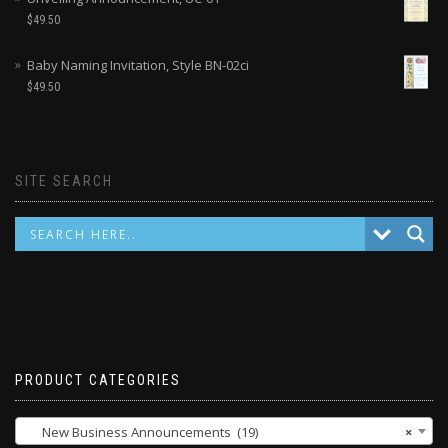
$
49.50
Baby Naming Invitation, Style BN-02ci
$
49.50
SITE SEARCH
PRODUCT CATEGORIES
New Business Announcements (19)
×