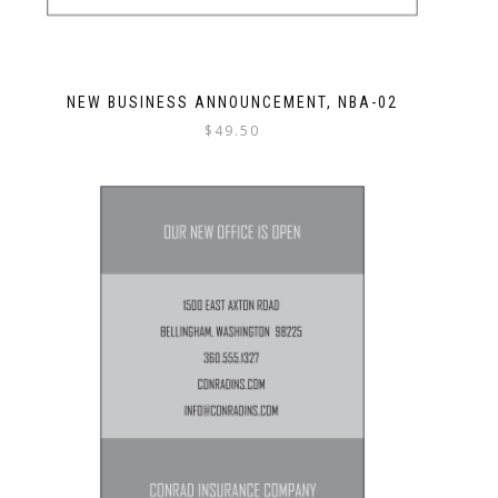
NEW BUSINESS ANNOUNCEMENT, NBA-02
$
49.50