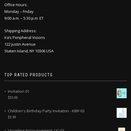
Office Hours:
Monday – Friday
9:00 a.m. – 5:30 p.m. ET
Shipping Address:
Ira’s Peripheral Visions
122 Justin Avenue
Staten Island, NY 10306 USA
TOP RATED PRODUCTS
Invitation 01
$
50.00
Children's Birthday Party Invitation - KBIF-03
$
3.99
Unveiling Announcement, UC-01