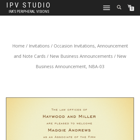
IPV STUDIO
TOGGLE NAVIGATION
0
IRA'S PERIPHERAL VISIONS
Home
/
Invitations
/
Occasion Invitations, Announcement
and Note Cards
/
New Business Announcements
/ New
Business Announcement, NBA-03