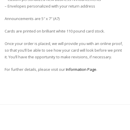
– Envelopes personalized with your return address
Announcements are 5″ x 7″ (A7)
Cards are printed on brilliant white 110 pound card stock.
Once your order is placed, we will provide you with an online proof,
so that you’ll be able to see how your card will look before we print
it. You’ll have the opportunity to make revisions, if necessary.
For further details, please visit our
Information Page
.