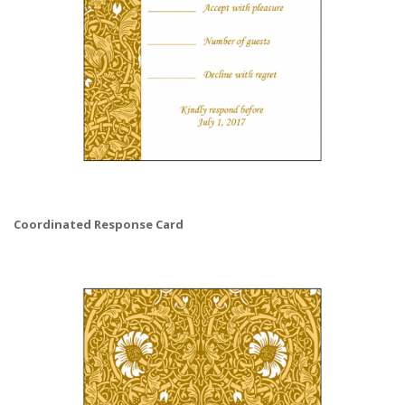
Coordinated Response Card