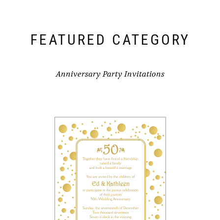
FEATURED CATEGORY
Anniversary Party Invitations