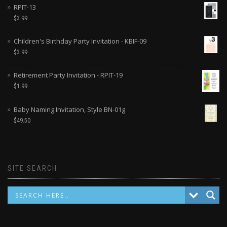
RPIT-13
$
3.99
Children's Birthday Party Invitation - KBIF-09
$
3.99
Retirement Party Invitation - RPIT-19
$
1.99
Baby Naming Invitation, Style BN-01g
$
49.50
SITE SEARCH