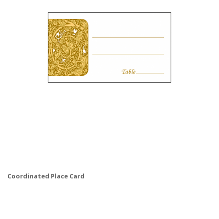
Coordinated Place Card