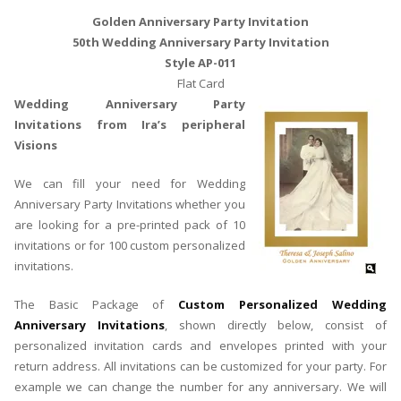
Golden Anniversary Party Invitation
50th Wedding Anniversary Party Invitation
Style AP-011
Flat Card
Wedding Anniversary Party
Invitations from Ira’s peripheral
Visions
We can fill your need for Wedding
Anniversary Party Invitations whether you
are looking for a pre-printed pack of 10
invitations or for 100 custom personalized
invitations.
The Basic Package of
Custom Personalized Wedding
Anniversary Invitations
, shown directly below, consist of
personalized invitation cards and envelopes printed with your
return address. All invitations can be customized for your party. For
example we can change the number for any anniversary. We will