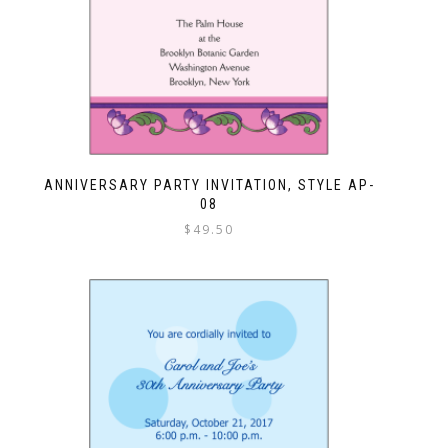
ANNIVERSARY PARTY INVITATION, STYLE AP-
08
$
49.50