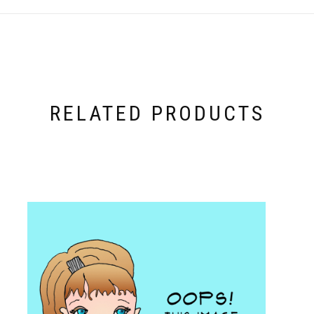
RELATED PRODUCTS