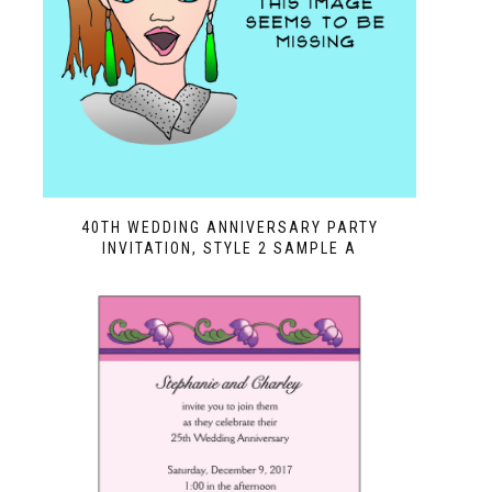
40TH WEDDING ANNIVERSARY PARTY
INVITATION, STYLE 2 SAMPLE A