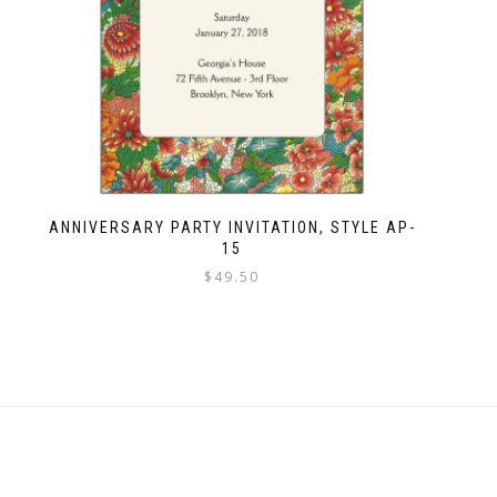
ANNIVERSARY PARTY INVITATION, STYLE AP-
15
$
49.50