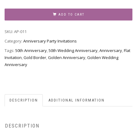
Anniversary
Party
ADD TO CART
Invitation,
Style
SKU:
AP-011
AP-
011
Category:
Anniversary Party Invitations
quantity
Tags:
50th Anniversary
,
50th Wedding Anniversary
,
Anniversary
,
Flat
Invitation
,
Gold Border
,
Golden Anniversary
,
Golden Wedding
Anniversary
DESCRIPTION
ADDITIONAL INFORMATION
DESCRIPTION