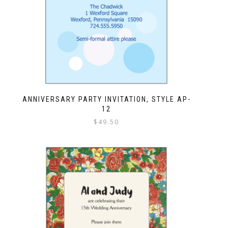
ANNIVERSARY PARTY INVITATION, STYLE AP-
12
$
49.50