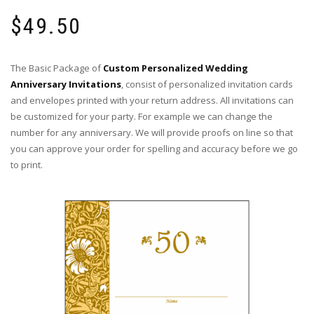
$
49.50
The Basic Package of
Custom Personalized Wedding
Anniversary Invitations
, consist of personalized invitation cards
and envelopes printed with your return address. All invitations can
be customized for your party. For example we can change the
number for any anniversary. We will provide proofs on line so that
you can approve your order for spelling and accuracy before we go
to print.