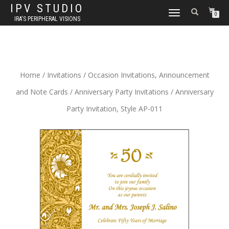
IPV STUDIO
TOGGLE NAVIGATION
0
IRA'S PERIPHERAL VISIONS
Home
/
Invitations
/
Occasion Invitations, Announcement
and Note Cards
/
Anniversary Party Invitations
/ Anniversary
Party Invitation, Style AP-011