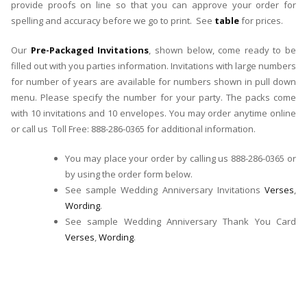
provide proofs on line so that you can approve your order for
spelling and accuracy before we go to print. See
table
for prices.
Our
Pre-Packaged Invitations
, shown below, come ready to be
filled out with you parties information. Invitations with large numbers
for number of years are available for numbers shown in pull down
menu. Please specify the number for your party. The packs come
with 10 invitations and 10 envelopes. You may order anytime online
or call us Toll Free: 888-286-0365 for additional information.
You may place your order by calling us 888-286-0365 or
by using the order form below.
See sample Wedding Anniversary Invitations
Verses
,
Wording
.
See sample Wedding Anniversary Thank You Card
Verses
,
Wording
.