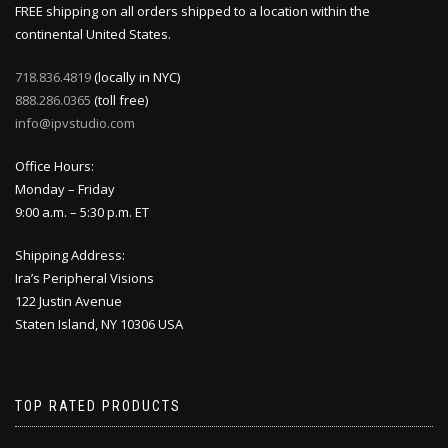
FREE shipping on all orders shipped to a location within the
continental United States.
718.836.4819
(locally in NYC)
888.286.0365
(toll free)
info@ipvstudio.com
Office Hours:
Monday – Friday
9:00 a.m. – 5:30 p.m. ET
Shipping Address:
Ira’s Peripheral Visions
122 Justin Avenue
Staten Island, NY 10306 USA
TOP RATED PRODUCTS