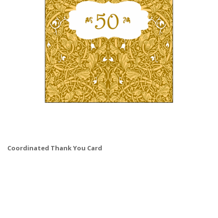
Coordinated Thank You Card