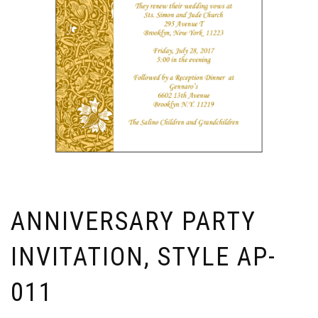
ANNIVERSARY PARTY
INVITATION, STYLE AP-
011