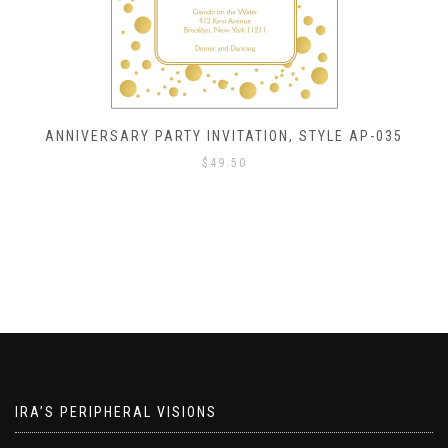
ANNIVERSARY PARTY INVITATION, STYLE AP-035
$
49.50
IRA’S PERIPHERAL VISIONS