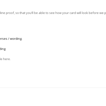
ne proof, so that you’ll be able to see how your card will look before we pri
erses / wording.
ding
.
le here.