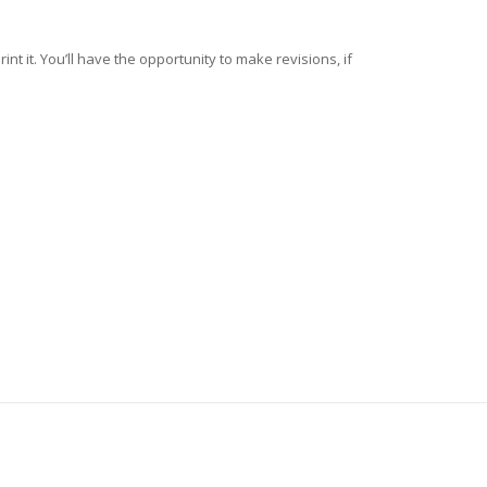
nt it. You’ll have the opportunity to make revisions, if