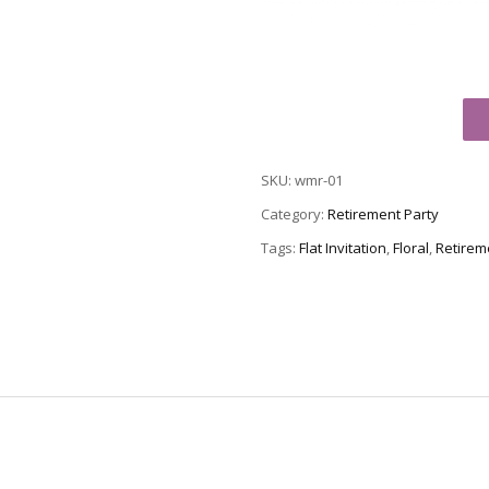
Retirement
Party
Invitation,
SKU:
wmr-01
Style
WMR-
Category:
Retirement Party
01
Tags:
Flat Invitation
,
Floral
,
Retireme
quantity