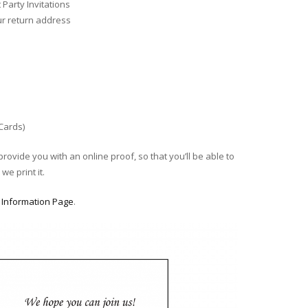
Party Invitations
ur return address
 Cards)
provide you with an online proof, so that you’ll be able to
we print it.
r
Information Page
.