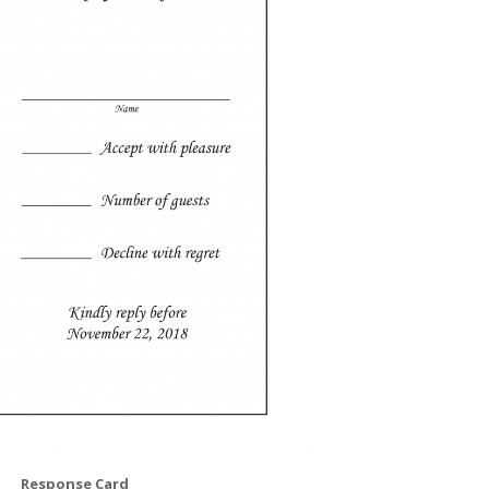
Response Card