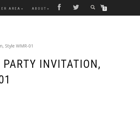
MER AREA
ABOUT
0
ion, Style WMR-01
PARTY INVITATION,
01