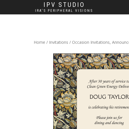
IPV STUDIO
IRA'S PERIPHERAL VISIONS
Home
/
Invitations
/
Occasion Invitations, Announ