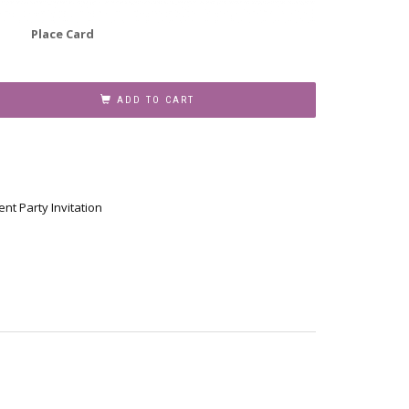
Place Card
ADD TO CART
nt Party Invitation