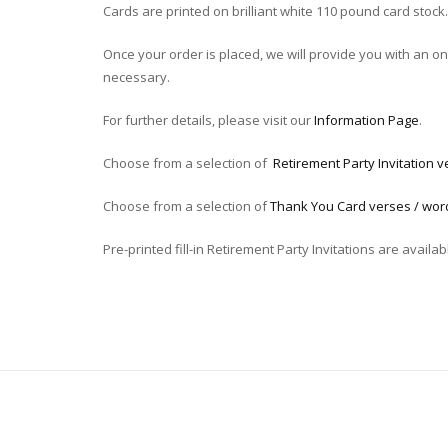
Cards are printed on brilliant white 110 pound card stock.
Once your order is placed, we will provide you with an onli
necessary.
For further details, please visit our
Information Page
.
Choose from a selection of
Retirement Party Invitation v
Choose from a selection of
Thank You Card verses / wor
Pre-printed fill-in Retirement Party Invitations are availab