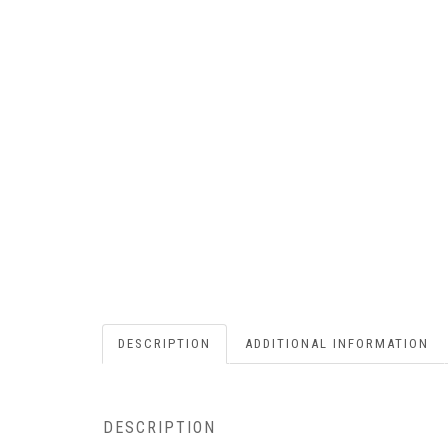
DESCRIPTION
ADDITIONAL INFORMATION
DESCRIPTION