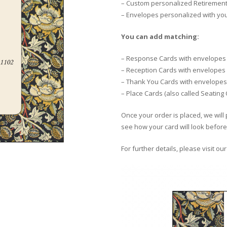
– Custom personalized Retirement 
– Envelopes personalized with yo
You can add matching:
– Response Cards with envelopes
– Reception Cards with envelopes
– Thank You Cards with envelopes
– Place Cards (also called Seating
Once your order is placed, we will 
see how your card will look before 
For further details, please visit ou