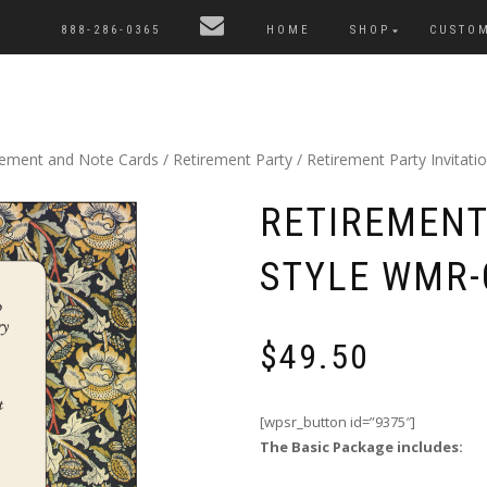
888-286-0365
HOME
SHOP
CUSTO
cement and Note Cards
/
Retirement Party
/ Retirement Party Invitat
RETIREMENT 
STYLE WMR-
$
49.50
[wpsr_button id=”9375″]
The Basic Package includes: