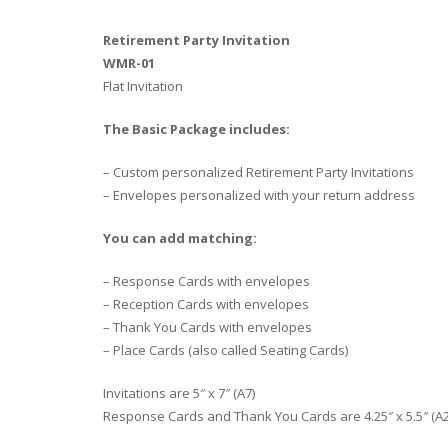
Retirement Party Invitation
WMR-01
Flat Invitation
The Basic Package includes:
– Custom personalized Retirement Party Invitations
– Envelopes personalized with your return address
You can add matching:
– Response Cards with envelopes
– Reception Cards with envelopes
– Thank You Cards with envelopes
– Place Cards (also called Seating Cards)
Invitations are 5″ x 7″ (A7)
Response Cards and Thank You Cards are 4.25″ x 5.5″ (A2