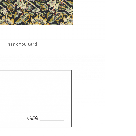
Thank You Card