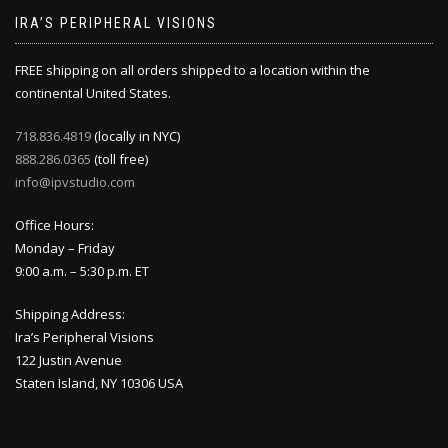
IRA’S PERIPHERAL VISIONS
FREE shipping on all orders shipped to a location within the
continental United States.
718.836.4819
(locally in NYC)
888.286.0365
(toll free)
info@ipvstudio.com
Office Hours:
Monday – Friday
9:00 a.m. – 5:30 p.m. ET
Shipping Address:
Ira’s Peripheral Visions
122 Justin Avenue
Staten Island, NY 10306 USA