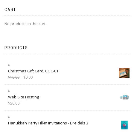
CART
No products in the cart.
PRODUCTS
Christmas Gift Card, CGC-01
$
10.00
$
0.00
Web Site Hosting
$
50.00
Hanukkah Party Fill-in Invitations - Dreidels 3