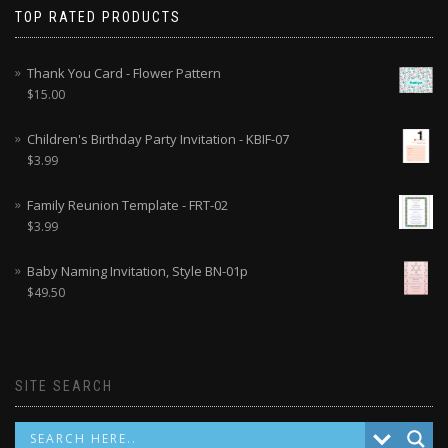
TOP RATED PRODUCTS
Thank You Card - Flower Pattern
$
15.00
Children's Birthday Party Invitation - KBIF-07
$
3.99
Family Reunion Template - FRT-02
$
3.99
Baby Naming Invitation, Style BN-01p
$
49.50
SITE SEARCH