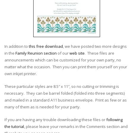
In addition to
this free download
, we have posted two more designs
in the
Family Reunion section
of our
web site
. These files are
announcements which can be customized for your own party, no
matter what the occasion. Then you can print them yourself on your
own inkjet printer.
These particular styles are 8.5″ x 11″, so no cutting or trimming is
necessary. They can be barrel folded (folded into three segments)
and mailed in a standard A11 business envelope. Print as few or as
many of them as is needed for your party.
If you are having any trouble downloading these files or
following
the tutorial
, please leave your remarks in the Comments section and