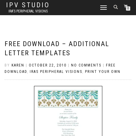
IPV STUDIO
TOGGLE NAVIGATION
0
IRA'S PERIPHERAL VISIONS
FREE DOWNLOAD – ADDITIONAL
LETTER TEMPLATES
BY
KAREN
|
OCTOBER 22, 2010
|
NO COMMENTS
|
FREE
DOWNLOAD
,
IRAS PERIPHERAL VISIONS
,
PRINT YOUR OWN