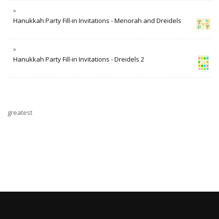
Hanukkah Party Fill-in Invitations - Menorah and Dreidels
Hanukkah Party Fill-in Invitations - Dreidels 2
greatest