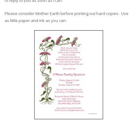
I’ll reply to you as soon as I can.
Please consider Mother Earth before printing out hard copies. Use
as little paper and ink as you can.
–