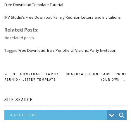
Free Download Template Tutorial
IPV Studio’s Free Download Family Reunion Letters and Invitations
Related Posts:
No related posts.
Tagged
Free Download
,
Ira's Peripheral Visions
,
Party Invitation
Post
←
FREE DOWNLOAD – FAMILY
CHANUKAH DOWNLOADS – PRINT
REUNION LETTER TEMPLATE
YOUR OWN
→
navigation
SITE SEARCH