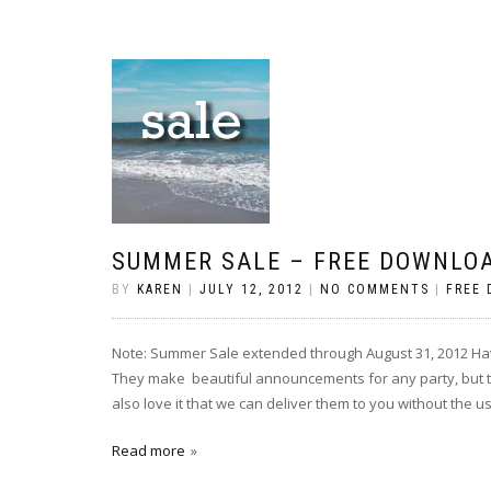
SUMMER SALE – FREE DOWNLOA
BY
KAREN
|
JULY 12, 2012
|
NO COMMENTS
|
FREE
Note: Summer Sale extended through August 31, 2012 Hav
They make beautiful announcements for any party, but the
also love it that we can deliver them to you without the u
Read more