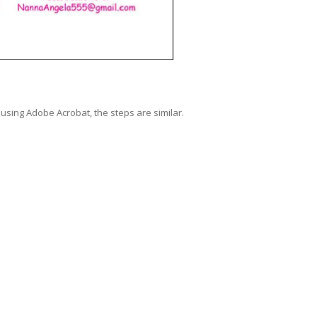
using Adobe Acrobat, the steps are similar.