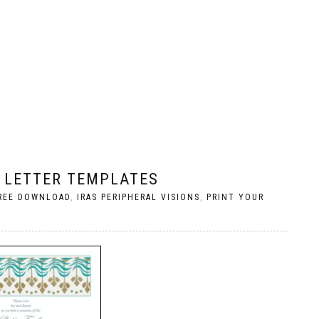
 LETTER TEMPLATES
REE DOWNLOAD
,
IRAS PERIPHERAL VISIONS
,
PRINT YOUR