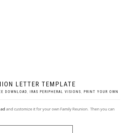
NION LETTER TEMPLATE
EE DOWNLOAD
,
IRAS PERIPHERAL VISIONS
,
PRINT YOUR OWN
oad
and customize it for your own Family Reunion. Then you can