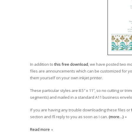
In addition to
this free download
, we have posted two mo
files are announcements which can be customized for yo
them yourself on your own inkjet printer.
These particular styles are 8.5″ x 11″, so no cutting or t
segments) and mailed in a standard A11 business envelop
If you are having any trouble downloading these files or
section and I’ll reply to you as soon as I can.
(more…)
Read more