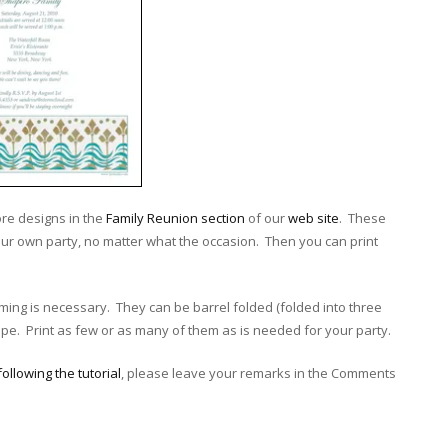
re designs in the
Family Reunion section
of our
web site
. These
ur own party, no matter what the occasion. Then you can print
rimming is necessary. They can be barrel folded (folded into three
e. Print as few or as many of them as is needed for your party.
following the tutorial
, please leave your remarks in the Comments