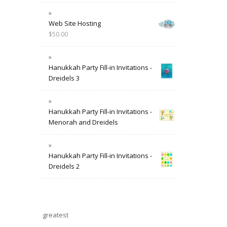
Web Site Hosting
$
50.00
Hanukkah Party Fill-in Invitations -
Dreidels 3
Hanukkah Party Fill-in Invitations -
Menorah and Dreidels
Hanukkah Party Fill-in Invitations -
Dreidels 2
greatest