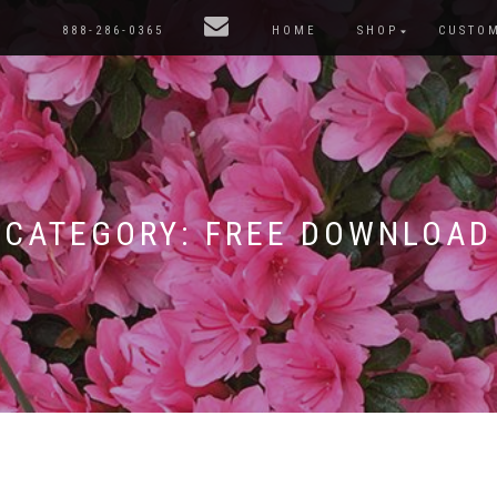
888-286-0365
HOME
SHOP
CUSTO
CATEGORY:
FREE DOWNLOAD