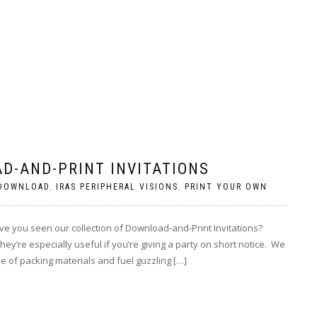
D-AND-PRINT INVITATIONS
 DOWNLOAD
,
IRAS PERIPHERAL VISIONS
,
PRINT YOUR OWN
e you seen our collection of Download-and-Print Invitations?
y’re especially useful if you’re giving a party on short notice. We
se of packing materials and fuel guzzling […]