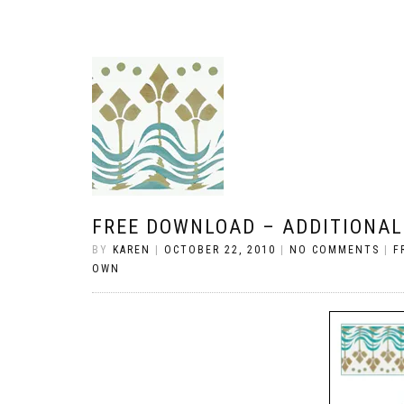
FREE DOWNLOAD – ADDITIONAL
BY
KAREN
|
OCTOBER 22, 2010
|
NO COMMENTS
|
F
OWN