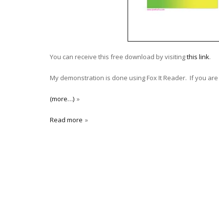
You can receive this free download by visiting
this link
.
My demonstration is done using Fox It Reader. If you are 
(more…)
Read more