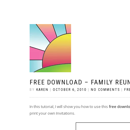
FREE DOWNLOAD – FAMILY REU
BY
KAREN
|
OCTOBER 6, 2010
|
NO COMMENTS
|
FR
In this tutorial, I will show you how to use this
free downl
print your own Invitations.