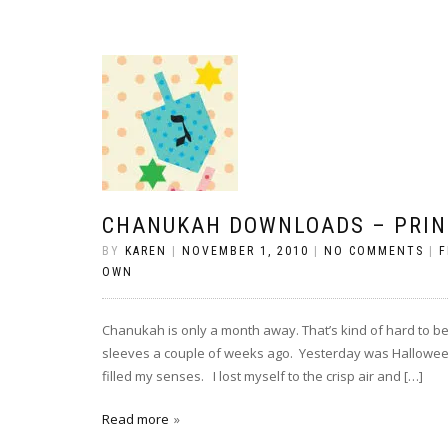
CHANUKAH DOWNLOADS – PRIN
BY
KAREN
|
NOVEMBER 1, 2010
|
NO COMMENTS
|
F
OWN
Chanukah is only a month away. That’s kind of hard to bel
sleeves a couple of weeks ago. Yesterday was Hallowee
filled my senses. I lost myself to the crisp air and […]
Read more