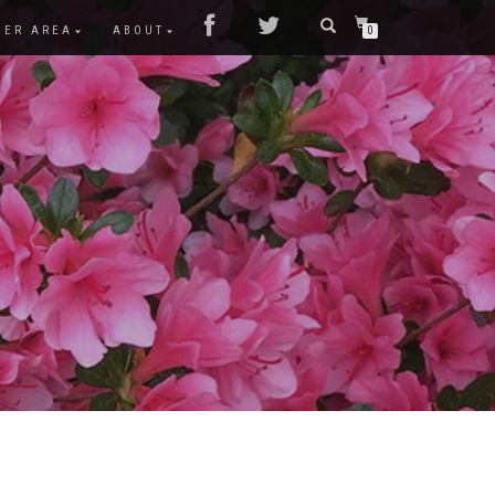
MER AREA
ABOUT
0