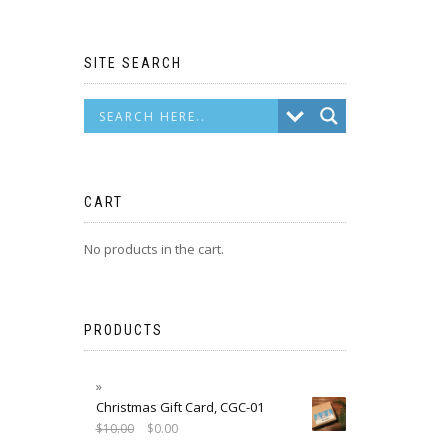
SITE SEARCH
CART
No products in the cart.
PRODUCTS
Christmas Gift Card, CGC-01
$
10.00
$
0.00