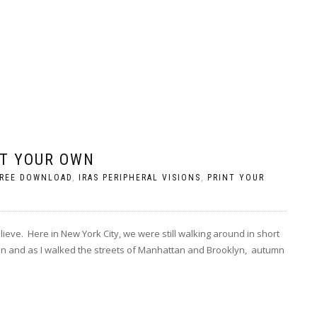
T YOUR OWN
REE DOWNLOAD
,
IRAS PERIPHERAL VISIONS
,
PRINT YOUR
ieve. Here in New York City, we were still walking around in short
n and as I walked the streets of Manhattan and Brooklyn, autumn