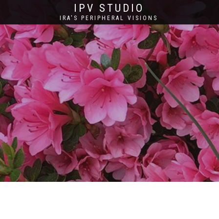
IPV STUDIO
IRA'S PERIPHERAL VISIONS